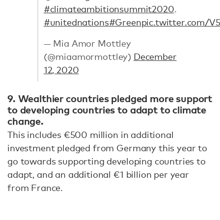
#climateambitionsummit2020
.
#unitednations
#Green
pic.twitter.com
— Mia Amor Mottley
(@miaamormottley)
December
12, 2020
9. Wealthier countries pledged more support
to developing countries to adapt to climate
change.
This includes €500 million in additional
investment pledged from Germany this year to
go towards supporting developing countries to
adapt, and an additional €1 billion per year
from France.