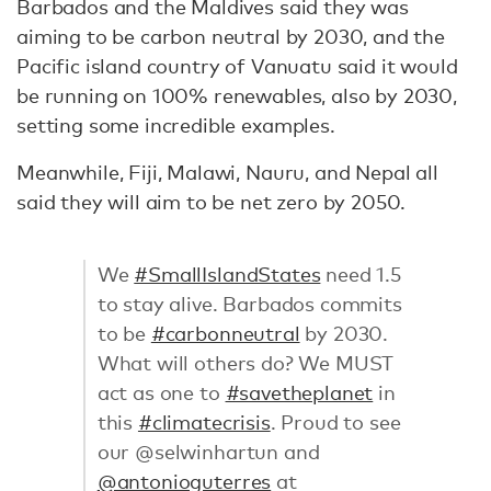
Barbados and the Maldives said they was
aiming to be carbon neutral by 2030, and the
Pacific island country of Vanuatu said it would
be running on 100% renewables, also by 2030,
setting some incredible examples.
Meanwhile, Fiji, Malawi, Nauru, and Nepal all
said they will aim to be net zero by 2050.
We
#SmallIslandStates
need 1.5
to stay alive. Barbados commits
to be
#carbonneutral
by 2030.
What will others do? We MUST
act as one to
#savetheplanet
in
this
#climatecrisis
. Proud to see
our @selwinhartun and
@antonioguterres
at