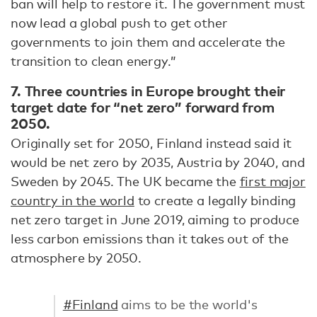
ban will help to restore it. The government must
now lead a global push to get other
governments to join them and accelerate the
transition to clean energy.”
7. Three countries in Europe brought their
target date for “net zero” forward from
2050.
Originally set for 2050, Finland instead said it
would be net zero by 2035, Austria by 2040, and
Sweden by 2045. The UK became the
first major
country in the world
to create a legally binding
net zero target in June 2019, aiming to produce
less carbon emissions than it takes out of the
atmosphere by 2050.
#Finland
aims to be the world's