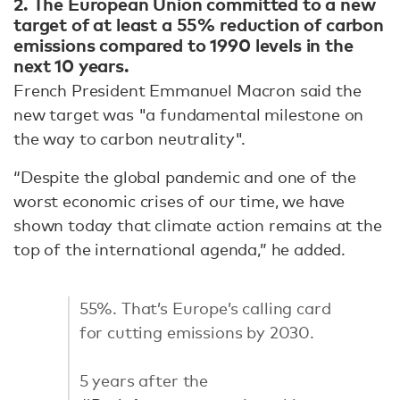
2.
The European Union committed to a new
target of at least a 55% reduction of carbon
emissions compared to 1990 levels in the
next 10 years.
French President Emmanuel Macron said the
new target was "a fundamental milestone on
the way to carbon neutrality".
“Despite the global pandemic and one of the
worst economic crises of our time, we have
shown today that climate action remains at the
top of the international agenda,” he added.
55%. That’s Europe’s calling card
for cutting emissions by 2030.
5 years after the