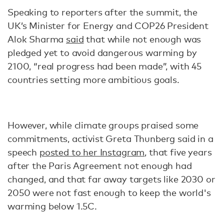
Speaking to reporters after the summit, the
UK’s Minister for Energy and COP26 President
Alok Sharma
said
that while not enough was
pledged yet to avoid dangerous warming by
2100, “real progress had been made”, with 45
countries setting more ambitious goals.
However, while climate groups praised some
commitments, activist Greta Thunberg said in a
speech
posted to her Instagram
, that five years
after the Paris Agreement not enough had
changed, and that far away targets like 2030 or
2050 were not fast enough to keep the world's
warming below 1.5C.