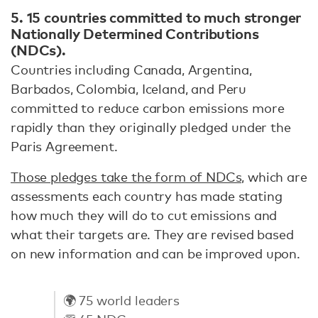
5.
15 countries committed to much stronger
Nationally Determined Contributions
(NDCs).
Countries including Canada, Argentina,
Barbados, Colombia, Iceland, and Peru
committed to reduce carbon emissions more
rapidly than they originally pledged under the
Paris Agreement.
Those pledges take the form of NDCs,
which are
assessments each country has made stating
how much they will do to cut emissions and
what their targets are. They are revised based
on new information and can be improved upon.
🌍 75 world leaders