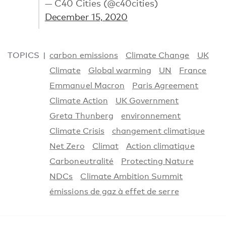
— C40 Cities (@c40cities)
December 15, 2020
TOPICS
carbon emissions
Climate Change
UK
Climate
Global warming
UN
France
Emmanuel Macron
Paris Agreement
Climate Action
UK Government
Greta Thunberg
environnement
Climate Crisis
changement climatique
Net Zero
Climat
Action climatique
Carboneutralité
Protecting Nature
NDCs
Climate Ambition Summit
émissions de gaz à effet de serre