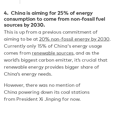
4. China is aiming for 25% of energy
consumption to come from non-fossil fuel
sources by 2030.
This is up from a previous commitment of
aiming to be at
20% non-fossil energy by 2030
.
Currently only 15% of China's energy usage
comes from
renewable sources
, and as the
world’s biggest carbon emitter, it’s crucial that
renewable energy provides bigger share of
China’s energy needs.
However, there was no mention of
China powering down its coal stations
from President Xi Jinping for now.