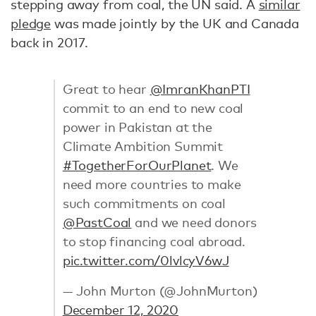
stepping away from coal, the UN said. A
similar
pledge
was made jointly by the UK and Canada
back in 2017.
Great to hear
@ImranKhanPTI
commit to an end to new coal
power in Pakistan at the
Climate Ambition Summit
#TogetherForOurPlanet
. We
need more countries to make
such commitments on coal
@PastCoal
and we need donors
to stop financing coal abroad.
pic.twitter.com/0lvlcyV6wJ
— John Murton (@JohnMurton)
December 12, 2020