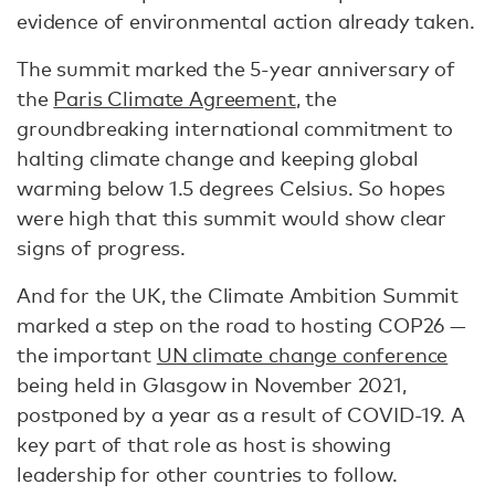
evidence of environmental action already taken.
The summit marked the 5-year anniversary of
the
Paris Climate Agreement
, the
groundbreaking international commitment to
halting climate change and keeping global
warming below 1.5 degrees Celsius. So hopes
were high that this summit would show clear
signs of progress.
And for the UK, the Climate Ambition Summit
marked a step on the road to hosting COP26 —
the important
UN climate change conference
being held in Glasgow in November 2021,
postponed by a year as a result of COVID-19. A
key part of that role as host is showing
leadership for other countries to follow.