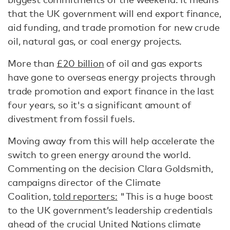
that the UK government will end export finance,
aid funding, and trade promotion for new crude
oil, natural gas, or coal energy projects.
More than
£20 billion
of oil and gas exports
have gone to overseas energy projects through
trade promotion and export finance in the last
four years, so it's a significant amount of
divestment from fossil fuels.
Moving away from this will help accelerate the
switch to green energy around the world.
Commenting on the decision Clara Goldsmith,
campaigns director of the Climate
Coalition,
told reporters:
"This is a huge boost
to the UK government’s leadership credentials
ahead of the crucial United Nations climate