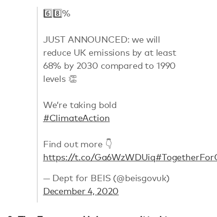
6️⃣8️⃣%
JUST ANNOUNCED: we will
reduce UK emissions by at least
68% by 2030 compared to 1990
levels 👏
We’re taking bold
#ClimateAction
Find out more 👇
https://t.co/Ga6WzWDUiq
#TogetherFor
— Dept for BEIS (@beisgovuk)
December 4, 2020