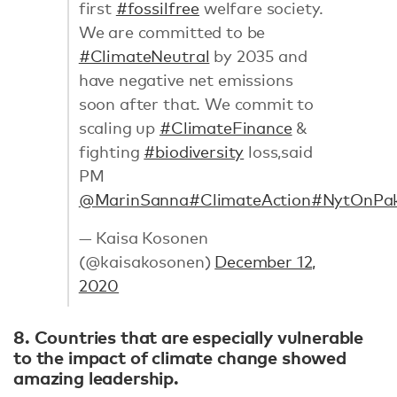
first
#fossilfree
welfare society.
We are committed to be
#ClimateNeutral
by 2035 and
have negative net emissions
soon after that. We commit to
scaling up
#ClimateFinance
&
fighting
#biodiversity
loss,said
PM
@MarinSanna
#ClimateAction
#NytOnPa
— Kaisa Kosonen
(@kaisakosonen)
December 12,
2020
8. Countries that are especially vulnerable
to the impact of climate change showed
amazing leadership.