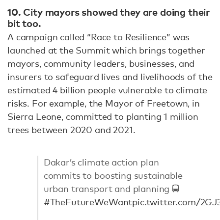
10. City mayors showed they are doing their
bit too.
A campaign called “Race to Resilience” was
launched at the Summit which brings together
mayors, community leaders, businesses, and
insurers to safeguard lives and livelihoods of the
estimated 4 billion people vulnerable to climate
risks. For example, the Mayor of Freetown, in
Sierra Leone, committed to planting 1 million
trees between 2020 and 2021.
Dakar’s climate action plan
commits to boosting sustainable
urban transport and planning 🚍
#TheFutureWeWant
pic.twitter.com/2G