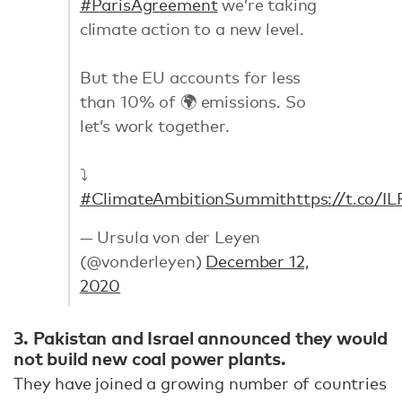
#ParisAgreement
we’re taking
climate action to a new level.
But the EU accounts for less
than 10% of 🌍 emissions. So
let’s work together.
⤵️
#ClimateAmbitionSummit
https://t.co/IL
— Ursula von der Leyen
(@vonderleyen)
December 12,
2020
3. Pakistan and Israel announced they would
not build new coal power plants.
They have joined a growing number of countries