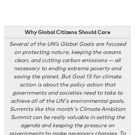
Why Global Citizens Should Care
Several of the UN’s Global Goals are focused
on protecting nature, keeping the oceans
clean, and cutting carbon emissions — all
necessary to ending extreme poverty and
saving the planet. But Goal 13 for climate
action is about the policy action that
governments and societies need to take to
achieve all of the UN's environmental goals.
Summits like this month's Climate Ambition
Summit can be really valuable in setting the
agenda and keeping the pressure on
governments to make necessary changes. To