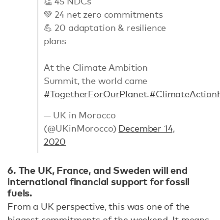
👏 45 NDCs
💚 24 net zero commitments
💪 20 adaptation & resilience
plans
At the Climate Ambition
Summit, the world came
#TogetherForOurPlanet
.
#ClimateAction
— UK in Morocco
(@UKinMorocco)
December 14,
2020
6. The UK, France, and Sweden will end
international financial support for fossil
fuels.
From a UK perspective, this was one of the
biggest commitments of the weekend. It means