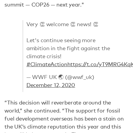
summit — COP26 — next year."
Very 👏 welcome 👏 news! 👏
Let's continue seeing more
ambition in the fight against the
climate crisis!
#ClimateAction
https://t.co/yT9MRG4Kq
— WWF UK 🌏 (@wwf_uk)
December 12, 2020
“This decision will reverberate around the
world,” she continued. “The support for fossil
fuel development overseas has been a stain on
the UK’s climate reputation this year and this