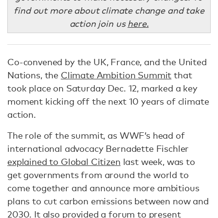
find out more about climate change and take
action join us
here.
Co-convened by the UK, France, and the United
Nations, the
Climate Ambition Summit
that
took place on Saturday Dec. 12, marked a key
moment kicking off the next 10 years of climate
action.
The role of the summit, as WWF’s head of
international advocacy Bernadette Fischler
explained to Global Citizen
last week, was to
get governments from around the world to
come together and announce more ambitious
plans to cut carbon emissions between now and
2030. It also provided a forum to present