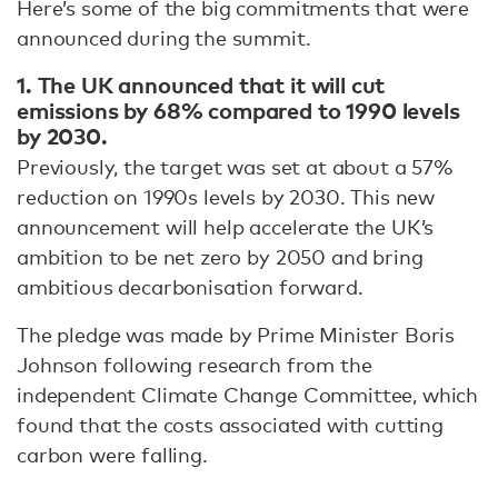
Here’s some of the big commitments that were
announced during the summit.
1. The UK announced that it will cut
emissions by 68% compared to 1990 levels
by 2030.
Previously, the target was set at about a 57%
reduction on 1990s levels by 2030. This new
announcement will help accelerate the UK’s
ambition to be net zero by 2050 and bring
ambitious decarbonisation forward.
The pledge was made by Prime Minister Boris
Johnson following research from the
independent Climate Change Committee, which
found that the costs associated with cutting
carbon were falling.