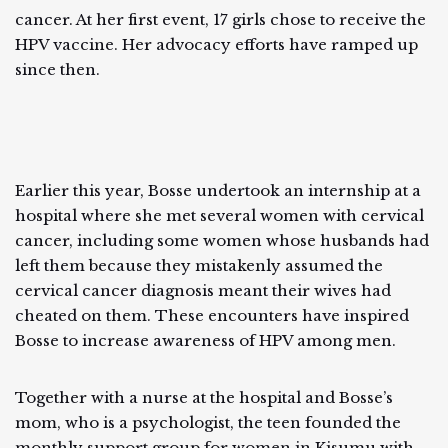
cancer. At her first event, 17 girls chose to receive the
HPV vaccine. Her advocacy efforts have ramped up
since then.
Earlier this year, Bosse undertook an internship at a
hospital where she met several women with cervical
cancer, including some women whose husbands had
left them because they mistakenly assumed the
cervical cancer diagnosis meant their wives had
cheated on them. These encounters have inspired
Bosse to increase awareness of HPV among men.
Together with a nurse at the hospital and Bosse’s
mom, who is a psychologist, the teen founded the
monthly support group for women in Kisumu with