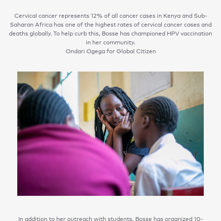
Cervical cancer represents 12% of all cancer cases in Kenya and Sub-
Saharan Africa has one of the highest rates of cervical cancer cases and
deaths globally. To help curb this, Bosse has championed HPV vaccination
in her community.
Ondari Ogega for Global Citizen
In addition to her outreach with students, Bosse has organized 10-