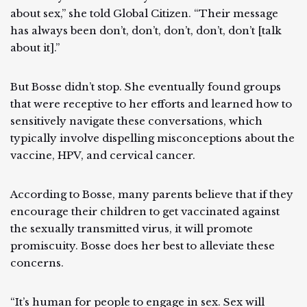
about sex,” she told Global Citizen. “Their message
has always been don’t, don’t, don’t, don’t, don’t [talk
about it].”
But Bosse didn’t stop. She eventually found groups
that were receptive to her efforts and learned how to
sensitively navigate these conversations, which
typically involve dispelling misconceptions about the
vaccine, HPV, and cervical cancer.
According to Bosse, many parents believe that if they
encourage their children to get vaccinated against
the sexually transmitted virus, it will promote
promiscuity. Bosse does her best to alleviate these
concerns.
“It’s human for people to engage in sex. Sex will