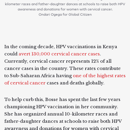
kilometer races and father-daughter dances at schools to raise both HPV
awareness and donations for women with cervical cancer.
Ondari Ogega for Global Citizen
In the coming decade, HPV vaccinations in Kenya
could
avert 130,000 cervical cancer cases
.
Currently, cervical cancer represents 12% of all
cancer cases in the country. These rates contribute
to Sub-Saharan Africa having
one of the highest rates
of cervical cancer
cases and deaths globally.
To help curb this, Bosse has spent the last few years
championing HPV vaccination in her community.
She has organized annual 10-kilometer races and
father-daughter dances at schools to raise both HPV
awareness and donations for women with cervical