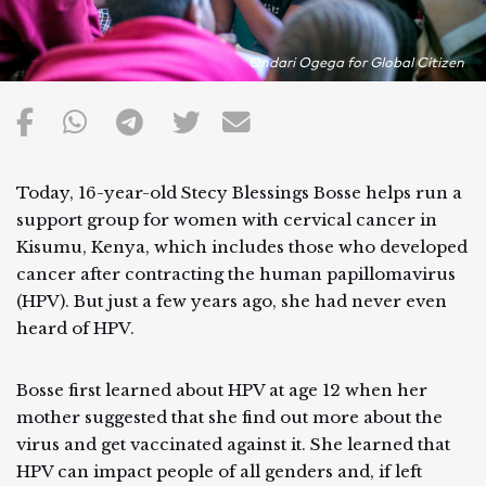
Ondari Ogega for Global Citizen
Today, 16-year-old Stecy Blessings Bosse helps run a
support group for women with cervical cancer in
Kisumu, Kenya, which includes those who developed
cancer after contracting the human papillomavirus
(HPV). But just a few years ago, she had never even
heard of HPV.
Bosse first learned about HPV at age 12 when her
mother suggested that she find out more about the
virus and get vaccinated against it. She learned that
HPV can impact people of all genders and, if left