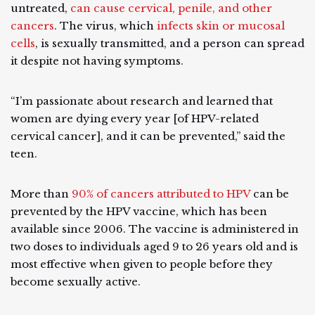
untreated,
can cause cervical, penile, and other
cancers
. The virus, which
infects skin or mucosal
cells
, is sexually transmitted, and a person can spread
it despite not having symptoms.
“I’m passionate about research and learned that
women are dying every year [of HPV-related
cervical cancer], and it can be prevented,” said the
teen.
More than
90% of cancers attributed to HPV
can be
prevented by the HPV vaccine, which has been
available since 2006. The vaccine is administered in
two doses to individuals aged 9 to 26 years old and is
most effective when given to people before they
become sexually active.