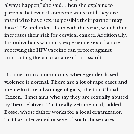
always happen,” she said. Then she explains to
parents that even if someone waits until they are
married to have sex, it’s possible their partner may
have HPV and infect them with the virus, which then
increases their risk for cervical cancer. Additionally,
for individuals who may experience sexual abuse,
receiving the HPV vaccine can protect against
contracting the virus as a result of assault.
“I come from a community where gender-based
violence is normal. There are a lot of rape cases and
men who take advantage of girls,” she told Global
Citizen. “I met girls who say they are sexually abused
by their relatives. That really gets me mad,” added
Bosse, whose father works for a local organization
that has intervened in several such abuse cases.