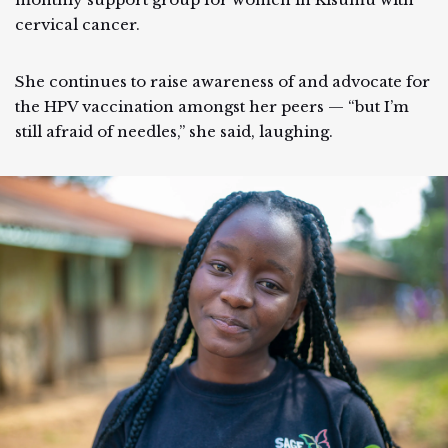
cervical cancer.
She continues to raise awareness of and advocate for
the HPV vaccination amongst her peers — “but I’m
still afraid of needles,” she said, laughing.