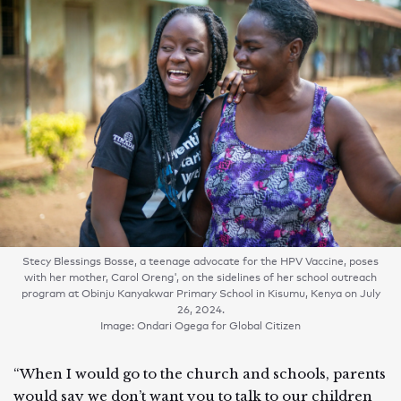
Stecy Blessings Bosse, a teenage advocate for the HPV Vaccine, poses
with her mother, Carol Oreng', on the sidelines of her school outreach
program at Obinju Kanyakwar Primary School in Kisumu, Kenya on July
26, 2024.
Image: Ondari Ogega for Global Citizen
“When I would go to the church and schools, parents
would say we don’t want you to talk to our children