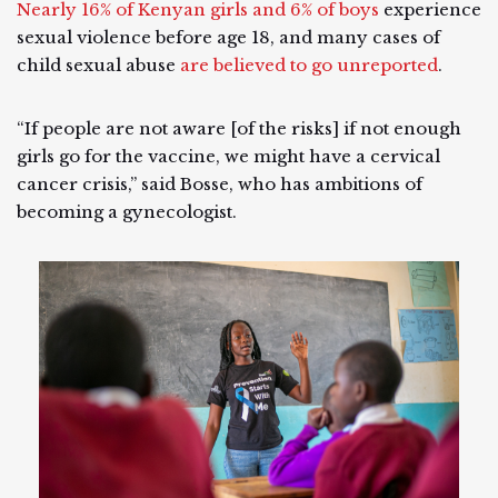
Nearly 16% of Kenyan girls and 6% of boys
experience
sexual violence before age 18, and many cases of
child sexual abuse
are believed to go unreported
.
“If people are not aware [of the risks] if not enough
girls go for the vaccine, we might have a cervical
cancer crisis,” said Bosse, who has ambitions of
becoming a gynecologist.