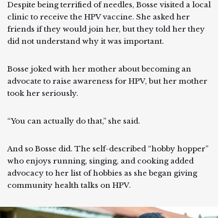
Despite being terrified of needles, Bosse visited a local
clinic to receive the HPV vaccine. She asked her
friends if they would join her, but they told her they
did not understand why it was important.
Bosse joked with her mother about becoming an
advocate to raise awareness for HPV, but her mother
took her seriously.
“You can actually do that,” she said.
And so Bosse did. The self-described “hobby hopper”
who enjoys running, singing, and cooking added
advocacy to her list of hobbies as she began giving
community health talks on HPV.