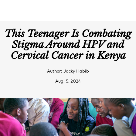
This Teenager Is Combating
Stigma Around HPV and
Cervical Cancer in Kenya
Author:
Jacky Habib
Aug. 5, 2024