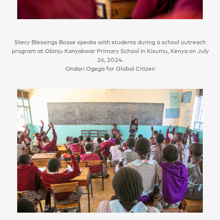
Stecy Blessings Bosse speaks with students during a school outreach
program at Obinju Kanyakwar Primary School in Kisumu, Kenya on July
26, 2024.
Ondari Ogega for Global Citizen