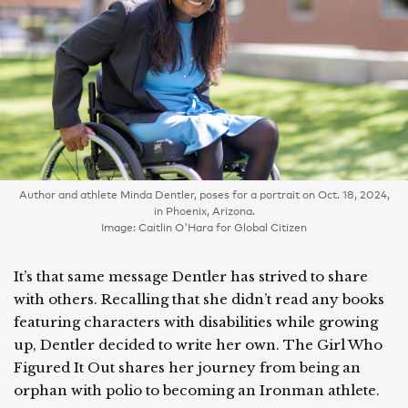
Author and athlete Minda Dentler, poses for a portrait on Oct. 18, 2024,
in Phoenix, Arizona.
Image: Caitlin O'Hara for Global Citizen
It’s that same message Dentler has strived to share
with others. Recalling that she didn’t read any books
featuring characters with disabilities while growing
up, Dentler decided to write her own. The Girl Who
Figured It Out shares her journey from being an
orphan with polio to becoming an Ironman athlete.