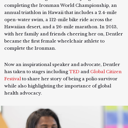
completing the Ironman World Championship, an
annual triathlon in Hawaii that includes a 2.4-mile
open-water swim, a 112-mile bike ride across the
Hawaiian desert, and a 26-mile marathon. In 2013,
with her family and friends cheering her on, Dentler
became the first female wheelchair athlete to
complete the Ironman.
Now an inspirational speaker and advocate, Dentler
has taken to stages including
TED
and
Global Citizen
Festival
to share her story of being a polio survivor
while also highlighting the importance of global
health advocacy.