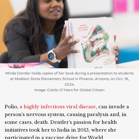
Minda Dentler holds copies of her book during a presentation to students
at Madison Simis Elementary School in Phoenix, Arizona, on Oct. 18,
2024.
Image: Caitlin O'Hara for Global Citizen
Polio,
a highly infectious viral disease
, can invade a
person’s nervous system, causing paralysis and, in
some cases, death. Dentler’s passion for health
initiatives took her to India in 2015, where she
participated in a vaccine drive for World