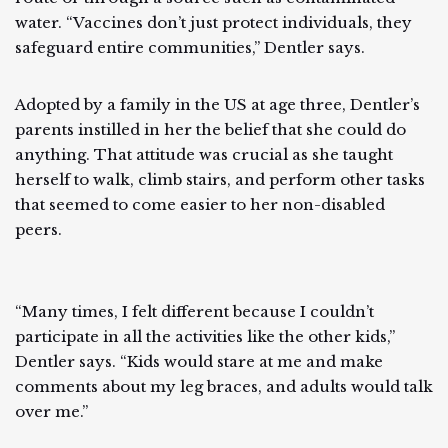
water. “Vaccines don’t just protect individuals, they
safeguard entire communities,” Dentler says.
Adopted by a family in the US at age three, Dentler’s
parents instilled in her the belief that she could do
anything. That attitude was crucial as she taught
herself to walk, climb stairs, and perform other tasks
that seemed to come easier to her non-disabled
peers.
“Many times, I felt different because I couldn’t
participate in all the activities like the other kids,”
Dentler says. “Kids would stare at me and make
comments about my leg braces, and adults would talk
over me.”