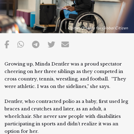
Caitlin O'Hara for Global Citizen
Growing up, Minda Dentler was a proud spectator
cheering on her three siblings as they competed in
cross country, tennis, wrestling, and football. “They
were athletic. I was on the sidelines,” she says.
Dentler, who contracted polio as a baby, first used leg
braces and crutches and later, as an adult, a
wheelchair. She never saw people with disabilities
participating in sports and didn’t realize it was an
option for her.