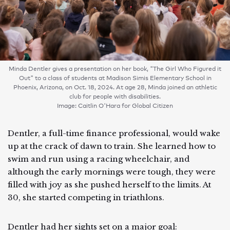
Minda Dentler gives a presentation on her book, "The Girl Who Figured it
Out" to a class of students at Madison Simis Elementary School in
Phoenix, Arizona, on Oct. 18, 2024. At age 28, Minda joined an athletic
club for people with disabilities.
Image: Caitlin O'Hara for Global Citizen
Dentler, a full-time finance professional, would wake
up at the crack of dawn to train. She learned how to
swim and run using a racing wheelchair, and
although the early mornings were tough, they were
filled with joy as she pushed herself to the limits. At
30, she started competing in triathlons.
Dentler had her sights set on a major goal: