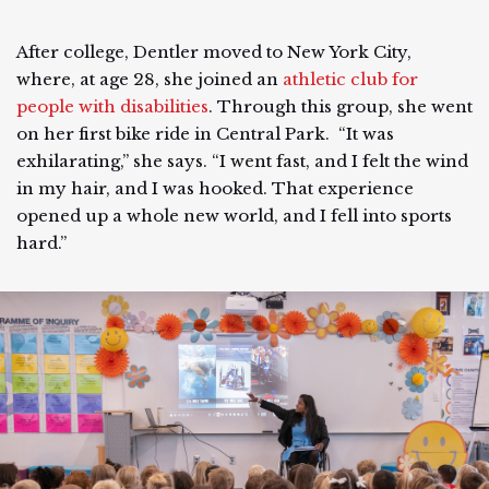
After college, Dentler moved to New York City,
where, at age 28, she joined an
athletic club for
people with disabilities
. Through this group, she went
on her first bike ride in Central Park. “It was
exhilarating,” she says. “I went fast, and I felt the wind
in my hair, and I was hooked. That experience
opened up a whole new world, and I fell into sports
hard.”