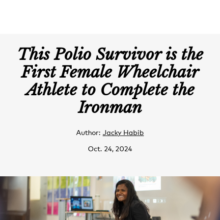
This Polio Survivor is the
First Female Wheelchair
Athlete to Complete the
Ironman
Author:
Jacky Habib
Oct. 24, 2024