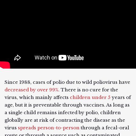
Since 1988, cases of polio due to wild poliovirus have
decreased by over 99%
. There is no cure for the
virus, which mainly affects
children under 5
years of
age, but it is preventable through vaccines. As long as
a single child remains infected by polio, children
globally are at risk of contracting the disease as the
virus
spreads person-to-person
through a fecal-oral
route or through a source such as contaminated