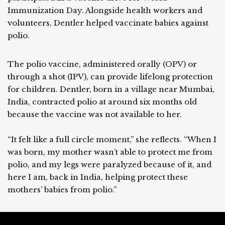
Immunization Day. Alongside health workers and
volunteers, Dentler helped vaccinate babies against
polio.
The polio vaccine, administered orally (OPV) or
through a shot (IPV), can provide lifelong protection
for children. Dentler, born in a village near Mumbai,
India, contracted polio at around six months old
because the vaccine was not available to her.
“It felt like a full circle moment,” she reflects. “When I
was born, my mother wasn’t able to protect me from
polio, and my legs were paralyzed because of it, and
here I am, back in India, helping protect these
mothers’ babies from polio.”