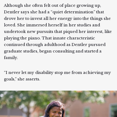
Although she often felt out of place growing up,
Dentler says she had a “quiet determination” that
drove her to invest all her energy into the things she
loved. She immersed herself in her studies and
undertook new pursuits that piqued her interest, like
playing the piano. That innate characteristic
continued through adulthood as Dentler pursued
graduate studies, began consulting and started a
family.
“I never let my disability stop me from achieving my
goals,” she asserts.