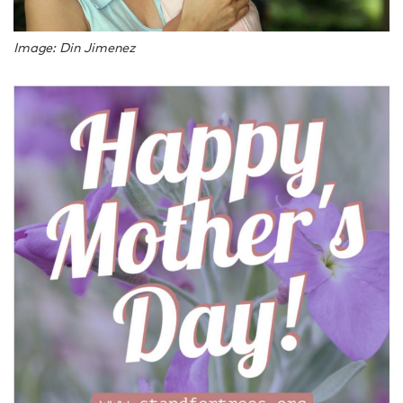
Image: Din Jimenez