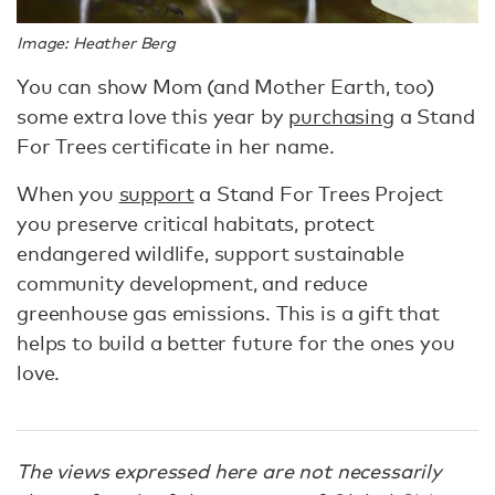
Image: Heather Berg
You can show Mom (and Mother Earth, too)
some extra love this year by
purchasing
a Stand
For Trees certificate in her name.
When you
support
a Stand For Trees Project
you preserve critical habitats, protect
endangered wildlife, support sustainable
community development, and reduce
greenhouse gas emissions. This is a gift that
helps to build a better future for the ones you
love.
The views expressed here are not necessarily