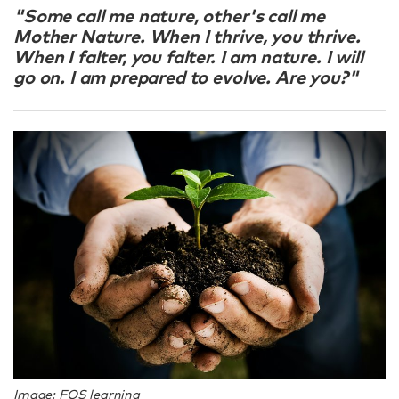
"Some call me nature, other's call me
Mother Nature. When I thrive, you thrive.
When I falter, you falter. I am nature. I will
go on. I am prepared to evolve. Are you?"
Image: FOS learning