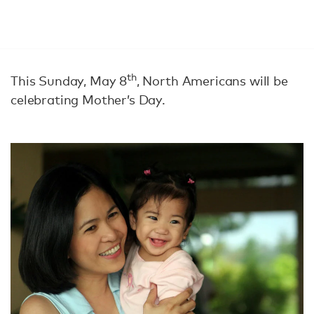
th
This Sunday, May 8
, North Americans will be
celebrating Mother’s Day.