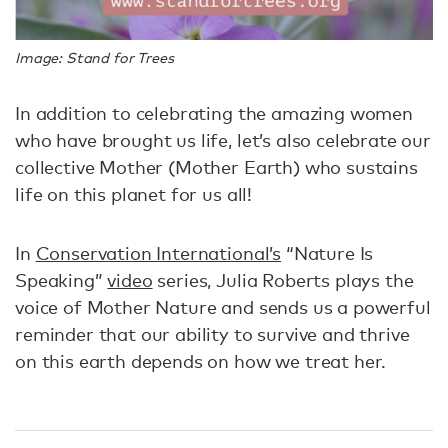
Image: Stand for Trees
In addition to celebrating the amazing women
who have brought us life, let’s also celebrate our
collective Mother (Mother Earth) who sustains
life on this planet for us all!
In
Conservation International’s
“Nature Is
Speaking”
video
series, Julia Roberts plays the
voice of Mother Nature and sends us a powerful
reminder that our ability to survive and thrive
on this earth depends on how we treat her.