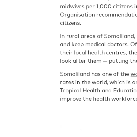
midwives per 1,000 citizens 
Organisation recommendati
citizens.
In rural areas of Somaliland, i
and keep medical doctors. Of
their local health centres, th
look after them — putting thei
Somaliland has one of the
wo
rates in the world, which is 
Tropical Health and Educatio
improve the health workforce