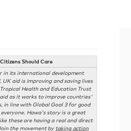
Citizens Should Care
r in its international development
 UK aid is improving and saving lives
e Tropical Health and Education Trust
aid as it works to improve countries'
, in line with Global Goal 3 for good
 everyone. Hawa's story is a great
ike these are having a real and direct
. Join the movement by
taking action