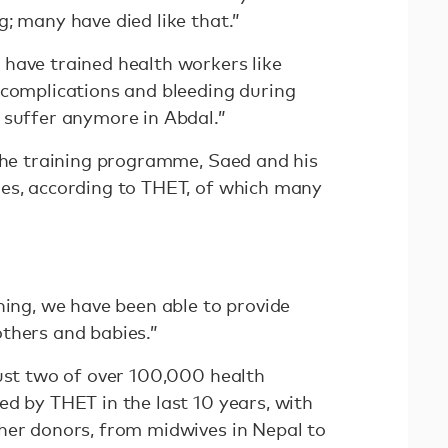
g; many have died like that.”
have trained health workers like
 complications and bleeding during
 suffer anymore in Abdal.”
 the training programme, Saed and his
es, according to THET, of which many
ning, we have been able to provide
others and babies.”
just two of over 100,000 health
ed by THET in the last 10 years, with
her donors, from midwives in Nepal to