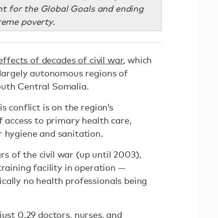
t for the Global Goals and ending
reme poverty.
effects of decades of civil war
, which
e largely autonomous regions of
outh Central Somalia.
s conflict is on the region’s
f access to primary health care,
r hygiene and sanitation.
ars of the civil war (up until 2003),
raining facility in operation —
cally no health professionals being
 just
0.29 doctors
, nurses, and