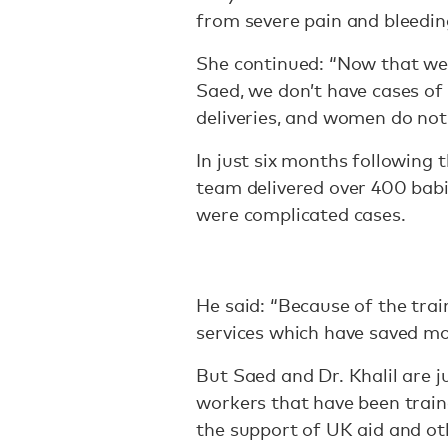
from severe pain and bleedin
She continued: “Now that we 
Saed, we don’t have cases of
deliveries, and women do not
In just six months following
team delivered over 400 babi
were complicated cases.
He said: “Because of the trai
services which have saved m
But Saed and Dr. Khalil are 
workers that have been train
the support of UK aid and ot