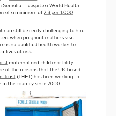
in Somalia — despite a World Health
on of a minimum of
2.3 per 1,000
t can still be really challenging to hire
ten, when pregnant mothers visit
ere is no qualified health worker to
r lives at risk.
rst
maternal and child mortality
one of the reasons that the UK-based
n Trust
(THET) has been working to
 in the country since 2000.