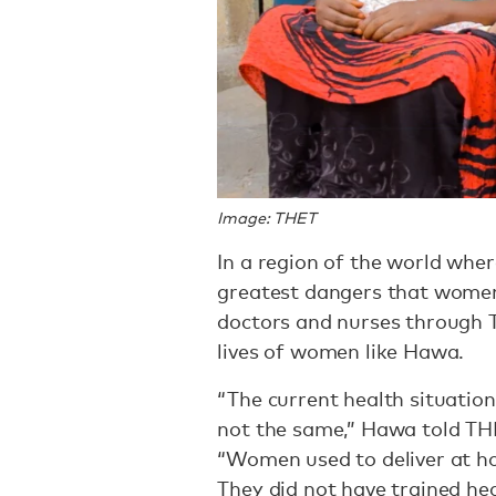
Image: THET
In a region of the world wher
greatest dangers that women 
doctors and nurses through
lives of women like Hawa.
“The current health situation
not the same,” Hawa told THE
“Women used to deliver at ho
They did not have trained hea