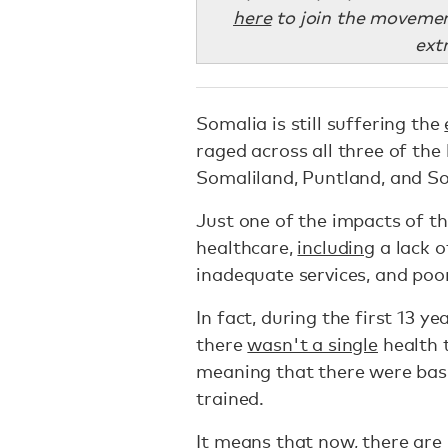
here
to join the movemen
ext
Somalia is still suffering the
raged across all three of th
Somaliland, Puntland, and S
Just one of the impacts of thi
healthcare,
including
a lack o
inadequate services, and poo
In fact, during the first 13 ye
there
wasn't a single
health t
meaning that there were basi
trained.
It means that now, there are