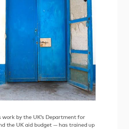
s work by the UK’s Department for
nd the UK aid budget — has trained up