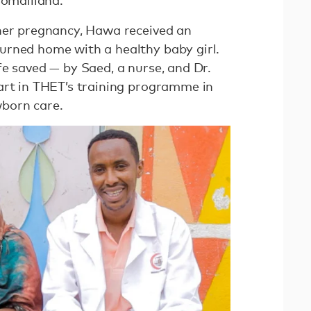
 Somaliland.
her pregnancy, Hawa received an
urned home with a healthy baby girl.
fe saved — by Saed, a nurse, and Dr.
art in THET’s training programme in
wborn care.