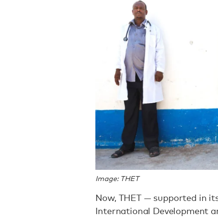
Image: THET
Now, THET — supported in it
International Development a