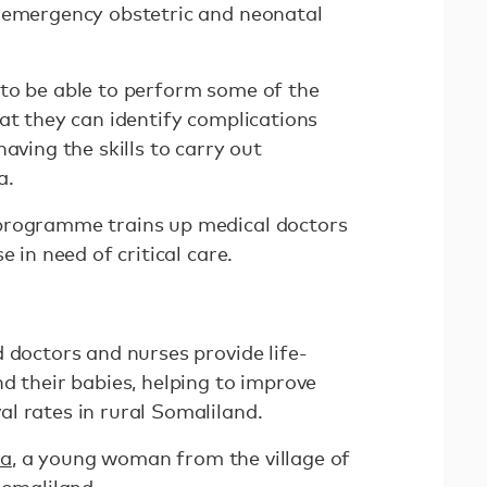
 emergency obstetric and neonatal
to be able to perform some of the
at they can identify complications
aving the skills to carry out
a.
programme trains up medical doctors
e in need of critical care.
 doctors and nurses provide life-
d their babies, helping to improve
l rates in rural Somaliland.
a
, a young woman from the village of