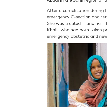
Abdal in the Sahil region of
After a complication during 
emergency C-section and ret
She was treated — and her li
Khalil, who had both taken p
emergency obstetric and ne