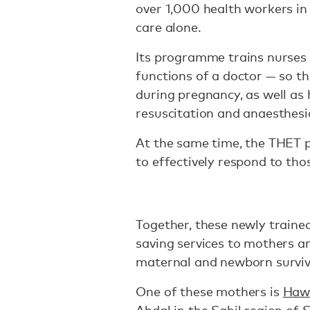
over 1,000 health workers in
care alone.
Its programme trains nurses 
functions of a doctor — so th
during pregnancy, as well as h
resuscitation and anaesthesi
At the same time, the THET 
to effectively respond to thos
Together, these newly trained
saving services to mothers an
maternal and newborn surviva
One of these mothers is
Haw