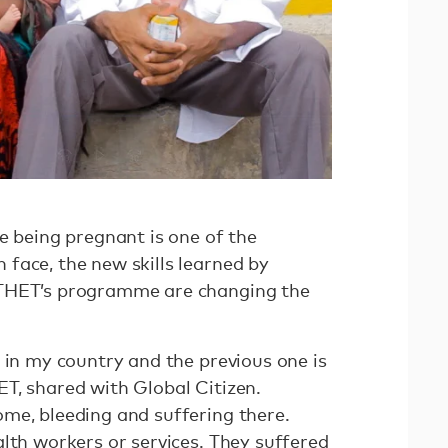
e being pregnant is one of the
face, the new skills learned by
 THET’s programme are changing the
 in my country and the previous one is
T, shared with Global Citizen.
me, bleeding and suffering there.
lth workers or services. They suffered