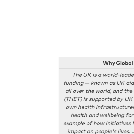
Why Global 
The UK is a world-leade
funding — known as UK aid.
all over the world, and th
(THET) is supported by UK 
own health infrastructures
health and wellbeing for
example of how initiatives l
impact on people's lives