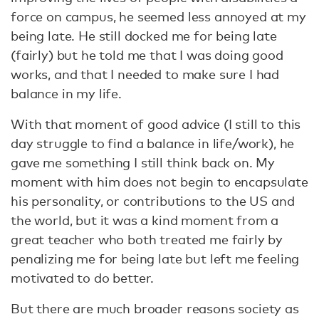
force on campus, he seemed less annoyed at my
being late. He still docked me for being late
(fairly) but he told me that I was doing good
works, and that I needed to make sure I had
balance in my life.
With that moment of good advice (I still to this
day struggle to find a balance in life/work), he
gave me something I still think back on. My
moment with him does not begin to encapsulate
his personality, or contributions to the US and
the world, but it was a kind moment from a
great teacher who both treated me fairly by
penalizing me for being late but left me feeling
motivated to do better.
But there are much broader reasons society as