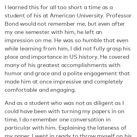
I learned this for all too short a time as a
student of his at American University. Professor
Bond would not remember me, but even after
my one semester with him, he left an
impression on me. He was so humble that even
while learning from him, I did not fully grasp his
place and importance in US history. He covered
many of his greatest accomplishments with
humor and grace and a polite engagement that
made him at once impressive and completely
comfortable and engaging.
And as a student who was not as diligent as I
could have been with turning my papers in on
time, I do remember one conversation in
particular with him. Explaining the lateness of
my paper, I went in ready to throw myself on his