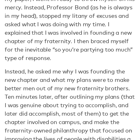
mercy. Instead, Professor Bond (as he is always
in my head), stopped my litany of excuses and
asked what I was doing with my time. I
explained that I was involved in founding a new
chapter of my fraternity. I then braced myself
for the inevitable “so you’re partying too much”
type of response.
Instead, he asked me why I was founding the
new chapter and what my plans were to make
better men out of my new fraternity brothers.
Ten minutes later, after outlining my plans (that
I was genuine about trying to accomplish, and
later did accomplish, most of them) to get the
chapter involved on campus, and make the
fraternity-owned philanthropy that focused on
improving the lives of people with disabilities a