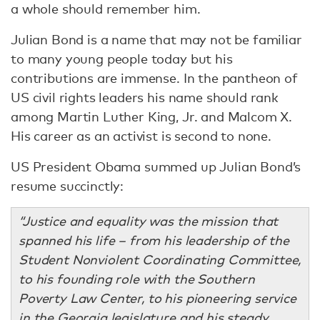
a whole should remember him.
Julian Bond is a name that may not be familiar
to many young people today but his
contributions are immense. In the pantheon of
US civil rights leaders his name should rank
among Martin Luther King, Jr. and Malcom X.
His career as an activist is second to none.
US President Obama summed up Julian Bond’s
resume succinctly:
“Justice and equality was the mission that
spanned his life – from his leadership of the
Student Nonviolent Coordinating Committee,
to his founding role with the Southern
Poverty Law Center, to his pioneering service
in the Georgia legislature and his steady