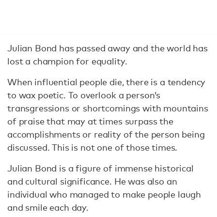
Julian Bond has passed away and the world has
lost a champion for equality.
When influential people die, there is a tendency
to wax poetic. To overlook a person’s
transgressions or shortcomings with mountains
of praise that may at times surpass the
accomplishments or reality of the person being
discussed. This is not one of those times.
Julian Bond is a figure of immense historical
and cultural significance. He was also an
individual who managed to make people laugh
and smile each day.