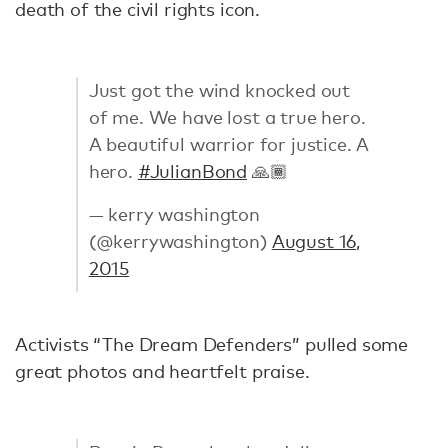
death of the civil rights icon.
Just got the wind knocked out
of me. We have lost a true hero.
A beautiful warrior for justice. A
hero.
#JulianBond
🙏🏾
— kerry washington
(@kerrywashington)
August 16,
2015
Activists “The Dream Defenders” pulled some
great photos and heartfelt praise.