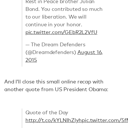
Rest in Peace brother Julian
Bond. You contributed so much
to our liberation. We will
continue in your honor.
pic.twitter.com/GEbR2L2VfU
— The Dream Defenders
(@Dreamdefenders)
August 16,
2015
And I’ll close this small online recap with
another quote from US President Obama:
Quote of the Day
http://t.co/kYLNIhZlyh
pic.twitter.com/