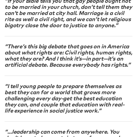
“If your Bible tells you that gay people ought not
to be married in your church, don’t tell them they
can’t be married at city hall. Marriage is a civil
rite as well a civil right, and we can’t let religious
bigotry close the door to justice to anyone.”
“There’s this big debate that goes on in America
about what rights are: Civil rights, human rights,
what they are? And I think it’s—in part—it’s an
artificial debate. Because everybody has rights.”
“I tell young people to prepare themselves as
best they can for a world that grows more
challenging every day-get the best education
they can, and couple that education with real-
life experience in social justice work.”
“…leadership can come from anywhere. You