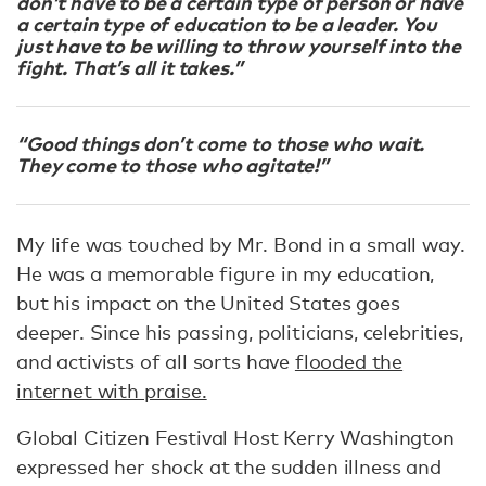
don’t have to be a certain type of person or have
a certain type of education to be a leader. You
just have to be willing to throw yourself into the
fight. That’s all it takes.”
“Good things don’t come to those who wait.
They come to those who agitate!”
My life was touched by Mr. Bond in a small way.
He was a memorable figure in my education,
but his impact on the United States goes
deeper. Since his passing, politicians, celebrities,
and activists of all sorts have
flooded the
internet with praise.
Global Citizen Festival Host Kerry Washington
expressed her shock at the sudden illness and