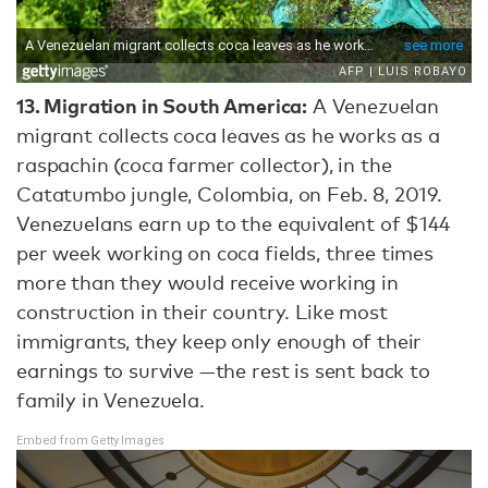
13.
Migration in South America:
A Venezuelan
migrant collects coca leaves as he works as a
raspachin (coca farmer collector), in the
Catatumbo jungle, Colombia, on Feb. 8, 2019.
Venezuelans earn up to the equivalent of $144
per week working on coca fields, three times
more than they would receive working in
construction in their country. Like most
immigrants, they keep only enough of their
earnings to survive —the rest is sent back to
family in Venezuela.
Embed from Getty Images