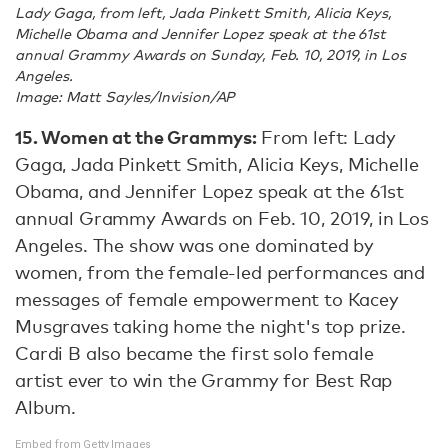
Lady Gaga, from left, Jada Pinkett Smith, Alicia Keys,
Michelle Obama and Jennifer Lopez speak at the 61st
annual Grammy Awards on Sunday, Feb. 10, 2019, in Los
Angeles.
Image: Matt Sayles/Invision/AP
15. Women at the Grammys:
From left: Lady
Gaga, Jada Pinkett Smith, Alicia Keys, Michelle
Obama, and Jennifer Lopez speak at the 61st
annual Grammy Awards on Feb. 10, 2019, in Los
Angeles. The show was one dominated by
women, from the female-led performances and
messages of female empowerment to Kacey
Musgraves taking home the night's top prize.
Cardi B also became the first solo female
artist ever to win the Grammy for Best Rap
Album.
Embed from Getty Images