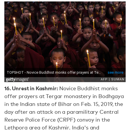
16.
Unrest in Kashmir:
Novice Buddhist monks
offer prayers at Tergar monastery in Bodhgaya
in the Indian state of Bihar on Feb. 15, 2019, the
day after an attack on a paramilitary Central
Reserve Police Force (CRPF) convoy in the
Lethpora area of Kashmir. India's and