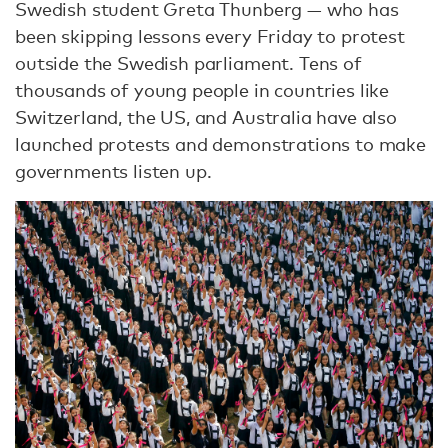
Swedish student Greta Thunberg — who has
been skipping lessons every Friday to protest
outside the Swedish parliament. Tens of
thousands of young people in countries like
Switzerland, the US, and Australia have also
launched protests and demonstrations to make
governments listen up.