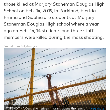
those killed at Marjory Stoneman Douglas High
School on Feb. 14, 2019, in Parkland, Florida.
Emma and Sophia are students at Marjory
Stoneman Douglas High school where a year
ago on Feb. 14, 14 students and three staff
members were killed during the mass shooting.
Embed from Getty Images