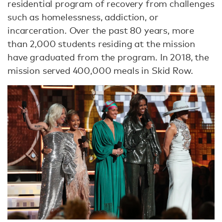
residential program of recovery from challenges
such as homelessness, addiction, or
incarceration. Over the past 80 years, more
than 2,000 students residing at the mission
have graduated from the program. In 2018, the
mission served 400,000 meals in Skid Row.