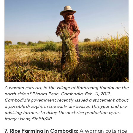
A woman cuts rice in the village of Samroang Kandal on the
north side of Phnom Penh, Cambodia, Feb. 11, 2019.
Cambodia's government recently issued a statement about
a possible drought in the early dry season this year and are
advising farmers to delay the next rice production cycle.
Image: Heng Sinith/AP
7. Rice Farming in Cambodia:
A woman cuts rice