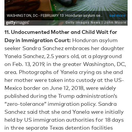
11.
Undocumented Mother and Child Wait for
Day in Immigration Court:
Honduran asylum
seeker Sandra Sanchez embraces her daughter
Yanela Sanchez, 2.5 years old, at a playground
on Feb. 13, 2019, in the greater Washington, DC,
area. Photographs of Yanela crying as she and
her mother were taken into custody at the US-
Mexico border on June 12, 2018, were widely
published during the Trump administration’s
“zero-tolerance” immigration policy. Sandra
Sanchez said that she and Yanela were initially
held by US immigration authorities for 18 days
in three separate Texas detention facilities