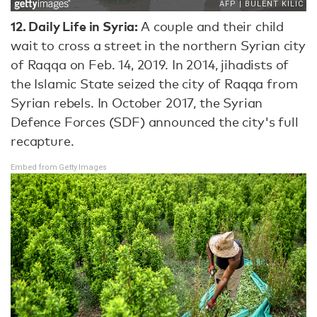
12.
Daily Life in Syria:
A couple and their child
wait to cross a street in the northern Syrian city
of Raqqa on Feb. 14, 2019. In 2014, jihadists of
the Islamic State seized the city of Raqqa from
Syrian rebels. In October 2017, the Syrian
Defence Forces (SDF) announced the city's full
recapture.
Embed from Getty Images