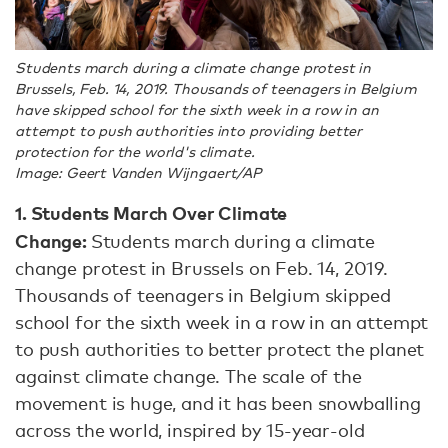
Students march during a climate change protest in
Brussels, Feb. 14, 2019. Thousands of teenagers in Belgium
have skipped school for the sixth week in a row in an
attempt to push authorities into providing better
protection for the world's climate.
Image: Geert Vanden Wijngaert/AP
1. Students March Over Climate
Change:
Students march during a climate
change protest in Brussels on Feb. 14, 2019.
Thousands of teenagers in Belgium skipped
school for the sixth week in a row in an attempt
to push authorities to better protect the planet
against climate change. The scale of the
movement is huge, and it has been snowballing
across the world, inspired by 15-year-old