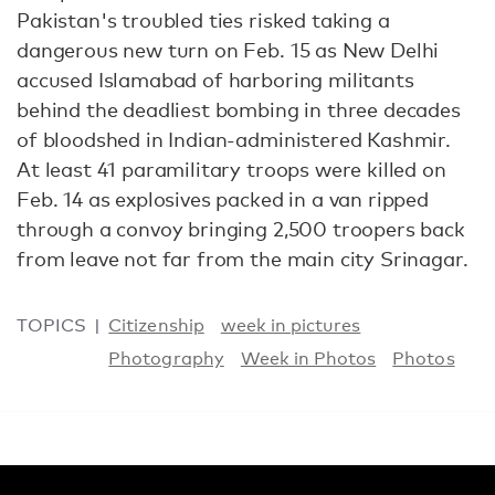
Pakistan's troubled ties risked taking a
dangerous new turn on Feb. 15 as New Delhi
accused Islamabad of harboring militants
behind the deadliest bombing in three decades
of bloodshed in Indian-administered Kashmir.
At least 41 paramilitary troops were killed on
Feb. 14 as explosives packed in a van ripped
through a convoy bringing 2,500 troopers back
from leave not far from the main city Srinagar.
TOPICS
Citizenship
week in pictures
Photography
Week in Photos
Photos