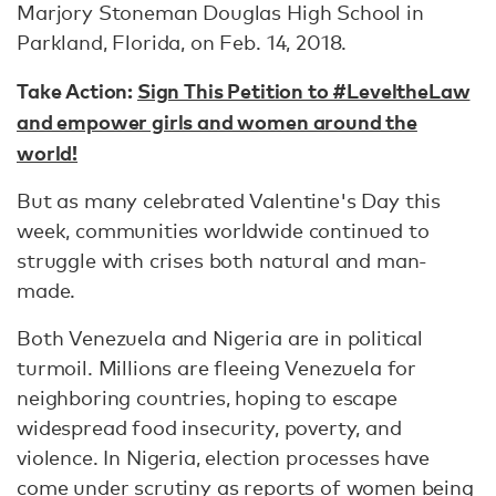
Marjory Stoneman Douglas High School in
Parkland, Florida, on Feb. 14, 2018.
Take Action:
Sign This Petition to #LeveltheLaw
and empower girls and women around the
world!
But as many celebrated Valentine's Day this
week, communities worldwide continued to
struggle with crises both natural and man-
made.
Both Venezuela and Nigeria are in political
turmoil. Millions are fleeing Venezuela for
neighboring countries, hoping to escape
widespread food insecurity, poverty, and
violence. In Nigeria, election processes have
come under scrutiny as reports of
women being