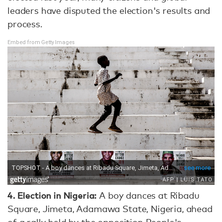
leaders have disputed the election's results and
process.
Embed from Getty Images
4.
Election in Nigeria:
A boy dances at Ribadu
Square, Jimeta, Adamawa State, Nigeria, ahead
of a rally held by the opposition People's