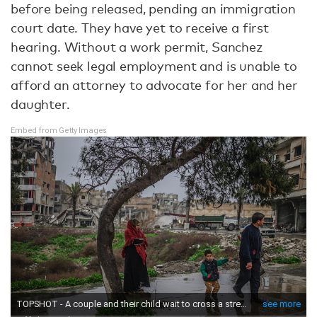
before being released, pending an immigration
court date. They have yet to receive a first
hearing. Without a work permit, Sanchez
cannot seek legal employment and is unable to
afford an attorney to advocate for her and her
daughter.
Embed from Getty Images