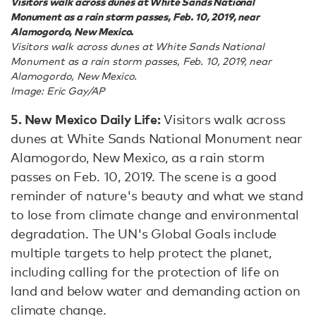
Visitors walk across dunes at White Sands National
Monument as a rain storm passes, Feb. 10, 2019, near
Alamogordo, New Mexico.
Visitors walk across dunes at White Sands National
Monument as a rain storm passes, Feb. 10, 2019, near
Alamogordo, New Mexico.
Image: Eric Gay/AP
5. New Mexico Daily Life:
Visitors walk across
dunes at White Sands National Monument near
Alamogordo, New Mexico, as a rain storm
passes on Feb. 10, 2019. The scene is a good
reminder of nature's beauty and what we stand
to lose from climate change and environmental
degradation. The UN's Global Goals include
multiple targets to help protect the planet,
including calling for the protection of life on
land and below water and demanding action on
climate change.