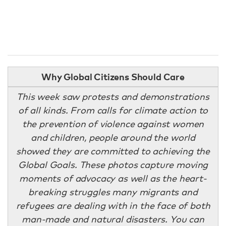
Why Global Citizens Should Care
This week saw protests and demonstrations
of all kinds. From calls for climate action to
the prevention of violence against women
and children, people around the world
showed they are committed to achieving the
Global Goals. These photos capture moving
moments of advocacy as well as the heart-
breaking struggles many migrants and
refugees are dealing with in the face of both
man-made and natural disasters. You can