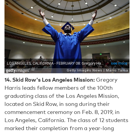
14.
Skid Row's Los Angeles Mission:
Gregory
Harris leads fellow members of the 100th
graduating class of the Los Angeles Mission,
located on Skid Row, in song during their
commencement ceremony on Feb. 8, 2019, in
Los Angeles, California. The class of 12 students
marked their completion from a year-long