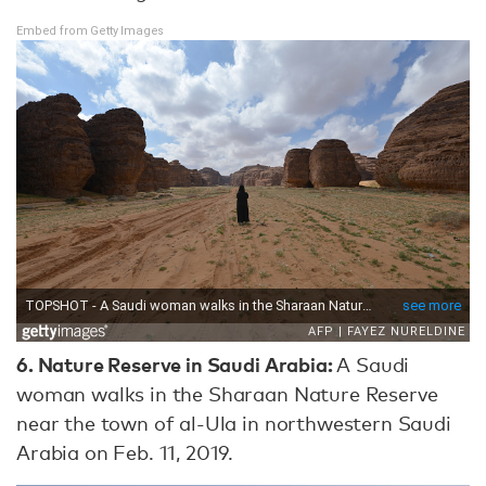
Embed from Getty Images
6. Nature Reserve in Saudi Arabia:
A Saudi
woman walks in the Sharaan Nature Reserve
near the town of al-Ula in northwestern Saudi
Arabia on Feb. 11, 2019.