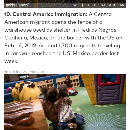
10.
Central America Immigration:
A Central
American migrant opens the fence of a
warehouse used as shelter in Piedras Negras,
Coahuila, Mexico, on the border with the US on
Feb. 14, 2019. Around 1,700 migrants traveling
in caravan reached the US-Mexico border last
week.
Embed from Getty Images