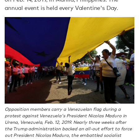
annual event is held every Valentine's Day.
Opposition members carry a Venezuelan flag during a
protest against Venezuela's President Nicolas Maduro in
Urena, Venezuela, Feb. 12, 2019. Nearly three weeks after
the Trump administration backed an all-out effort to force
out President Nicolas Maduro, the embattled socialist