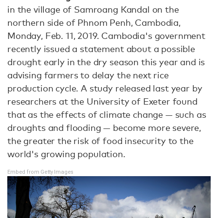
in the village of Samroang Kandal on the
northern side of Phnom Penh, Cambodia,
Monday, Feb. 11, 2019. Cambodia's government
recently issued a statement about a possible
drought early in the dry season this year and is
advising farmers to delay the next rice
production cycle. A study released last year by
researchers at the University of Exeter found
that as the effects of climate change — such as
droughts and flooding — become more severe,
the greater the risk of food insecurity to the
world's growing population.
Embed from Getty Images