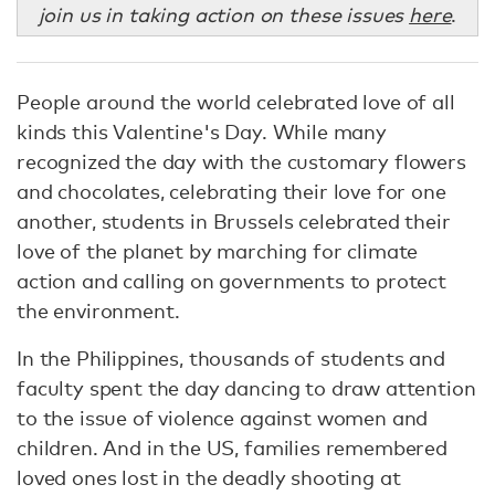
join us in taking action on these issues
here
.
People around the world celebrated love of all
kinds this Valentine's Day. While many
recognized the day with the customary flowers
and chocolates, celebrating their love for one
another, students in Brussels celebrated their
love of the planet by marching for climate
action and calling on governments to protect
the environment.
In the Philippines, thousands of students and
faculty spent the day dancing to draw attention
to the issue of violence against women and
children. And in the US, families remembered
loved ones lost in the deadly shooting at