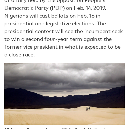
Democratic Party (PDP) on Feb. 14, 2019.
Nigerians will cast ballots on Feb. 16 in
presidential and legislative elections. The
presidential contest will see the incumbent seek
to win a second four-year term against the
former vice president in what is expected to be
a close race.