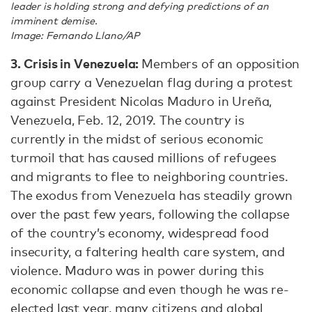
leader is holding strong and defying predictions of an
imminent demise.
Image: Fernando Llano/AP
3. Crisis in Venezuela:
Members of an opposition
group carry a Venezuelan flag during a protest
against President Nicolas Maduro in Ureña,
Venezuela, Feb. 12, 2019. The country is
currently in the midst of serious economic
turmoil that has caused millions of refugees
and migrants to flee to neighboring countries.
The exodus from Venezuela has steadily grown
over the past few years, following the collapse
of the country’s economy, widespread food
insecurity, a faltering health care system, and
violence. Maduro was in power during this
economic collapse and even though he was re-
elected last year, many citizens and global