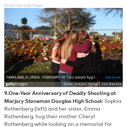
Embed from Getty Images
9.
One-Year Anniversary of Deadly Shooting at
Marjory Stoneman Douglas High School:
Sophia
Rothenberg (left) and her sister, Emma
Rothenberg, hug their mother Cheryl
Rothenberg while looking on a memorial for