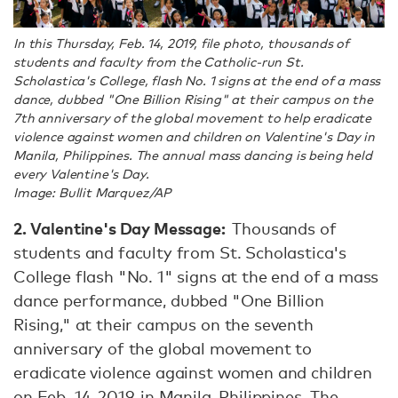
In this Thursday, Feb. 14, 2019, file photo, thousands of
students and faculty from the Catholic-run St.
Scholastica's College, flash No. 1 signs at the end of a mass
dance, dubbed "One Billion Rising" at their campus on the
7th anniversary of the global movement to help eradicate
violence against women and children on Valentine's Day in
Manila, Philippines. The annual mass dancing is being held
every Valentine's Day.
Image: Bullit Marquez/AP
2. Valentine's Day Message:
Thousands of
students and faculty from St. Scholastica's
College flash "No. 1" signs at the end of a mass
dance performance, dubbed "One Billion
Rising," at their campus on the seventh
anniversary of the global movement to
eradicate violence against women and children
on Feb. 14, 2019, in Manila, Philippines. The