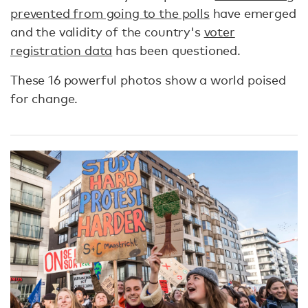
prevented from going to the polls
have emerged
and the validity of the country's
voter
registration data
has been questioned.
These 16 powerful photos show a world poised
for change.