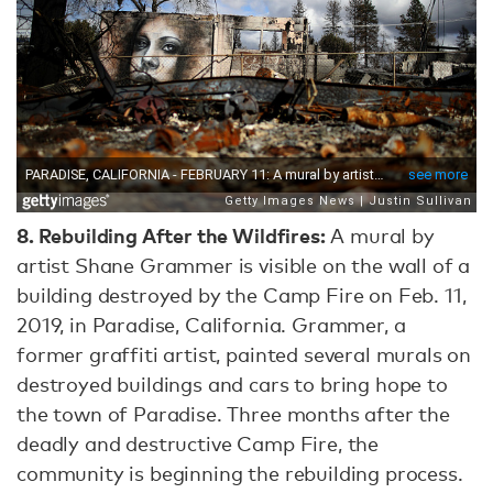
8.
Rebuilding After the Wildfires:
A mural by
artist Shane Grammer is visible on the wall of a
building destroyed by the Camp Fire on Feb. 11,
2019, in Paradise, California. Grammer, a
former graffiti artist, painted several murals on
destroyed buildings and cars to bring hope to
the town of Paradise. Three months after the
deadly and destructive Camp Fire, the
community is beginning the rebuilding process.