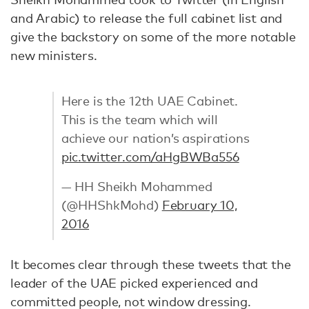
and Arabic) to release the full cabinet list and
give the backstory on some of the more notable
new ministers.
Here is the 12th UAE Cabinet.
This is the team which will
achieve our nation’s aspirations
pic.twitter.com/aHgBWBa556
— HH Sheikh Mohammed
(@HHShkMohd)
February 10,
2016
It becomes clear through these tweets that the
leader of the UAE picked experienced and
committed people, not window dressing.