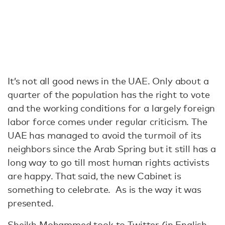
It’s not all good news in the UAE. Only about a
quarter of the population has the right to vote
and the working conditions for a largely foreign
labor force comes under regular criticism. The
UAE has managed to avoid the turmoil of its
neighbors since the Arab Spring but it still has a
long way to go till most human rights activists
are happy. That said, the new Cabinet is
something to celebrate. As is the way it was
presented.
Sheikh Mohammed took to Twitter (in English