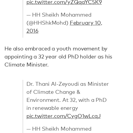
pic.twitter.com/yZQqaYC5K9
— HH Sheikh Mohammed
(@HHShkMohd)
February 10,
2016
He also embraced a youth movement by
appointing a 32 year old PhD holder as his
Climate Minister.
Dr. Thani Al-Zeyoudi as Minister
of Climate Change &
Environment. At 32, with a PhD
in renewable energy
pic.twitter.com/CygO1wLcqJ
— HH Sheikh Mohammed