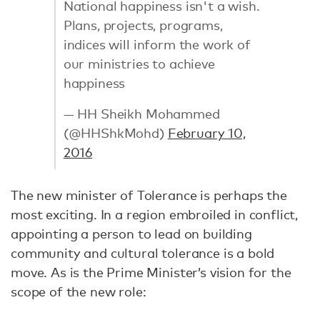
National happiness isn't a wish.
Plans, projects, programs,
indices will inform the work of
our ministries to achieve
happiness
— HH Sheikh Mohammed
(@HHShkMohd)
February 10,
2016
The new minister of Tolerance is perhaps the
most exciting. In a region embroiled in conflict,
appointing a person to lead on building
community and cultural tolerance is a bold
move. As is the Prime Minister’s vision for the
scope of the new role: