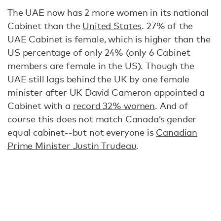
The UAE now has 2 more women in its national
Cabinet than the
United States
. 27% of the
UAE Cabinet is female, which is higher than the
US percentage of only 24% (only 6 Cabinet
members are female in the US). Though the
UAE still lags behind the UK by one female
minister after UK David Cameron appointed a
Cabinet with a
record 32% women
. And of
course this does not match Canada’s gender
equal cabinet--but not everyone is
Canadian
Prime Minister Justin Trudeau
.