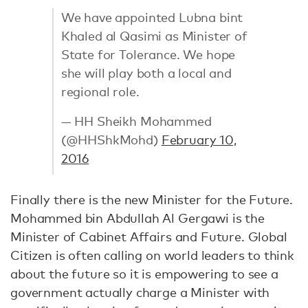
We have appointed Lubna bint
Khaled al Qasimi as Minister of
State for Tolerance. We hope
she will play both a local and
regional role.
— HH Sheikh Mohammed
(@HHShkMohd)
February 10,
2016
Finally there is the new Minister for the Future.
Mohammed bin Abdullah Al Gergawi is the
Minister of Cabinet Affairs and Future. Global
Citizen is often calling on world leaders to think
about the future so it is empowering to see a
government actually charge a Minister with