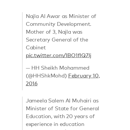
Najla Al Awar as Minister of
Community Development.
Mother of 3, Najla was
Secretary General of the
Cabinet
pic.twitter.com/IBO1flQ7Ij
— HH Sheikh Mohammed
(@HHShkMohd)
February 10,
2016
Jameela Salem Al Muhairi as
Minister of State for General
Education, with 20 years of
experience in education