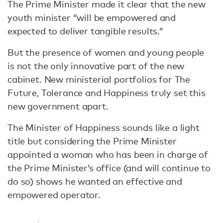
The Prime Minister made it clear that the new
youth minister “will be empowered and
expected to deliver tangible results.”
But the presence of women and young people
is not the only innovative part of the new
cabinet. New ministerial portfolios for The
Future, Tolerance and Happiness truly set this
new government apart.
The Minister of Happiness sounds like a light
title but considering the Prime Minister
appointed a woman who has been in charge of
the Prime Minister’s office (and will continue to
do so) shows he wanted an effective and
empowered operator.