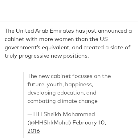
The United Arab Emirates has just announced a
cabinet with more women than the US
government’s equivalent, and created a slate of
truly progressive new positions.
The new cabinet focuses on the
future, youth, happiness,
developing education, and
combating climate change
— HH Sheikh Mohammed
(@HHShkMohd)
February 10,
2016