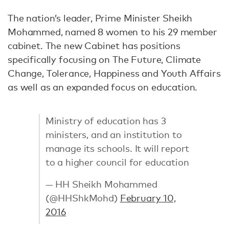
The nation’s leader, Prime Minister Sheikh
Mohammed, named 8 women to his 29 member
cabinet. The new Cabinet has positions
specifically focusing on The Future, Climate
Change, Tolerance, Happiness and Youth Affairs
as well as an expanded focus on education.
Ministry of education has 3
ministers, and an institution to
manage its schools. It will report
to a higher council for education
— HH Sheikh Mohammed
(@HHShkMohd)
February 10,
2016