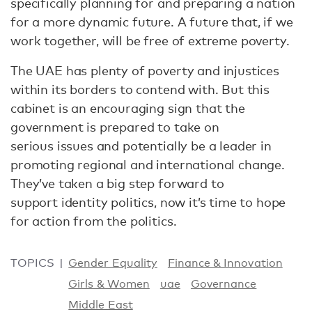
specifically planning for and preparing a nation
for a more dynamic future. A future that, if we
work together, will be free of extreme poverty.
The UAE has plenty of poverty and injustices
within its borders to contend with. But this
cabinet is an encouraging sign that the
government is prepared to take on
serious issues and potentially be a leader in
promoting regional and international change.
They’ve taken a big step forward to
support identity politics, now it’s time to hope
for action from the politics.
TOPICS
Gender Equality
Finance & Innovation
Girls & Women
uae
Governance
Middle East