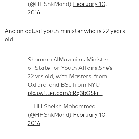
(@HHShkMohd)
February 10,
2016
And an actual youth minister who is 22 years
old.
Shamma AlMazrui as Minister
of State for Youth Affairs.She’s
22 yrs old, with Masters’ from
Oxford, and BSc from NYU
pic.twitter.com/cRq3bG5krT
— HH Sheikh Mohammed
(@HHShkMohd)
February 10,
2016