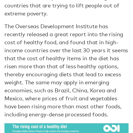
countries that are trying to lift people out of
extreme poverty.
The Overseas Development Institute has
recently released a great report into the rising
cost of healthy food, and found that in high-
income countries over the last 30 years it seems
that the cost of healthy items in the diet has
risen more than that of less healthy options,
thereby encouraging diets that lead to excess
weight. The same may apply in emerging
economies, such as Brazil, China, Korea and
Mexico, where prices of fruit and vegetables
have been rising more than most other foods,
including energy-dense processed foods.