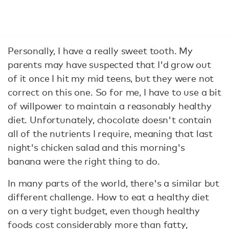
Personally, I have a really sweet tooth. My
parents may have suspected that I'd grow out
of it once I hit my mid teens, but they were not
correct on this one. So for me, I have to use a bit
of willpower to maintain a reasonably healthy
diet. Unfortunately, chocolate doesn't contain
all of the nutrients I require, meaning that last
night's chicken salad and this morning's
banana were the right thing to do.
In many parts of the world, there's a similar but
different challenge. How to eat a healthy diet
on a very tight budget, even though healthy
foods cost considerably more than fatty,