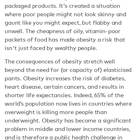
packaged products. It's created a situation
where poor people might not look skinny and
gaunt like you might expect, but flabby and
unwell. The cheapness of oily, vitamin-poor
packets of food has made obesity a risk that
isn't just faced by wealthy people.
The consequences of obesity stretch well
beyond the need for (or capacity of) elasticised
pants. Obesity increases the risk of diabetes,
heart disease, certain cancers, and results in
shorter life expectancies. Indeed, 65% of the
world’s population now lives in countries where
overweight is killing more people than
underweight. Obesity has become a significant
problem in middle and lower income countries,
and is therefore a public health challenge in