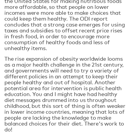
the United States for making nutritious foods
more affordable, so that people on lower
incomes were more able to make choices that
could keep them healthy. The ODI report
concludes that a strong case emerges for using
taxes and subsidies to offset recent price rises
in fresh food, in order to encourage more
consumption of healthy foods and less of
unhealthy items.
The rise expansion of obesity worldwide looms
as a major health challenge in the 21st century,
and governments will need to try a variety of
different policies in an attempt to keep their
people healthy and out of hospital. Another
potential area for intervention is public health
education. You and I might have had healthy
diet messages drummed into us throughout
childhood, but this sort of thing is often weaker
in lower income countries, meaning that lots of
people are lacking the knowledge to make
balanced choices for their diet. There's work to
do!