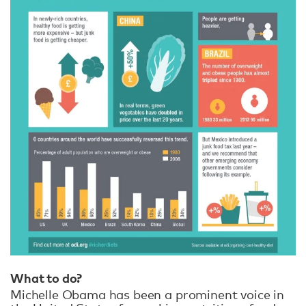
What to do?
Michelle Obama has been a prominent voice in