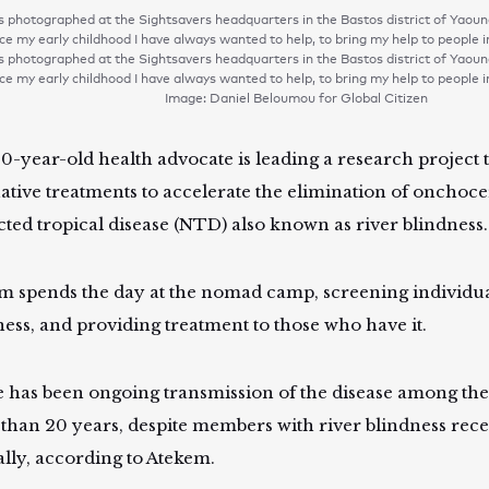
 photographed at the Sightsavers headquarters in the Bastos district of Ya
ce my early childhood I have always wanted to help, to bring my help to people 
 photographed at the Sightsavers headquarters in the Bastos district of Ya
ce my early childhood I have always wanted to help, to bring my help to people 
Image: Daniel Beloumou for Global Citizen
0-year-old health advocate is leading a research project 
native treatments to accelerate the elimination of onchocer
cted tropical disease (NTD) also known as river blindness
m spends the day at the nomad camp, screening individual
ness, and providing treatment to those who have it.
 has been ongoing transmission of the disease among th
than 20 years, despite members with river blindness rec
lly, according to Atekem.