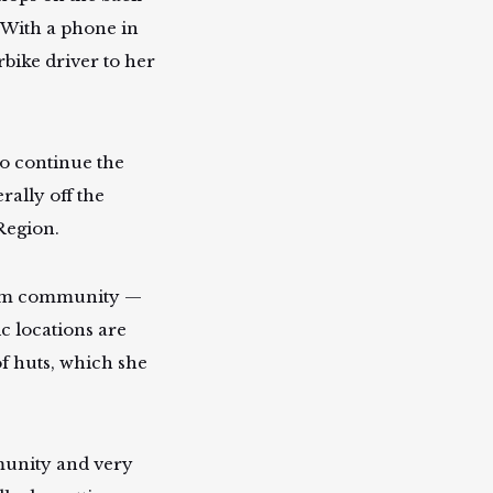
. With a phone in
bike driver to her
to continue the
rally off the
 Region.
ngam community —
 locations are
of huts, which she
mmunity and very