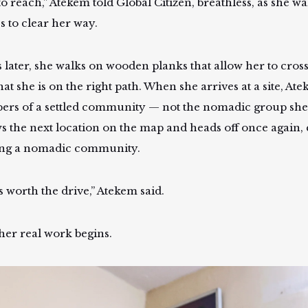
o reach,” Atekem told Global Citizen, breathless, as she wa
s to clear her way.
 later, she walks on wooden planks that allow her to cross 
hat she is on the right path. When she arrives at a site, A
rs of a settled community — not the nomadic group she
ws the next location on the map and heads off once again,
ing a nomadic community.
s worth the drive,” Atekem said.
her real work begins.