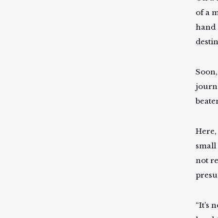
of a m
hand 
desti
Soon,
journe
beate
Here,
small
not r
presu
“It’s