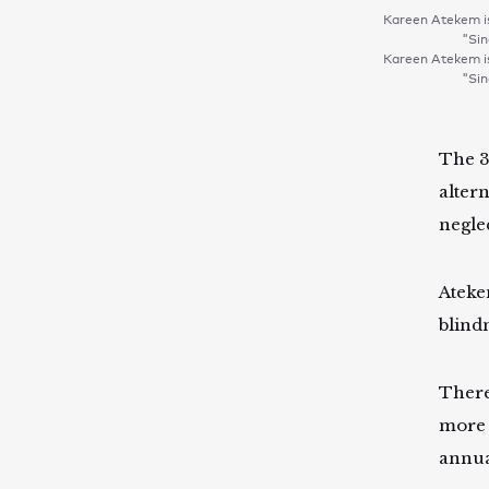
Kareen Atekem is
"Sin
Kareen Atekem is
"Sin
The 3
alter
negle
Ateke
blind
There
more 
annua