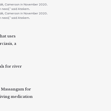
oundé, Cameroon in November 2020.
in need," said Atekem.
oundé, Cameroon in November 2020.
in need," said Atekem.
that uses
ciasis, a
.
s for river
e Massangam for
eiving medication