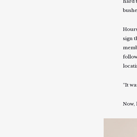
hard t
bushe
Hours
sign t
membe
follo
locat
“It wa
Now, 