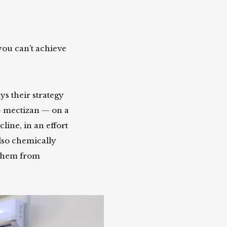
 you can’t achieve
ys their strategy
 — mectizan — on a
line, in an effort
also chemically
g them from