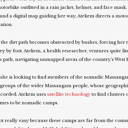
otorbike outfitted in a rain jacket, helmet, and face mask
and a digital map guiding her way, Atekem directs a motor
nation.
 the dirt path becomes obstructed by bushes, forcing her 
y by foot. Atekem, a health researcher, ventures quite lite
n path, navigating unmapped areas of the country’s West
 she is looking to find members of the nomadic Massa
 groups of the wider Massangam people, whose geographic
ecorded. Atekem uses
satellite technology
to find clusters 
mes to be nomadic camps.
 not really easy because these camps are far from the co