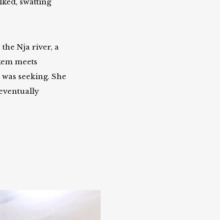
lked, swatting
the Nja river, a
tekem meets
 was seeking. She
 eventually