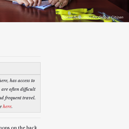
Daniel Beloumou for Global Citizen
ere, has access to
re often difficult
nd frequent travel.
re
here
.
hops on the back