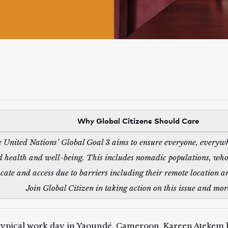
Why Global Citizens Should Care
 United Nations’ Global Goal 3 aims to ensure everyone, everywh
 health and well-being. This includes nomadic populations, who a
ocate and access due to barriers including their remote location a
Join Global Citizen in taking action on this issue and mo
typical work day in Yaoundé, Cameroon, Kareen Atekem 