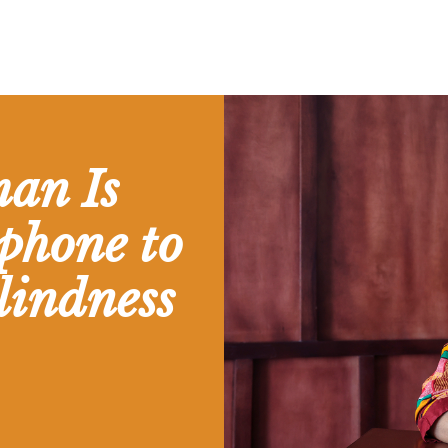
an Is
phone to
lindness