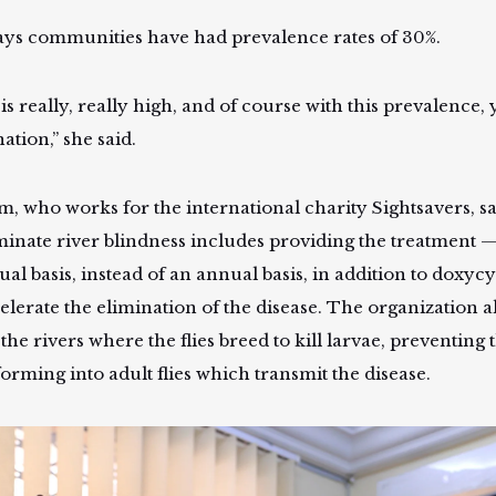
ays communities have had prevalence rates of 30%.
is really, really high, and of course with this prevalence,
ation,” she said.
m, who works for the international charity Sightsavers, sa
iminate river blindness includes providing the treatment
al basis, instead of an annual basis, in addition to doxycyc
celerate the elimination of the disease. The organization 
 the rivers where the flies breed to kill larvae, preventin
forming into adult flies which transmit the disease.