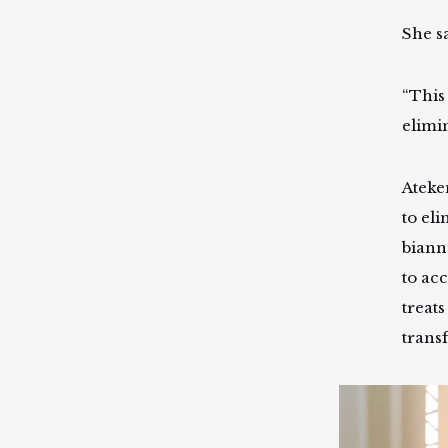
She s
“This 
elimin
Ateke
to el
biannu
to ac
treats
trans