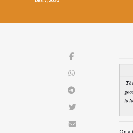
Dec. 7, 2020
The
good
to l
On a 