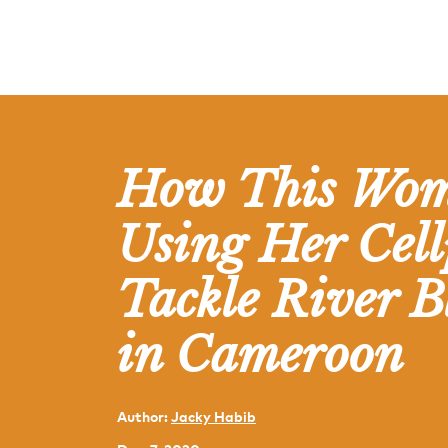
How This Wom
Using Her Cell
Tackle River B
in Cameroon
Author:
Jacky Habib