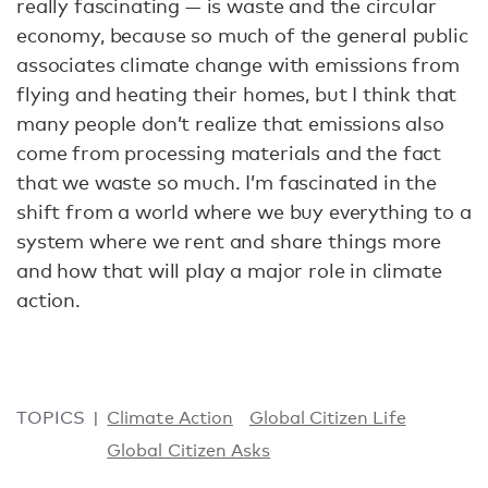
really fascinating — is waste and the circular
economy, because so much of the general public
associates climate change with emissions from
flying and heating their homes, but I think that
many people don’t realize that emissions also
come from processing materials and the fact
that we waste so much. I’m fascinated in the
shift from a world where we buy everything to a
system where we rent and share things more
and how that will play a major role in climate
action.
TOPICS
Climate Action
Global Citizen Life
Global Citizen Asks