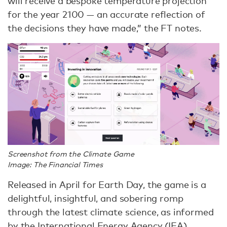
will receive a bespoke temperature projection
for the year 2100 — an accurate reflection of
the decisions they have made,” the FT notes.
Screenshot from the Climate Game
Image: The Financial Times
Released in April for Earth Day, the game is a
delightful, insightful, and sobering romp
through the latest climate science, as informed
by the International Energy Agency (IEA).