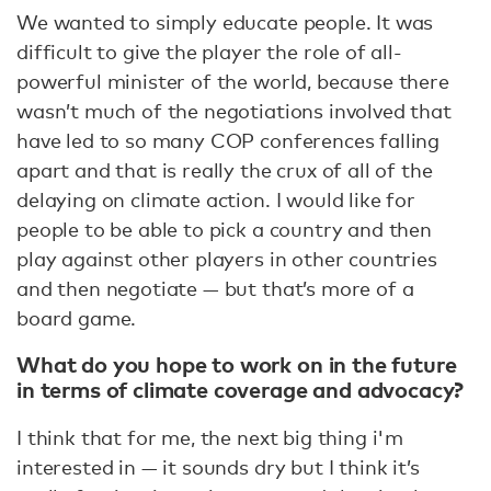
We wanted to simply educate people. It was
difficult to give the player the role of all-
powerful minister of the world, because there
wasn’t much of the negotiations involved that
have led to so many COP conferences falling
apart and that is really the crux of all of the
delaying on climate action. I would like for
people to be able to pick a country and then
play against other players in other countries
and then negotiate — but that’s more of a
board game.
What do you hope to work on in the future
in terms of climate coverage and advocacy?
I think that for me, the next big thing i'm
interested in — it sounds dry but I think it’s