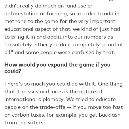
didn’t really do much on land use or
deforestation or farming, so in order to add in
methane to the game for the very important
educational aspect of that, we kind of just had
to bring it in and add it into our numbers as
“absolutely either you do it completely or not at
all,” and some people were confused by that.
How would you expand the game if you
could?
There's so much you could do with it. One thing
that it misses and lacks is the nature of
international diplomacy. We tried to educate
people on the trade-offs — if you move too fast
on carbon taxes, for example, you get backlash
from the voters.