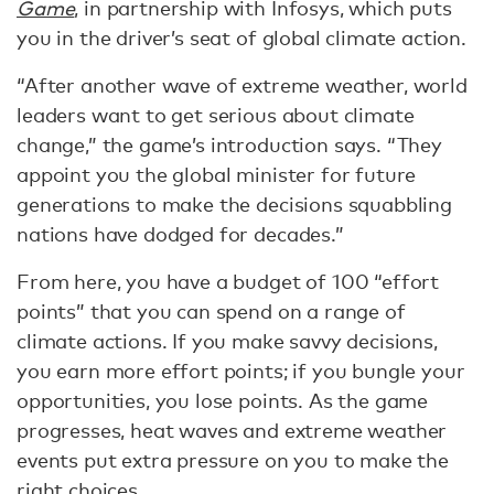
Game
, in partnership with Infosys, which puts
you in the driver’s seat of global climate action.
“After another wave of extreme weather, world
leaders want to get serious about climate
change,” the game’s introduction says. “They
appoint you the global minister for future
generations to make the decisions squabbling
nations have dodged for decades.”
From here, you have a budget of 100 “effort
points” that you can spend on a range of
climate actions. If you make savvy decisions,
you earn more effort points; if you bungle your
opportunities, you lose points. As the game
progresses, heat waves and extreme weather
events put extra pressure on you to make the
right choices.