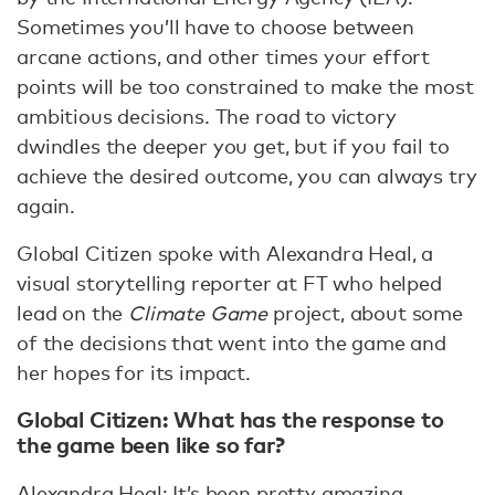
Sometimes you’ll have to choose between
arcane actions, and other times your effort
points will be too constrained to make the most
ambitious decisions. The road to victory
dwindles the deeper you get, but if you fail to
achieve the desired outcome, you can always try
again.
Global Citizen spoke with Alexandra Heal, a
visual storytelling reporter at FT who helped
lead on the
Climate Game
project, about some
of the decisions that went into the game and
her hopes for its impact.
Global Citizen: What has the response to
the game been like so far?
Alexandra Heal: It’s been pretty amazing