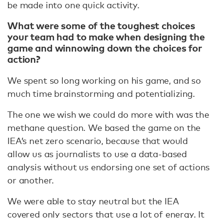
be made into one quick activity.
What were some of the toughest choices
your team had to make when designing the
game and winnowing down the choices for
action?
We spent so long working on his game, and so
much time brainstorming and potentializing.
The one we wish we could do more with was the
methane question. We based the game on the
IEA’s net zero scenario, because that would
allow us as journalists to use a data-based
analysis without us endorsing one set of actions
or another.
We were able to stay neutral but the IEA
covered only sectors that use a lot of energy. It