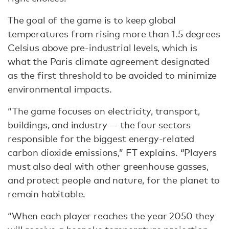
The goal of the game is to keep global
temperatures from rising more than 1.5 degrees
Celsius above pre-industrial levels, which is
what the Paris climate agreement designated
as the first threshold to be avoided to minimize
environmental impacts.
“The game focuses on electricity, transport,
buildings, and industry — the four sectors
responsible for the biggest energy-related
carbon dioxide emissions,” FT explains. “Players
must also deal with other greenhouse gasses,
and protect people and nature, for the planet to
remain habitable.
“When each player reaches the year 2050 they