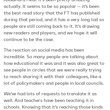
actually. It seems to be so popular — it’s been
the best read story that the FT has published
during that period, and it has a very long tail so
people are still coming back to it. It’s drawing
new readers and players, and we hope it will
continue to be the case.
The reaction on social media has been
incredible. So many people are talking about
how educational it was and it was also great to
see people in circles that we were really trying
to reach sharing it with their colleagues, like a
lot of policymakers and people in local councils.
We’ve had lots of requests to translate it as
well. And teachers have been teaching it in
schools. Knowing that it’s reaching those kinds