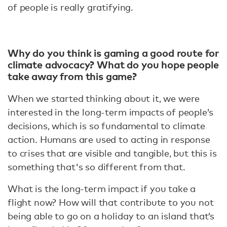
of people is really gratifying.
Why do you think is gaming a good route for
climate advocacy? What do you hope people
take away from this game?
When we started thinking about it, we were
interested in the long-term impacts of people’s
decisions, which is so fundamental to climate
action. Humans are used to acting in response
to crises that are visible and tangible, but this is
something that's so different from that.
What is the long-term impact if you take a
flight now? How will that contribute to you not
being able to go on a holiday to an island that’s