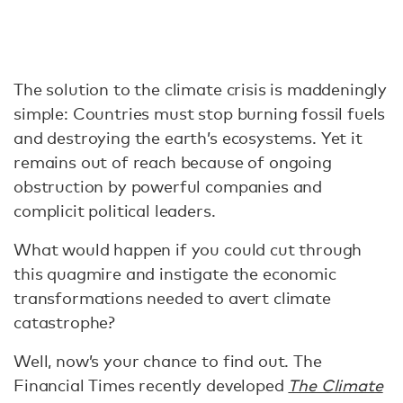
The solution to the climate crisis is maddeningly
simple: Countries must stop burning fossil fuels
and destroying the earth’s ecosystems. Yet it
remains out of reach because of ongoing
obstruction by powerful companies and
complicit political leaders.
What would happen if you could cut through
this quagmire and instigate the economic
transformations needed to avert climate
catastrophe?
Well, now’s your chance to find out. The
Financial Times recently developed
The Climate