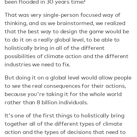
been flooded in 30 years time?
That was very single-person focused way of
thinking, and as we brainstormed, we realized
that the best way to design the game would be
to do it on a really global level, to be able to
holistically bring in all of the different
possibilities of climate action and the different
industries we need to fix.
But doing it on a global level would allow people
to see the real consequences for their actions,
because you're taking it for the whole world
rather than 8 billion individuals.
It's one of the first things to holistically bring
together all of the different types of climate
action and the types of decisions that need to