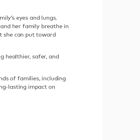
mily’s eyes and lungs.
and her family breathe in
at she can put toward
g healthier, safer, and
 of families, including
ong-lasting impact on