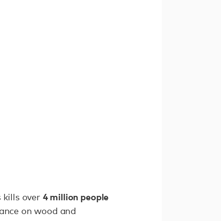
4 million people
 kills over
iance on wood and