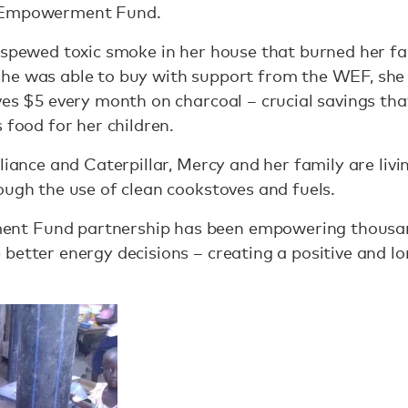
s Empowerment Fund.
 spewed toxic smoke in her house that burned her fa
he was able to buy with support from the WEF, she 
ves $5 every month on charcoal – crucial savings th
 food for her children.
liance and Caterpillar, Mercy and her family are livin
ough the use of clean cookstoves and fuels.
t Fund partnership has been empowering thousands
better energy decisions – creating a positive and l