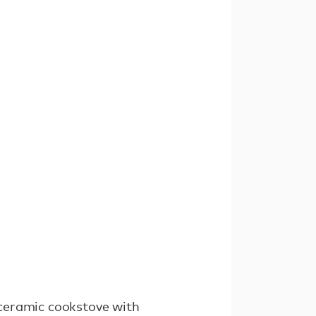
ceramic cookstove with