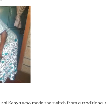
ural Kenya who made the switch from a traditional 