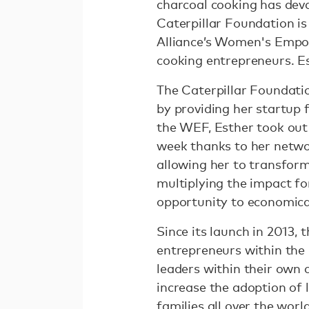
charcoal cooking has dev
Caterpillar Foundation is
Alliance’s Women's Empo
cooking entrepreneurs. E
The Caterpillar Foundati
by providing her startup 
the WEF, Esther took out 
week thanks to her netwo
allowing her to transform
multiplying the impact f
opportunity to economica
Since its launch in 201
entrepreneurs within the
leaders within their own 
increase the adoption of 
families all over the world