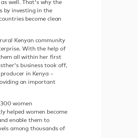
as well. That's why the
 by investing in the
countries become clean
r rural Kenyan community
erprise. With the help of
hem all within her first
ther's business took off,
 producer in Kenya –
roviding an important
er 300 women
ectly helped women become
 and enable them to
 fuels among thousands of