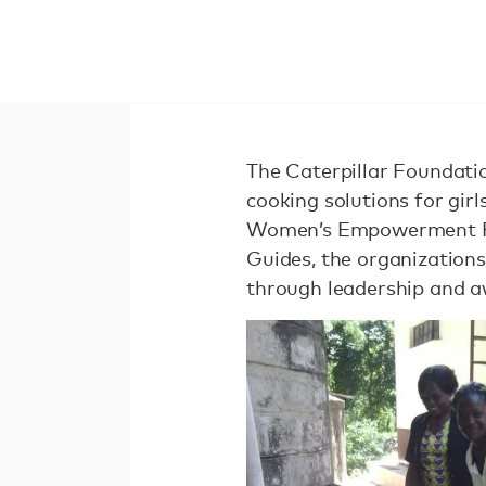
The Caterpillar Foundation
cooking solutions for gi
Women’s Empowerment Fun
Guides, the organization
through leadership and a