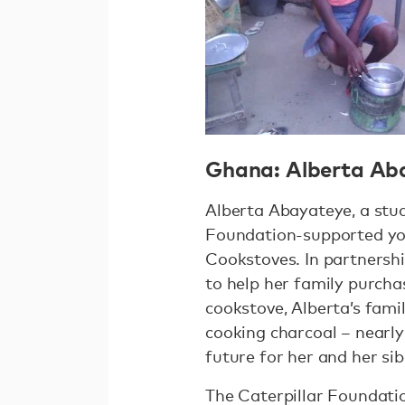
Ghana: Alberta Ab
Alberta Abayateye, a stu
Foundation-supported you
Cookstoves. In partnersh
to help her family purcha
cookstove, Alberta’s fami
cooking charcoal – nearly
future for her and her sib
The Caterpillar Foundati