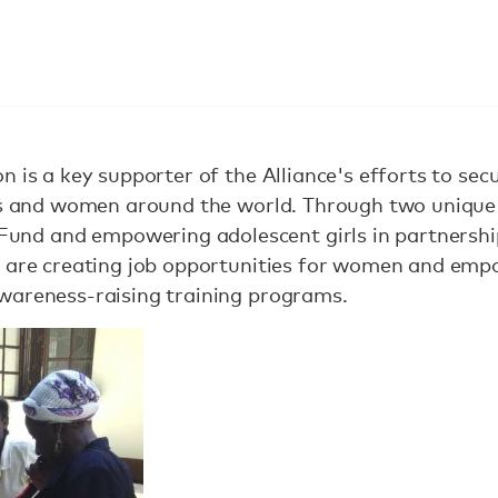
 is a key supporter of the Alliance's efforts to sec
rls and women around the world. Through two unique
d and empowering adolescent girls in partnership
s are creating job opportunities for women and emp
wareness-raising training programs.