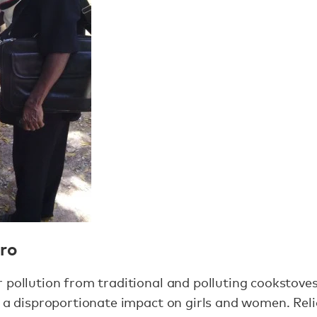
aro
 pollution from traditional and polluting cookstoves
 a disproportionate impact on girls and women. Rel