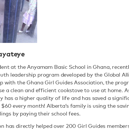
ayateye
dent at the Anyamam Basic School in Ghana, recently
th leadership program developed by the Global All
ip with the Ghana Girl Guides Association, the pr
se a clean and efficient cookstove to use at home. As
ly has a higher quality of life and has saved a sign
 $60 every month! Alberta’s family is using the savin
lings by paying their school fees.
on has directly helped over 200 Girl Guides membe