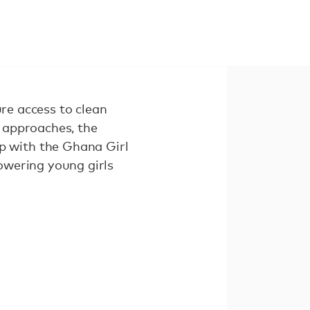
ure access to clean
 approaches, the
 with the Ghana Girl
owering young girls