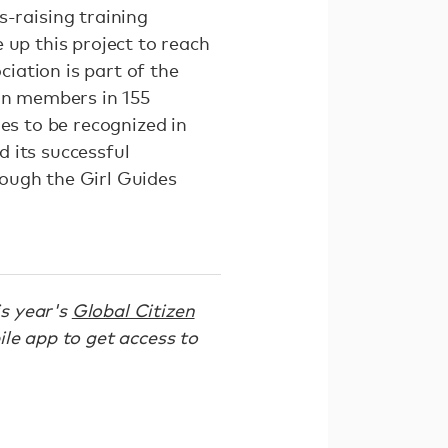
raising training
 up this project to reach
iation is part of the
ion members in 155
es to be recognized in
 its successful
ough the Girl Guides
is year's
Global Citizen
le app to get access to