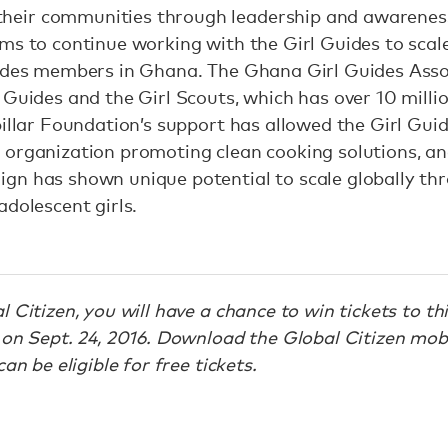
eir communities through leadership and awareness-
ms to continue working with the Girl Guides to scale
ides members in Ghana. The Ghana Girl Guides Assoc
 Guides and the Girl Scouts, which has over 10 mill
pillar Foundation’s support has allowed the Girl Guid
organization promoting clean cooking solutions, and
gn has shown unique potential to scale globally thr
adolescent girls.
 Citizen, you will have a chance to win tickets to th
on Sept. 24, 2016. Download the Global Citizen mobi
an be eligible for free tickets.