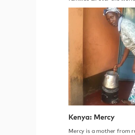
Kenya: Mercy
Mercy is a mother from r