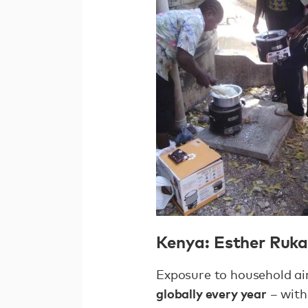
Kenya: Esther Ruk
Exposure to household air
globally every year
– with