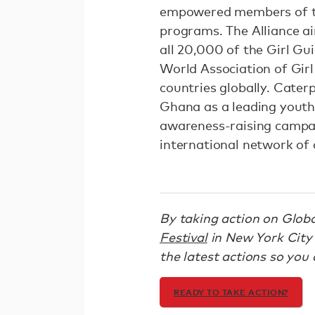
empowered members of th
programs. The Alliance ai
all 20,000 of the Girl Gu
World Association of Girl
countries globally. Cater
Ghana as a leading youth 
awareness-raising campai
international network of 
By taking action on Global
Festival
in New York City 
the latest actions so you c
READY TO TAKE ACTION?