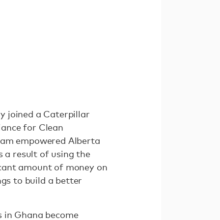
 joined a Caterpillar
iance for Clean
ogram empowered Alberta
 a result of using the
ificant amount of money on
gs to build a better
rs in Ghana become