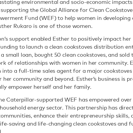
astating environmental and socio-economic impacts 
 supporting the Global Alliance for Clean Cookstoves
werment Fund (WEF) to help women in developing 
sther Rukaro is one of those women.
on’s support enabled Esther to positively impact he
funding to launch a clean cookstoves distribution ent
a small loan, bought 50 clean cookstoves, and sold t
rk of relationships with women in her community. Es
 into a full-time sales agent for a major cookstoves
or her community and beyond. Esther’s business is p
lly empower herself and her family.
3, the Caterpillar-supported WEF has empowered ov
 household energy sector. This partnership has dir
communities, enhance their entrepreneurship skills,
life-saving and life-changing clean cookstoves and
.