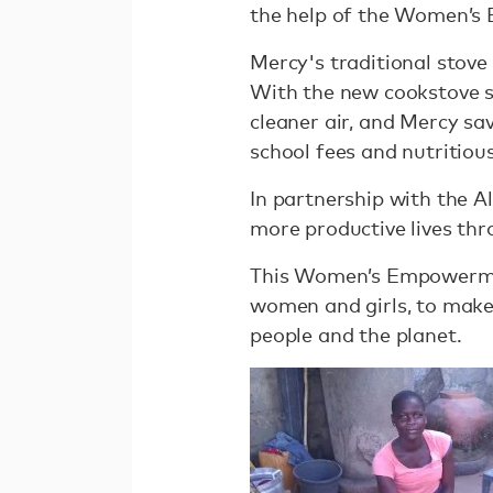
the help of the Women’
Mercy's traditional stove
With the new cookstove s
cleaner air, and Mercy sa
school fees and nutritious
In partnership with the Al
more productive lives thr
This Women’s Empowermen
women and girls, to make 
people and the planet.