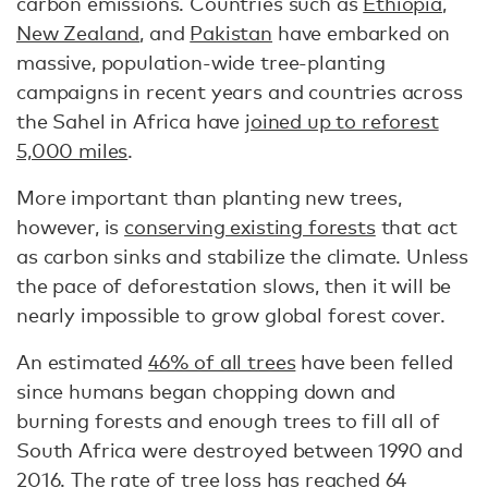
carbon emissions. Countries such as
Ethiopia
,
New Zealand
, and
Pakistan
have embarked on
massive, population-wide tree-planting
campaigns in recent years and countries across
the Sahel in Africa have
joined up to reforest
5,000 miles
.
More important than planting new trees,
however, is
conserving existing forests
that act
as carbon sinks and stabilize the climate. Unless
the pace of deforestation slows, then it will be
nearly impossible to grow global forest cover.
An estimated
46% of all trees
have been felled
since humans began chopping down and
burning forests and enough trees to fill all of
South Africa were destroyed between 1990 and
2016. The rate of tree loss has
reached 64