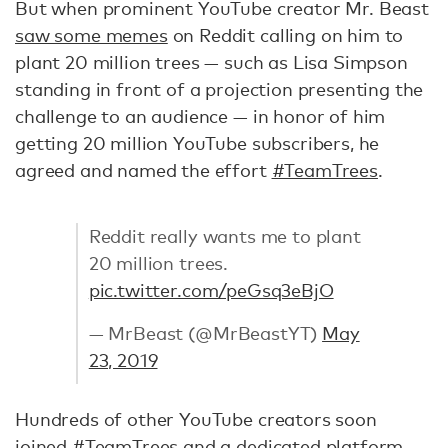
But when prominent YouTube creator Mr. Beast
saw some memes
on Reddit calling on him to
plant 20 million trees — such as Lisa Simpson
standing in front of a projection presenting the
challenge to an audience — in honor of him
getting 20 million YouTube subscribers, he
agreed and named the effort
#TeamTrees
.
Reddit really wants me to plant
20 million trees.
pic.twitter.com/peGsq3eBjO
— MrBeast (@MrBeastYT)
May
23, 2019
Hundreds of other YouTube creators soon
joined #TeamTrees and a dedicated platform