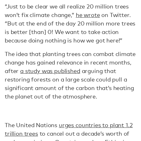
“Just to be clear we all realize 20 million trees
won’t fix climate change,”
he wrote
on Twitter.
“But at the end of the day 20 million more trees
is better [than] 0! We want to take action
because doing nothing is how we got here!”
The idea that planting trees can combat climate
change has gained relevance in recent months,
after
a study was published
arguing that
restoring forests on a large scale could pull a
significant amount of the carbon that’s heating
the planet out of the atmosphere.
The United Nations
urges countries to plant 1.2
trillion trees
to cancel out a decade’s worth of