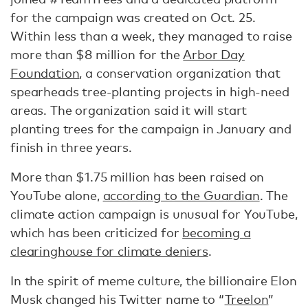
for the campaign was created on Oct. 25.
Within less than a week, they managed to raise
more than $8 million for the
Arbor Day
Foundation
, a conservation organization that
spearheads tree-planting projects in high-need
areas. The organization said it will start
planting trees for the campaign in January and
finish in three years.
More than $1.75 million has been raised on
YouTube alone,
according to the Guardian
. The
climate action campaign is unusual for YouTube,
which has been criticized for
becoming a
clearinghouse for climate deniers
.
In the spirit of meme culture, the billionaire Elon
Musk changed his Twitter name to “
Treelon
”