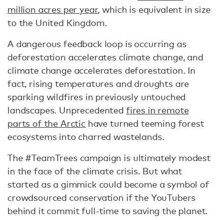
million acres per year
, which is equivalent in size
to the United Kingdom.
A dangerous feedback loop is occurring as
deforestation accelerates climate change, and
climate change accelerates deforestation. In
fact, rising temperatures and droughts are
sparking wildfires in previously untouched
landscapes. Unprecedented
fires in remote
parts of the Arctic
have turned teeming forest
ecosystems into charred wastelands.
The #TeamTrees campaign is ultimately modest
in the face of the climate crisis. But what
started as a gimmick could become a symbol of
crowdsourced conservation if the YouTubers
behind it commit full-time to saving the planet.