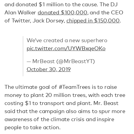
and donated $1 million to the cause. The DJ
Alan Walker
donated $100,000
, and the CEO
of Twitter, Jack Dorsey,
chipped in $150,000
.
We’ve created a new superhero
pic.twitter.com/UYWBxqeOKo
— MrBeast (@MrBeastYT)
October 30, 2019
The ultimate goal of #TeamTrees is to raise
money to plant 20 million trees, with each tree
costing $1 to transport and plant. Mr. Beast
said that the campaign also aims to spur more
awareness of the climate crisis and inspire
people to take action.