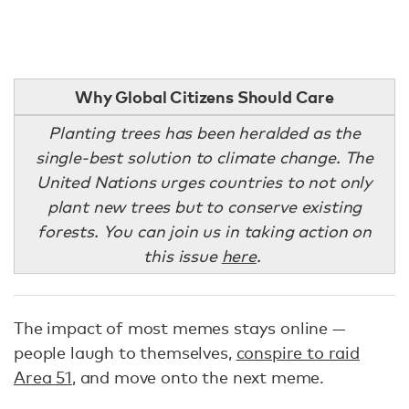
Why Global Citizens Should Care
Planting trees has been heralded as the
single-best solution to climate change. The
United Nations urges countries to not only
plant new trees but to conserve existing
forests. You can join us in taking action on
this issue
here
.
The impact of most memes stays online —
people laugh to themselves,
conspire to raid
Area 51
, and move onto the next meme.