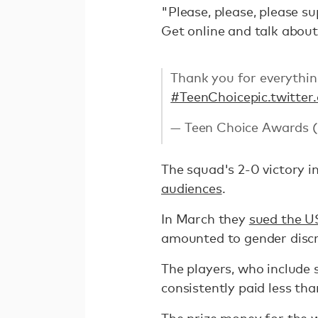
"Please, please, please su
Get online and talk about 
Thank you for everythi
#TeenChoice
pic.twitte
— Teen Choice Awards
The squad's 2-0 victory i
audiences
.
In March they
sued the U
amounted to gender discr
The players, who include 
consistently paid less th