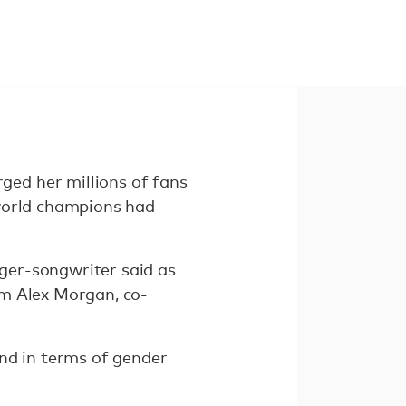
ed her millions of fans
 world champions had
ger-songwriter said as
om Alex Morgan, co-
nd in terms of gender