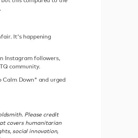
 but this compared to the
.
air. It's happening
on Instagram followers,
LGBTQ community.
to Calm Down" and urged
ldsmith. Please credit
at covers humanitarian
ts, social innovation,