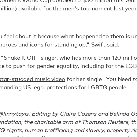
women's World Cup doubled to $30 million this year
illion) available for the men's tournament last year
 feel about it because what happened to them is unf
eroes and icons for standing up," Swift said.
he "Shake It Off" singer, who has more than 120 milli
nce to push for gender equality, including for the 
star-studded music video
for her single "You Need 
demanding US legal protections for LGBTQ people.
@linnytayls. Editing by Claire Cozens and Belinda Go
dation, the charitable arm of Thomson Reuters, th
ights, human trafficking and slavery, property righ