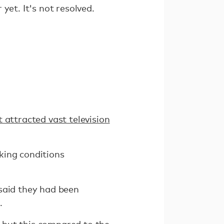
yet. It's not resolved.
 attracted vast television
king conditions
said they had been
.