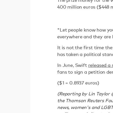
The prize money for the 
400 million euros ($448 m
"Let people know how you
everywhere and they are h
It is not the first time t
has taken a political sta
In June, Swift
released a 
fans to sign a petition 
($1 = 0.8937 euros)
(Reporting by Lin Taylor 
the Thomson Reuters Foun
news, women's and LGBTQ r