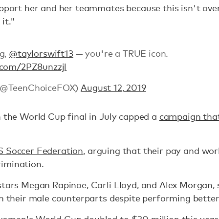
pport her and her teammates because this isn't over 
it."
ng,
@taylorswift13
— you're a TRUE icon.
r.com/2PZ8unzzjl
 (@TeenChoiceFOX)
August 12, 2019
n the World Cup final in July capped a
campaign that
S Soccer Federation
, arguing that their pay and wor
imination.
stars Megan Rapinoe, Carli Lloyd, and Alex Morgan, 
an their male counterparts despite performing better