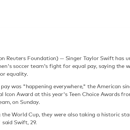
Reuters Foundation) — Singer Taylor Swift has urg
en's soccer team's fight for equal pay, saying the
or equality.
 pay was "happening everywhere," the American sin
al Icon Award at this year's Teen Choice Awards fr
eam, on Sunday.
the World Cup, they were also taking a historic sta
 said Swift, 29.