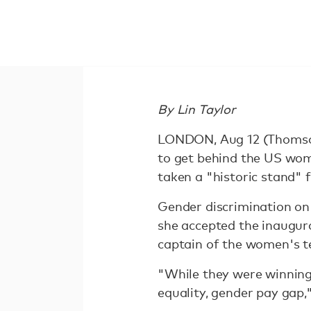
By Lin Taylor
LONDON, Aug 12 (Thomson 
to get behind the US wom
taken a "historic stand" f
Gender discrimination on
she accepted the inaugur
captain of the women's t
"While they were winning 
equality, gender pay gap,"