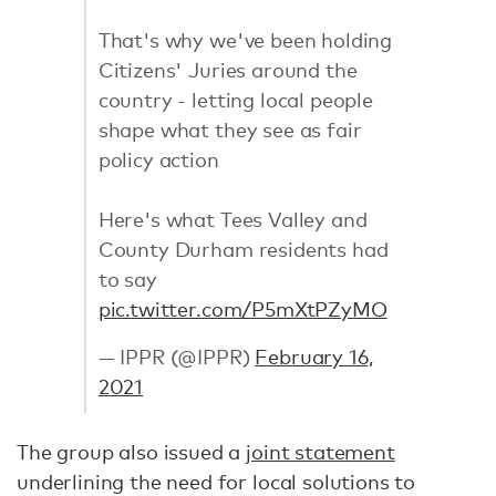
That's why we've been holding
Citizens' Juries around the
country - letting local people
shape what they see as fair
policy action
Here's what Tees Valley and
County Durham residents had
to say
pic.twitter.com/P5mXtPZyMO
— IPPR (@IPPR)
February 16,
2021
The group also issued a
joint statement
underlining the need for local solutions to