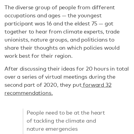
The diverse group of people from different
occupations and ages — the youngest
participant was 16 and the eldest 75 — got
together to hear from climate experts, trade
unionists, nature groups, and politicians to
share their thoughts on which policies would
work best for their region.
After discussing their ideas for 20 hours in total
over a series of virtual meetings during the
second part of 2020, they put
forward 32
recommendations.
People need to be at the heart
of tackling the climate and
nature emergencies