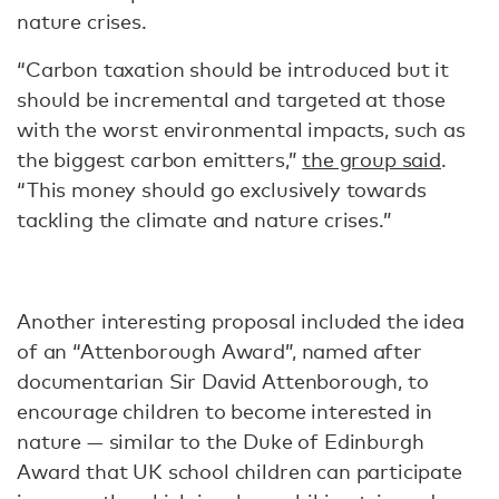
nature crises.
“Carbon taxation should be introduced but it
should be incremental and targeted at those
with the worst environmental impacts, such as
the biggest carbon emitters,”
the group said
.
“This money should go exclusively towards
tackling the climate and nature crises.”
Another interesting proposal included the idea
of an “Attenborough Award”, named after
documentarian Sir David Attenborough, to
encourage children to become interested in
nature — similar to the Duke of Edinburgh
Award that UK school children can participate