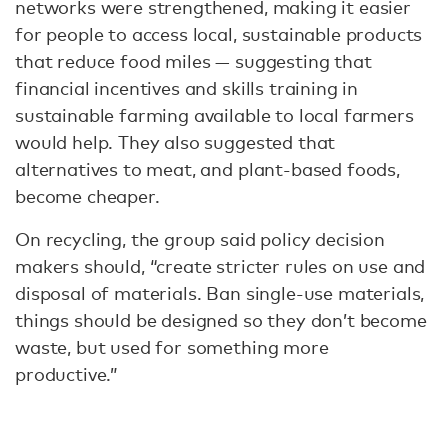
networks were strengthened, making it easier
for people to access local, sustainable products
that reduce food miles — suggesting that
financial incentives and skills training in
sustainable farming available to local farmers
would help. They also suggested that
alternatives to meat, and plant-based foods,
become cheaper.
On recycling, the group said policy decision
makers should, “create stricter rules on use and
disposal of materials. Ban single-use materials,
things should be designed so they don’t become
waste, but used for something more
productive.”