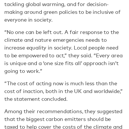
tackling global warming, and for decision-
making around green policies to be inclusive of
everyone in society.
“No one can be left out. A fair response to the
climate and nature emergencies needs to
increase equality in society. Local people need
to be empowered to act,” they said. “Every area
is unique and a ‘one size fits all’ approach isn’t
going to work.”
“The cost of acting now is much less than the
cost of inaction, both in the UK and worldwide,”
the statement concluded.
Among their recommendations, they suggested
that the biggest carbon emitters should be
taxed to help cover the costs of the climate and