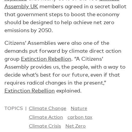
Assembly UK
members agreed in a secret ballot
that government steps to boost the economy
should be designed to help achieve net zero
emissions by 2050.
Citizens’ Assemblies were also one of the
demands put forward by climate direct action
group
Extinction Rebellion
. “A Citizens’
Assembly provides us, the people, with a way to
decide what’s best for our future, even if that
requires radical changes in the present,”
Extinction Rebellion
explained.
TOPICS
Climate Change
Nature
Climate Action
carbon tax
Climate Crisis
Net Zero