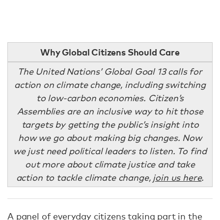
Why Global Citizens Should Care
The United Nations’ Global Goal 13 calls for
action on climate change, including switching
to low-carbon economies. Citizen’s
Assemblies are an inclusive way to hit those
targets by getting the public’s insight into
how we go about making big changes. Now
we just need political leaders to listen. To find
out more about climate justice and take
action to tackle climate change,
join us here
.
A panel of everyday citizens taking part in the