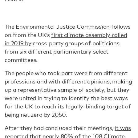
The Environmental Justice Commission follows
on from the UK’s
first climate assembly called
in 2019 by
cross-party groups of politicians
from six different parliamentary select
committees.
The people who took part were from different
professions and with different opinions, making
up a representative sample of society, but they
were united in trying to identify the best ways
for the UK to reach its legally-binding target of
being net zero by 2050.
After they had concluded their meetings,
it was
reported
that nearly 80% of the 108
Climate