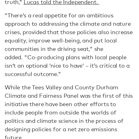
truth,”
Lucas told the Independent.
“There’s a real appetite for an ambitious
approach to addressing the climate and nature
crises, provided that those policies also increase
equality, improve well-being, and put local
communities in the driving seat," she
added. "Co-producing plans with local people
isn’t an optional ‘nice to have’ – it’s critical to a
successful outcome.”
While the Tees Valley and County Durham
Climate and Fairness Panel was the first of this
initiative there have been other efforts to
include people from outside the worlds of
politics and climate science in the process of
designing policies for a net zero emissions
future.