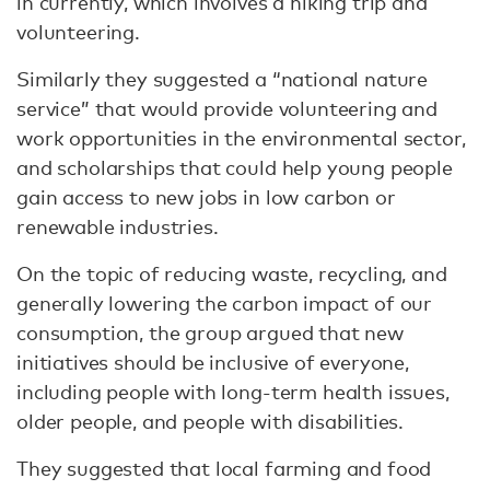
in currently, which involves a hiking trip and
volunteering.
Similarly they suggested a “national nature
service” that would provide volunteering and
work opportunities in the environmental sector,
and scholarships that could help young people
gain access to new jobs in low carbon or
renewable industries.
On the topic of reducing waste, recycling, and
generally lowering the carbon impact of our
consumption, the group argued that new
initiatives should be inclusive of everyone,
including people with long-term health issues,
older people, and people with disabilities.
They suggested that local farming and food