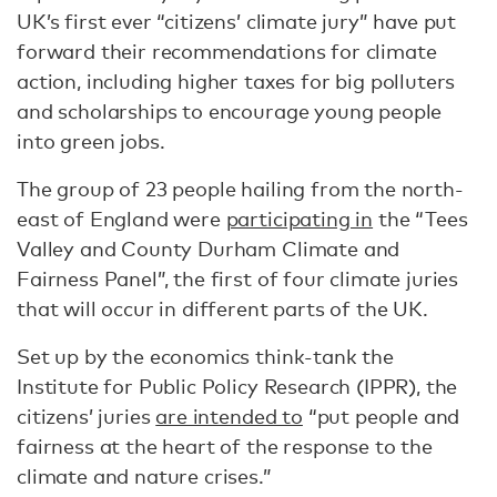
UK’s first ever “citizens’ climate jury” have put
forward their recommendations for climate
action, including higher taxes for big polluters
and scholarships to encourage young people
into green jobs.
The group of 23 people hailing from the north-
east of England were
participating in
the “Tees
Valley and County Durham Climate and
Fairness Panel”, the first of four climate juries
that will occur in different parts of the UK.
Set up by the economics think-tank the
Institute for Public Policy Research (IPPR), the
citizens’ juries
are intended to
“put people and
fairness at the heart of the response to the
climate and nature crises.”