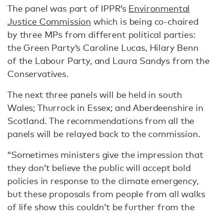
The panel was part of IPPR’s
Environmental
Justice Commission
which is being co-chaired
by three MPs from different political parties:
the Green Party’s Caroline Lucas, Hilary Benn
of the Labour Party, and Laura Sandys from the
Conservatives.
The next three panels will be held in south
Wales; Thurrock in Essex; and Aberdeenshire in
Scotland. The recommendations from all the
panels will be relayed back to the commission.
“Sometimes ministers give the impression that
they don’t believe the public will accept bold
policies in response to the climate emergency,
but these proposals from people from all walks
of life show this couldn’t be further from the