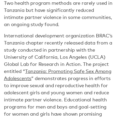
Two health program methods are rarely used in
Tanzania but have significantly reduced
intimate partner violence in some communities,
an ongoing study found.
International development organization BRAC’s
Tanzania chapter recently released data from a
study conducted in partnership with the
University of California, Los Angeles (UCLA)
Global Lab for Research in Action. The project
entitled “
Tanzania: Promoting Safe Sex Among
Adolescents
” demonstrates progress in efforts
to improve sexual and reproductive health for
adolescent girls and young women and reduce
intimate partner violence. Educational health
programs for men and boys and goal-setting
for women and girls have shown promising