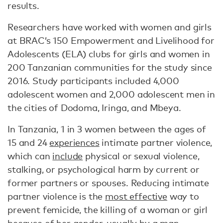
results.
Researchers have worked with women and girls
at BRAC’s 150 Empowerment and Livelihood for
Adolescents (ELA) clubs for girls and women in
200 Tanzanian communities for the study since
2016. Study participants included 4,000
adolescent women and 2,000 adolescent men in
the cities of Dodoma, Iringa, and Mbeya.
In Tanzania, 1 in 3 women between the ages of
15 and 24
experiences
intimate partner violence,
which can
include
physical or sexual violence,
stalking, or psychological harm by current or
former partners or spouses. Reducing intimate
partner violence is the
most effective
way to
prevent femicide, the killing of a woman or girl