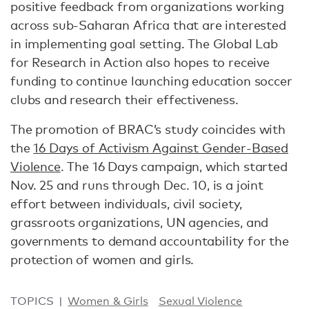
positive feedback from organizations working
across sub-Saharan Africa that are interested
in implementing goal setting. The Global Lab
for Research in Action also hopes to receive
funding to continue launching education soccer
clubs and research their effectiveness.
The promotion of BRAC’s study coincides with
the
16 Days of Activism Against Gender-Based
Violence
. The 16 Days campaign, which started
Nov. 25 and runs through Dec. 10, is a joint
effort between individuals, civil society,
grassroots organizations, UN agencies, and
governments to demand accountability for the
protection of women and girls.
TOPICS
Women & Girls
Sexual Violence