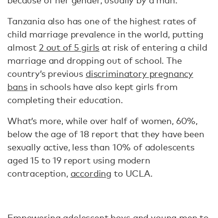
because of her gender, usually by a man.
Tanzania also has one of the highest rates of
child marriage prevalence in the world, putting
almost
2 out of 5 girls
at risk of entering a child
marriage and dropping out of school. The
country’s previous
discriminatory pregnancy
bans
in schools have also kept girls from
completing their education.
What’s more, while over half of women, 60%,
below the age of 18 report that they have been
sexually active, less than 10% of adolescents
aged 15 to 19 report using modern
contraception,
according
to UCLA.
Empowering adolescent boys and young men to