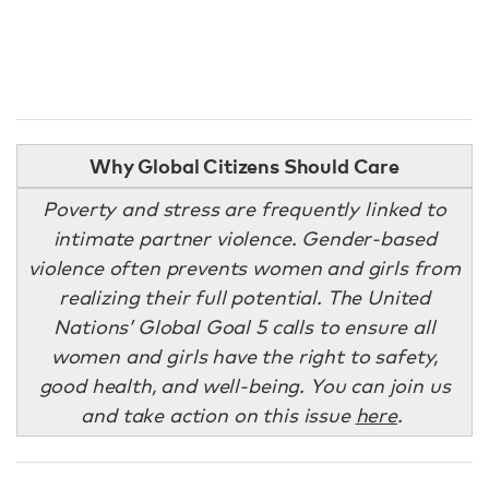
Why Global Citizens Should Care
Poverty and stress are frequently linked to
intimate partner violence. Gender-based
violence often prevents women and girls from
realizing their full potential. The United
Nations’ Global Goal 5 calls to ensure all
women and girls have the right to safety,
good health, and well-being. You can join us
and take action on this issue
here
.