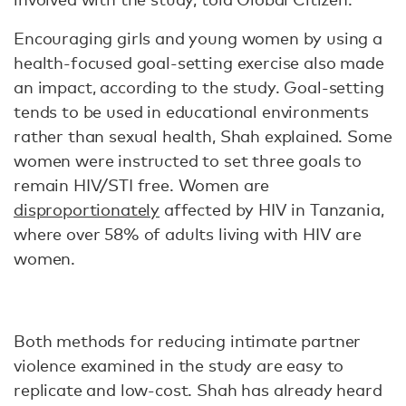
Encouraging girls and young women by using a
health-focused goal-setting exercise also made
an impact, according to the study. Goal-setting
tends to be used in educational environments
rather than sexual health, Shah explained. Some
women were instructed to set three goals to
remain HIV/STI free. Women are
disproportionately
affected by HIV in Tanzania,
where over 58% of adults living with HIV are
women.
Both methods for reducing intimate partner
violence examined in the study are easy to
replicate and low-cost. Shah has already heard