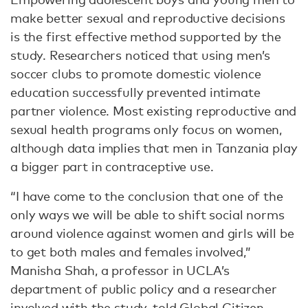
make better sexual and reproductive decisions
is the first effective method supported by the
study. Researchers noticed that using men’s
soccer clubs to promote domestic violence
education successfully prevented intimate
partner violence. Most existing reproductive and
sexual health programs only focus on women,
although data implies that men in Tanzania play
a bigger part in contraceptive use.
“I have come to the conclusion that one of the
only ways we will be able to shift social norms
around violence against women and girls will be
to get both males and females involved,”
Manisha Shah, a professor in UCLA’s
department of public policy and a researcher
involved with the study, told Global Citizen.