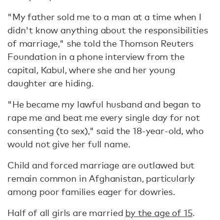
"My father sold me to a man at a time when I
didn't know anything about the responsibilities
of marriage," she told the Thomson Reuters
Foundation in a phone interview from the
capital, Kabul, where she and her young
daughter are hiding.
"He became my lawful husband and began to
rape me and beat me every single day for not
consenting (to sex)," said the 18-year-old, who
would not give her full name.
Child and forced marriage are outlawed but
remain common in Afghanistan, particularly
among poor families eager for dowries.
Half of all girls are married
by the age of 15
.