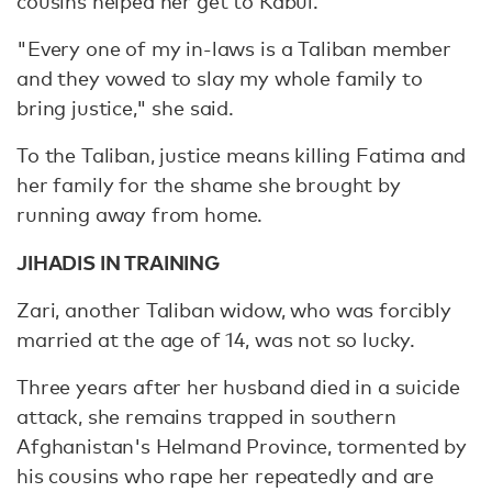
cousins helped her get to Kabul.
"Every one of my in-laws is a Taliban member
and they vowed to slay my whole family to
bring justice," she said.
To the Taliban, justice means killing Fatima and
her family for the shame she brought by
running away from home.
JIHADIS IN TRAINING
Zari, another Taliban widow, who was forcibly
married at the age of 14, was not so lucky.
Three years after her husband died in a suicide
attack, she remains trapped in southern
Afghanistan's Helmand Province, tormented by
his cousins who rape her repeatedly and are