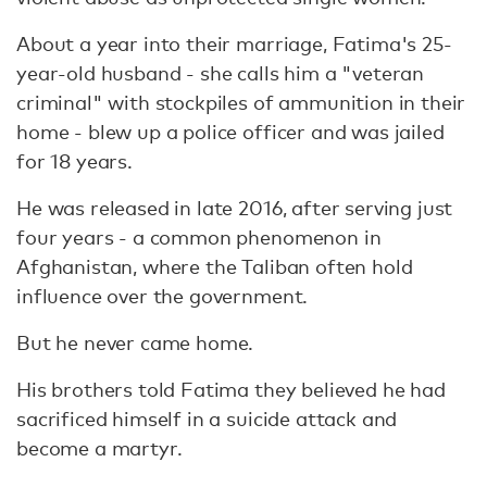
About a year into their marriage, Fatima's 25-
year-old husband - she calls him a "veteran
criminal" with stockpiles of ammunition in their
home - blew up a police officer and was jailed
for 18 years.
He was released in late 2016, after serving just
four years - a common phenomenon in
Afghanistan, where the Taliban often hold
influence over the government.
But he never came home.
His brothers told Fatima they believed he had
sacrificed himself in a suicide attack and
become a martyr.