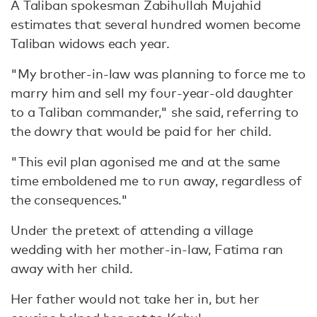
A Taliban spokesman Zabihullah Mujahid
estimates that several hundred women become
Taliban widows each year.
"My brother-in-law was planning to force me to
marry him and sell my four-year-old daughter
to a Taliban commander," she said, referring to
the dowry that would be paid for her child.
"This evil plan agonised me and at the same
time emboldened me to run away, regardless of
the consequences."
Under the pretext of attending a village
wedding with her mother-in-law, Fatima ran
away with her child.
Her father would not take her in, but her