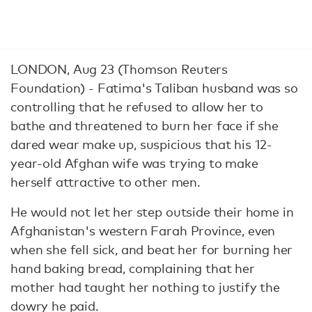
LONDON, Aug 23 (Thomson Reuters
Foundation) - Fatima's Taliban husband was so
controlling that he refused to allow her to
bathe and threatened to burn her face if she
dared wear make up, suspicious that his 12-
year-old Afghan wife was trying to make
herself attractive to other men.
He would not let her step outside their home in
Afghanistan's western Farah Province, even
when she fell sick, and beat her for burning her
hand baking bread, complaining that her
mother had taught her nothing to justify the
dowry he paid.