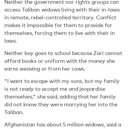
Neither the government nor rights groups can
access Taliban widows living with their in-laws
in remote, rebel-controlled territory. Conflict
makes it impossible for them to provide for
themselves, forcing them to live with their in
laws.
Neither boy goes to school because Zari cannot
afford books or uniform with the money she
earns weaving or from her cows.
"I want to escape with my sons, but my family
is not ready to accept me and jeopardise
themselves," she said, adding that her family
did not know they were marrying her into the
Taliban.
Afghanistan has about 5 million widows, said a