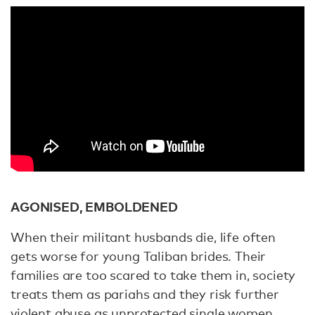
AGONISED, EMBOLDENED
When their militant husbands die, life often
gets worse for young Taliban brides. Their
families are too scared to take them in, society
treats them as pariahs and they risk further
violent abuse as unprotected single women.