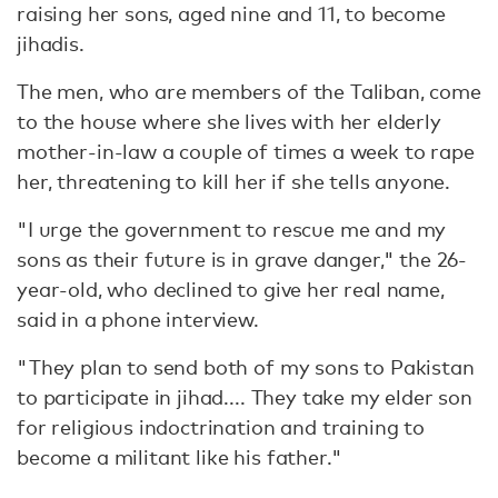
raising her sons, aged nine and 11, to become
jihadis.
The men, who are members of the Taliban, come
to the house where she lives with her elderly
mother-in-law a couple of times a week to rape
her, threatening to kill her if she tells anyone.
"I urge the government to rescue me and my
sons as their future is in grave danger," the 26-
year-old, who declined to give her real name,
said in a phone interview.
"They plan to send both of my sons to Pakistan
to participate in jihad.... They take my elder son
for religious indoctrination and training to
become a militant like his father."