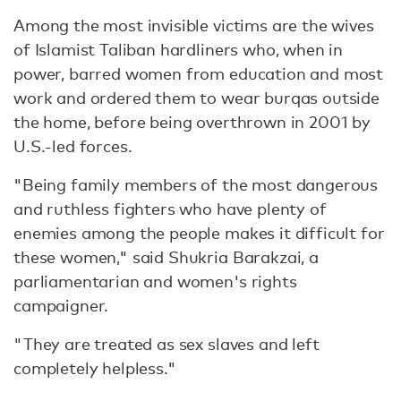
Among the most invisible victims are the wives
of Islamist Taliban hardliners who, when in
power, barred women from education and most
work and ordered them to wear burqas outside
the home, before being overthrown in 2001 by
U.S.-led forces.
"Being family members of the most dangerous
and ruthless fighters who have plenty of
enemies among the people makes it difficult for
these women," said Shukria Barakzai, a
parliamentarian and women's rights
campaigner.
"They are treated as sex slaves and left
completely helpless."