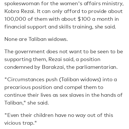
spokeswoman for the women's affairs ministry,
Kobra Rezai. It can only afford to provide about
100,000 of them with about $100 a month in
financial support and skills training, she said.
None are Taliban widows.
The government does not want to be seen to be
supporting them, Rezai said, a position
condemned by Barakzai, the parliamentarian.
"Circumstances push (Taliban widows) into a
precarious position and compel them to
continue their lives as sex slaves in the hands of
Taliban," she said.
"Even their children have no way out of this
vicious trap."