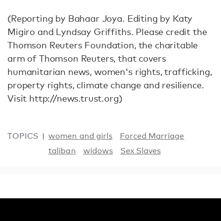
(Reporting by Bahaar Joya. Editing by Katy
Migiro and Lyndsay Griffiths. Please credit the
Thomson Reuters Foundation, the charitable
arm of Thomson Reuters, that covers
humanitarian news, women's rights, trafficking,
property rights, climate change and resilience.
Visit http://news.trust.org)
TOPICS
women and girls
Forced Marriage
taliban
widows
Sex Slaves