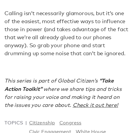
Calling isn’t necessarily glamorous, but it’s one
of the easiest, most effective ways to influence
those in power (and takes advantage of the fact
that we’re all already glued to our phones
anyway). So grab your phone and start
drumming up some noise that can’t be ignored.
“Take
This series is part of Global Citizen’s
Action Toolkit”
where we share tips and tricks
for raising your voice and making it heard on
the issues you care about.
Check it out here!
TOPICS
Citizenship
Congress
Civic Engagement
White House