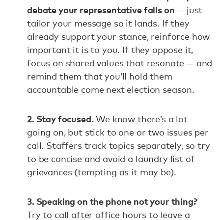
debate your representative falls on
— just
tailor your message so it lands. If they
already support your stance, reinforce how
important it is to you. If they oppose it,
focus on shared values that resonate — and
remind them that you’ll hold them
accountable come next election season.
2. Stay focused.
We know there’s a lot
going on, but stick to one or two issues per
call. Staffers track topics separately, so try
to be concise and avoid a laundry list of
grievances (tempting as it may be).
3. Speaking on the phone not your thing?
Try to call after office hours to leave a