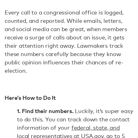
Every call to a congressional office is logged,
counted, and reported. While emails, letters,
and social media can be great, when members
receive a surge of calls about an issue, it gets
their attention right away. Lawmakers track
these numbers carefully because they know
public opinion influences their chances of re-
election.
Here’s How to Do It
1. Find their numbers.
Luckily, it’s super easy
to do this. You can track down the contact
information of your
federal, state, and
local representatives at USA.gov
, go to
5