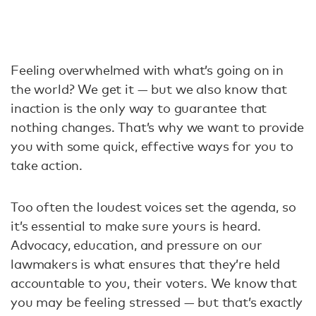
Feeling overwhelmed with what’s going on in
the world? We get it — but we also know that
inaction is the only way to guarantee that
nothing changes. That’s why we want to provide
you with some quick, effective ways for you to
take action.
Too often the loudest voices set the agenda, so
it’s essential to make sure yours is heard.
Advocacy, education, and pressure on our
lawmakers is what ensures that they’re held
accountable to you, their voters. We know that
you may be feeling stressed — but that’s exactly