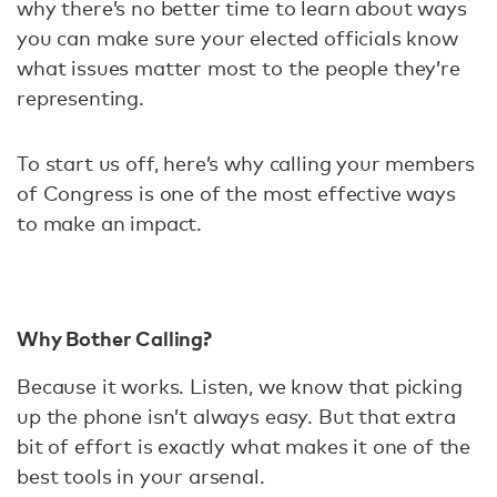
why there’s no better time to learn about ways
you can make sure your elected officials know
what issues matter most to the people they’re
representing.
To start us off, here’s why calling your members
of Congress is one of the most effective ways
to make an impact.
Why Bother Calling?
Because it works. Listen, we know that picking
up the phone isn’t always easy. But that extra
bit of effort is exactly what makes it one of the
best tools in your arsenal.