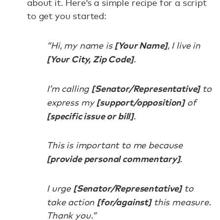
about it. Here’s a simple recipe for a script
to get you started:
[Your Name]
“Hi, my name is
, I live in
[Your City, Zip Code]
.
[Senator/Representative]
I’m calling
to
[support/opposition]
express my
of
[specific issue or bill]
.
This is important to me because
[provide personal commentary]
.
[Senator/Representative]
I urge
to
[for/against]
take action
this measure.
Thank you.”