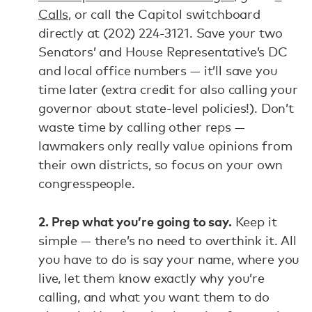
Calls
, or call the Capitol switchboard
directly at (202) 224-3121. Save your two
Senators’ and House Representative’s DC
and local office numbers — it’ll save you
time later (extra credit for also calling your
governor about state-level policies!). Don’t
waste time by calling other reps —
lawmakers only really value opinions from
their own districts, so focus on your own
congresspeople.
2. Prep what you’re going to say.
Keep it
simple — there’s no need to overthink it. All
you have to do is say your name, where you
live, let them know exactly why you’re
calling, and what you want them to do