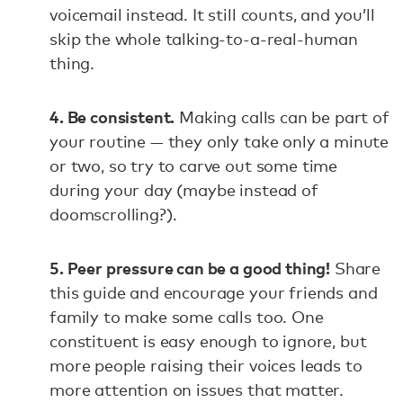
voicemail instead. It still counts, and you’ll
skip the whole talking-to-a-real-human
thing.
4. Be consistent.
Making calls can be part of
your routine — they only take only a minute
or two, so try to carve out some time
during your day (maybe instead of
doomscrolling?).
5. Peer pressure can be a good thing!
Share
this guide and encourage your friends and
family to make some calls too. One
constituent is easy enough to ignore, but
more people raising their voices leads to
more attention on issues that matter.