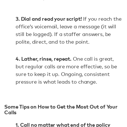
3. Dial and read your script!
If you reach the
office’s voicemail, leave a message (it will
still be logged). If a staffer answers, be
polite, direct, and to the point.
4. Lather, rinse, repeat.
One call is great,
but regular calls are more effective, so be
sure to keep it up. Ongoing, consistent
pressure is what leads to change.
Some Tips on How to Get the Most Out of Your
Calls
1. Call no matter what end of the policy