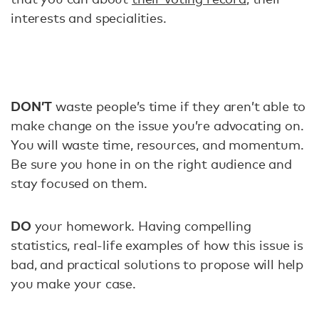
interests and specialities.
DON’T
waste people’s time if they aren’t able to
make change on the issue you’re advocating on.
You will waste time, resources, and momentum.
Be sure you hone in on the right audience and
stay focused on them.
DO
your homework. Having compelling
statistics, real-life examples of how this issue is
bad, and practical solutions to propose will help
you make your case.