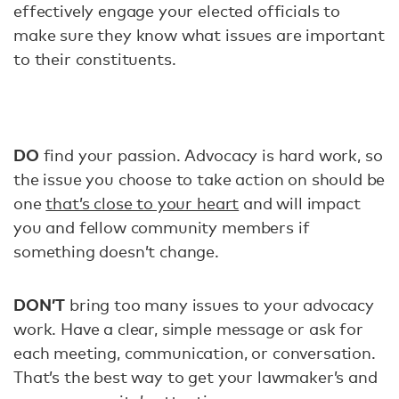
effectively engage your elected officials to
make sure they know what issues are important
to their constituents.
DO
find your passion. Advocacy is hard work, so
the issue you choose to take action on should be
one
that’s close to your heart
and will impact
you and fellow community members if
something doesn’t change.
DON’T
bring too many issues to your advocacy
work. Have a clear, simple message or ask for
each meeting, communication, or conversation.
That’s the best way to get your lawmaker’s and