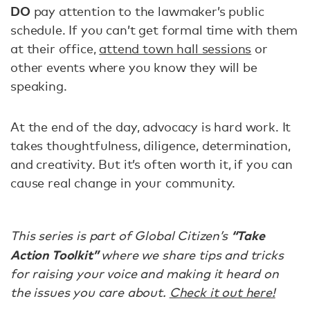
DO
pay attention to the lawmaker’s public
schedule. If you can’t get formal time with them
at their office,
attend town hall sessions
or
other events where you know they will be
speaking.
At the end of the day, advocacy is hard work. It
takes thoughtfulness, diligence, determination,
and creativity. But it’s often worth it, if you can
cause real change in your community.
“Take
This series is part of Global Citizen’s
Action Toolkit”
where we share tips and tricks
for raising your voice and making it heard on
the issues you care about.
Check it out here!