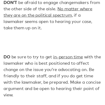
DON’T
be afraid to engage changemakers from
the other side of the aisle.
No matter where
they are on the political spectrum
, if a
lawmaker seems open to hearing your case,
take them up on it.
DO
be sure to try to get
in-person time
with the
lawmaker who is best positioned to affect
change on the issue you’re advocating on. Be
friendly to their staff, and if you do get time
with the lawmaker, be prepared. Make a concise
argument and be open to hearing their point of
view.