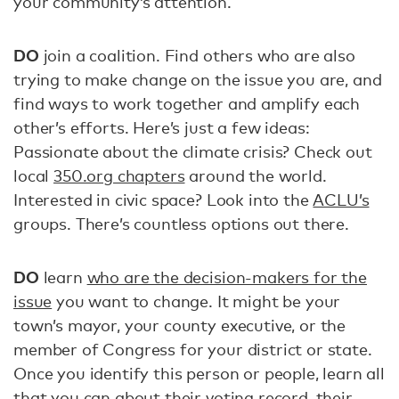
your community’s attention.
DO
join a coalition. Find others who are also
trying to make change on the issue you are, and
find ways to work together and amplify each
other’s efforts. Here’s just a few ideas:
Passionate about the climate crisis? Check out
local
350.org chapters
around the world.
Interested in civic space? Look into the
ACLU’s
groups. There’s countless options out there.
DO
learn
who are the decision-makers for the
issue
you want to change. It might be your
town’s mayor, your county executive, or the
member of Congress for your district or state.
Once you identify this person or people, learn all
that you can about
their voting record
, their