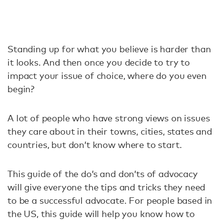
Standing up for what you believe is harder than
it looks. And then once you decide to try to
impact your issue of choice, where do you even
begin?
A lot of people who have strong views on issues
they care about in their towns, cities, states and
countries, but don’t know where to start.
This guide of the do’s and don’ts of advocacy
will give everyone the tips and tricks they need
to be a successful advocate. For people based in
the US, this guide will help you know how to