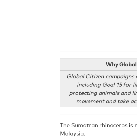
Why Global 
Global Citizen campaigns 
including Goal 15 for 
protecting animals and li
movement and take act
The Sumatran rhinoceros is no
Malaysia.