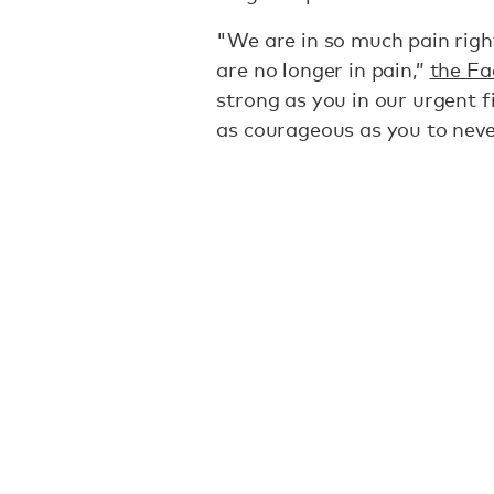
"We are in so much pain righ
are no longer in pain,”
the Fa
strong as you in our urgent f
as courageous as you to neve