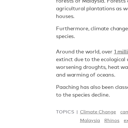
forests of Malaysia. Forests 
agricultural plantations as w
houses.
Furthermore, climate change
species.
Around the world, over
1 mil
extinct due to the ecological
worsening droughts, heat wave
and warming of oceans.
Paaching has also been classe
to the species decline.
TOPICS
Climate Change
cam
Malaysia
Rhinos
e