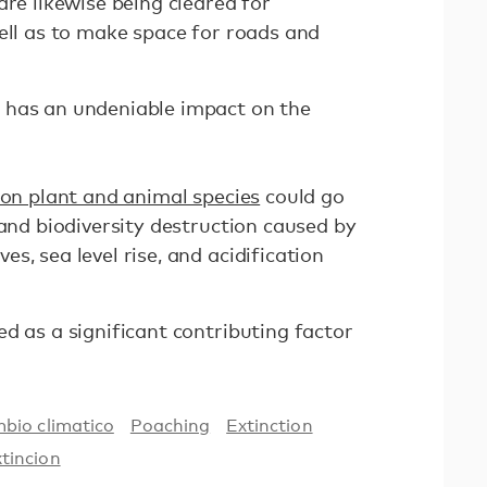
are likewise being cleared for
ell as to make space for roads and
 has an undeniable impact on the
lion plant and animal species
could go
 and biodiversity destruction caused by
s, sea level rise, and acidification
d as a significant contributing factor
bio climatico
Poaching
Extinction
xtincion