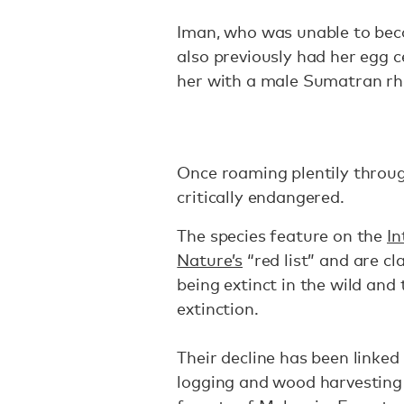
Iman, who was unable to bec
also previously had her egg c
her with a male Sumatran rh
Once roaming plentily throu
critically endangered.
The species feature on the
In
Nature’s
“red list” and are cl
being extinct in the wild an
extinction.
Their decline has been linked 
logging and wood harvesting 