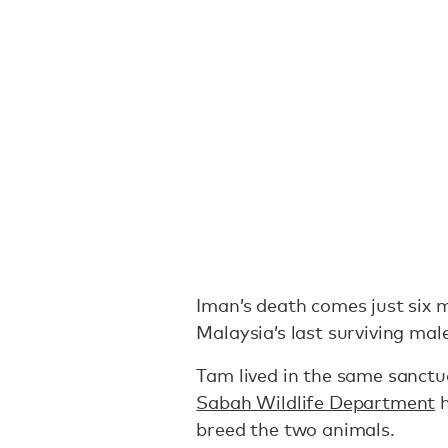
Iman’s death comes just six 
Malaysia’s last surviving ma
Tam lived in the same sanctu
Sabah Wildlife Department
h
breed the two animals.