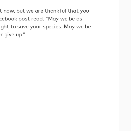
t now, but we are thankful that you
cebook post read
. “May we be as
ight to save your species. May we be
r give up.”