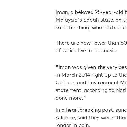
Iman, a beloved 25-year-old 
Malaysia's Sabah state, on th
said the rhino, who had cance
There are now
fewer than 80
of which live in Indonesia.
"Iman was given the very bes
in March 2014 right up to th
Culture, and Environment Min
statement, according to
Nati
done more."
In a heartbreaking post, san
Alliance
, said they were “tha
longer in pain.