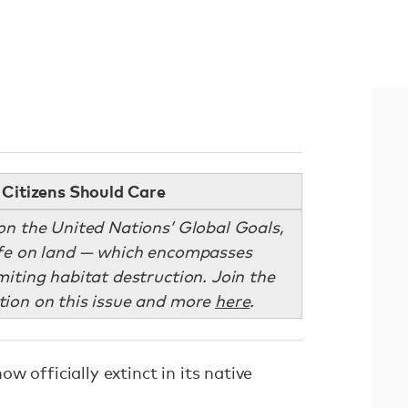
Citizens Should Care
on the United Nations’ Global Goals,
life on land — which encompasses
miting habitat destruction. Join the
ion on this issue and more
here
.
w officially extinct in its native