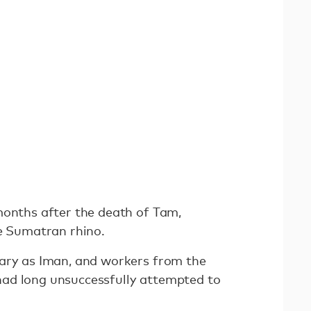
months after the death of Tam,
le Sumatran rhino.
ary as Iman, and workers from the
ad long unsuccessfully attempted to