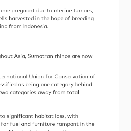
ome pregnant due to uterine tumors,
ells harvested in the hope of breeding
ino from Indonesia.
ghout Asia, Sumatran rhinos are now
ternational Union for Conservation of
assified as being one category behind
d two categories away from total
to significant habitat loss, with
for fuel and furniture rampant in the