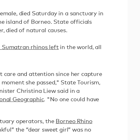
female, died Saturday in a sanctuary in
e island of Borneo. State officials
r, died of natural causes.
 Sumatran rhinos left
in the world, all
t care and attention since her capture
e moment she passed," State Tourism,
ister Christina Liew said in a
onal Geographic
. "No one could have
ctuary operators, the
Borneo Rhino
nkful” the “dear sweet girl” was no