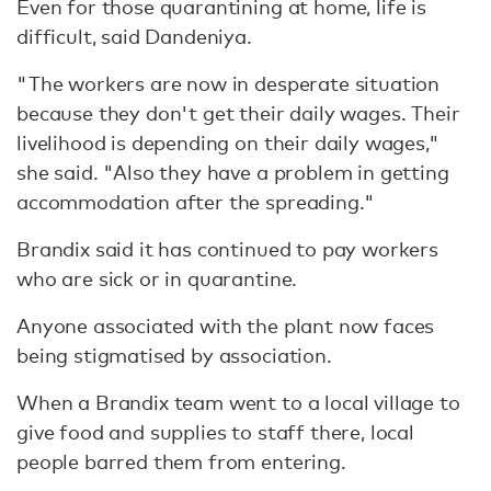
Even for those quarantining at home, life is
difficult, said Dandeniya.
"The workers are now in desperate situation
because they don't get their daily wages. Their
livelihood is depending on their daily wages,"
she said. "Also they have a problem in getting
accommodation after the spreading."
Brandix said it has continued to pay workers
who are sick or in quarantine.
Anyone associated with the plant now faces
being stigmatised by association.
When a Brandix team went to a local village to
give food and supplies to staff there, local
people barred them from entering.