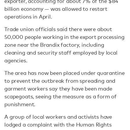
exporter, accounting for about 7% of the $84
billion economy — was allowed to restart
operations in April.
Trade union officials said there were about
50,000 people working in the export processing
zone near the Brandix factory, including
cleaning and security staff employed by local
agencies.
The area has now been placed under quarantine
to prevent the outbreak from spreading and
garment workers say they have been made
scapegoats, seeing the measure as a form of
punishment.
A group of local workers and activists have
lodged a complaint with the Human Rights