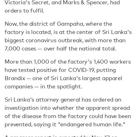
Victoria's Secret, and Marks & Spencer, had
orders to fulfil.
Now, the district of Gampaha, where the
factory is located, is at the center of Sri Lanka's
biggest coronavirus outbreak, with more than
7,000 cases — over half the national total.
More than 1,000 of the factory's 1,400 workers
have tested positive for COVID-19, putting
Brandix — one of Sri Lanka's largest apparel
companies — in the spotlight.
Sri Lanka's attorney general has ordered an
investigation into whether the apparent spread
of the disease from the factory could have been
prevented, saying it "endangered human life."