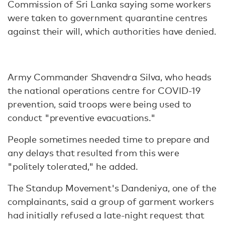
Commission of Sri Lanka saying some workers
were taken to government quarantine centres
against their will, which authorities have denied.
Army Commander Shavendra Silva, who heads
the national operations centre for COVID-19
prevention, said troops were being used to
conduct "preventive evacuations."
People sometimes needed time to prepare and
any delays that resulted from this were
"politely tolerated," he added.
The Standup Movement's Dandeniya, one of the
complainants, said a group of garment workers
had initially refused a late-night request that