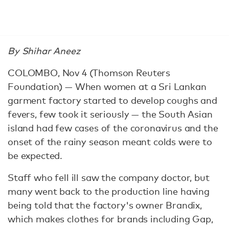
By Shihar Aneez
COLOMBO, Nov 4 (Thomson Reuters
Foundation) — When women at a Sri Lankan
garment factory started to develop coughs and
fevers, few took it seriously — the South Asian
island had few cases of the coronavirus and the
onset of the rainy season meant colds were to
be expected.
Staff who fell ill saw the company doctor, but
many went back to the production line having
being told that the factory's owner Brandix,
which makes clothes for brands including Gap,