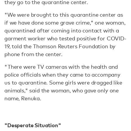
they go to the quarantine center.
"We were brought to this quarantine center as
if we have done some grave crime," one woman,
quarantined after coming into contact with a
garment worker who tested positive for COVID-
19, told the Thomson Reuters Foundation by
phone from the center.
"There were TV cameras with the health and
police officials when they came to accompany
us to quarantine. Some girls were dragged like
animals," said the woman, who gave only one
name, Renuka.
"Desperate Situation"