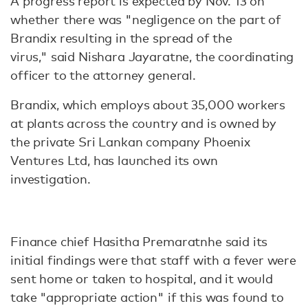
A progress report is expected by Nov. 13 on
whether there was "negligence on the part of
Brandix resulting in the spread of the
virus," said Nishara Jayaratne, the coordinating
officer to the attorney general.
Brandix, which employs about 35,000 workers
at plants across the country and is owned by
the private Sri Lankan company Phoenix
Ventures Ltd, has launched its own
investigation.
Finance chief Hasitha Premaratnhe said its
initial findings were that staff with a fever were
sent home or taken to hospital, and it would
take "appropriate action" if this was found to