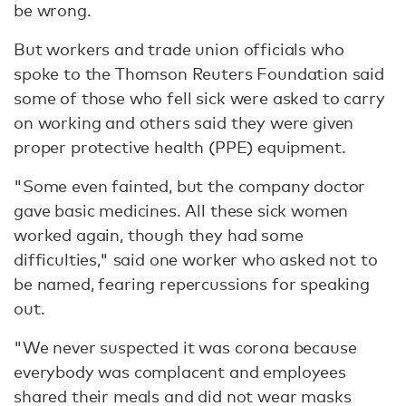
be wrong.
But workers and trade union officials who
spoke to the Thomson Reuters Foundation said
some of those who fell sick were asked to carry
on working and others said they were given
proper protective health (PPE) equipment.
"Some even fainted, but the company doctor
gave basic medicines. All these sick women
worked again, though they had some
difficulties," said one worker who asked not to
be named, fearing repercussions for speaking
out.
"We never suspected it was corona because
everybody was complacent and employees
shared their meals and did not wear masks