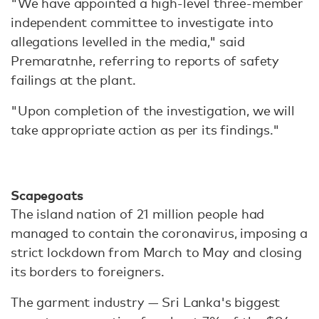
"We have appointed a high-level three-member
independent committee to investigate into
allegations levelled in the media," said
Premaratnhe, referring to reports of safety
failings at the plant.
"Upon completion of the investigation, we will
take appropriate action as per its findings."
Scapegoats
The island nation of 21 million people had
managed to contain the coronavirus, imposing a
strict lockdown from March to May and closing
its borders to foreigners.
The garment industry — Sri Lanka's biggest