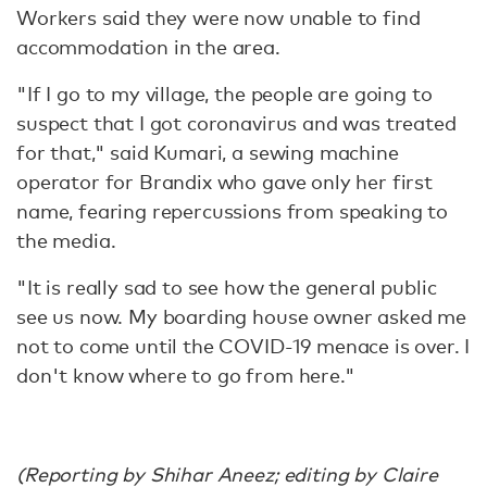
Workers said they were now unable to find
accommodation in the area.
"If I go to my village, the people are going to
suspect that I got coronavirus and was treated
for that," said Kumari, a sewing machine
operator for Brandix who gave only her first
name, fearing repercussions from speaking to
the media.
"It is really sad to see how the general public
see us now. My boarding house owner asked me
not to come until the COVID-19 menace is over. I
don't know where to go from here."
(Reporting by Shihar Aneez; editing by Claire