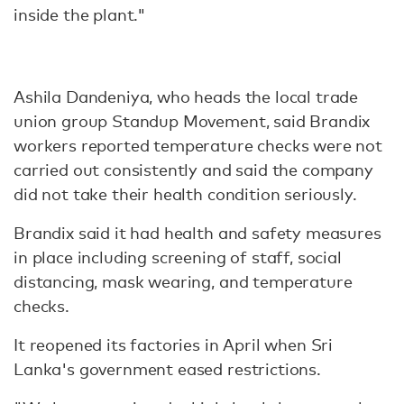
inside the plant."
Ashila Dandeniya, who heads the local trade
union group Standup Movement, said Brandix
workers reported temperature checks were not
carried out consistently and said the company
did not take their health condition seriously.
Brandix said it had health and safety measures
in place including screening of staff, social
distancing, mask wearing, and temperature
checks.
It reopened its factories in April when Sri
Lanka's government eased restrictions.