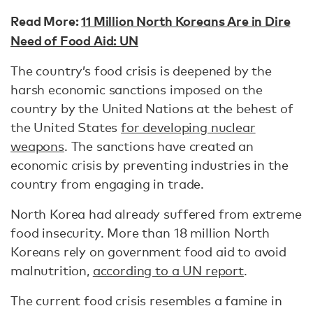
Read More:
11 Million North Koreans Are in Dire
Need of Food Aid: UN
The country’s food crisis is deepened by the
harsh economic sanctions imposed on the
country by the United Nations at the behest of
the United States
for developing nuclear
weapons
. The sanctions have created an
economic crisis by preventing industries in the
country from engaging in trade.
North Korea had already suffered from extreme
food insecurity. More than 18 million North
Koreans rely on government food aid to avoid
malnutrition,
according to a UN report
.
The current food crisis resembles a famine in