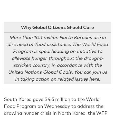
Why Global Citizens Should Care
More than 10.1 million North Koreans are in
dire need of food assistance. The World Food
Program is spearheading an initiative to
alleviate hunger throughout the drought-
stricken country, in accordance with the
United Nations Global Goals. You can join us
in taking action on related issues
here
.
South Korea gave $4.5 million to the World
Food Program on Wednesday to address the
growing hunger crisis in North Korea,
the WFP