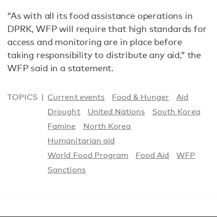
“As with all its food assistance operations in
DPRK, WFP will require that high standards for
access and monitoring are in place before
taking responsibility to distribute any aid,” the
WFP said in a statement.
TOPICS
Current events
Food & Hunger
Aid
Drought
United Nations
South Korea
Famine
North Korea
Humanitarian aid
World Food Program
Food Aid
WFP
Sanctions