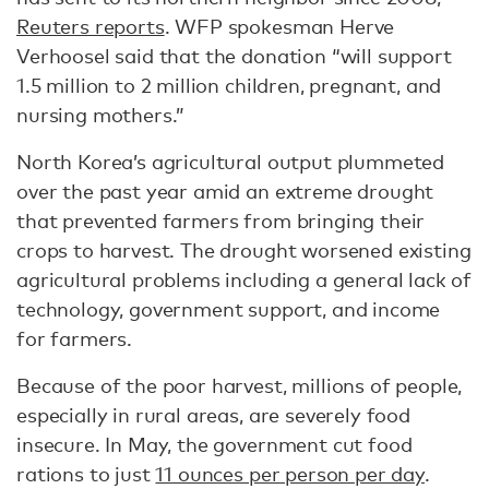
Reuters reports
. WFP spokesman Herve
Verhoosel said that the donation “will support
1.5 million to 2 million children, pregnant, and
nursing mothers.”
North Korea’s agricultural output plummeted
over the past year amid an extreme drought
that prevented farmers from bringing their
crops to harvest. The drought worsened existing
agricultural problems including a general lack of
technology, government support, and income
for farmers.
Because of the poor harvest, millions of people,
especially in rural areas, are severely food
insecure. In May, the government cut food
rations to just
11 ounces per person per day
.