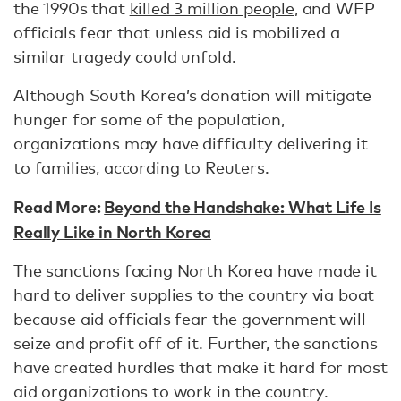
the 1990s that
killed 3 million people
, and WFP
officials fear that unless aid is mobilized a
similar tragedy could unfold.
Although South Korea’s donation will mitigate
hunger for some of the population,
organizations may have difficulty delivering it
to families, according to Reuters.
Read More:
Beyond the Handshake: What Life Is
Really Like in North Korea
The sanctions facing North Korea have made it
hard to deliver supplies to the country via boat
because aid officials fear the government will
seize and profit off of it. Further, the sanctions
have created hurdles that make it hard for most
aid organizations to work in the country.