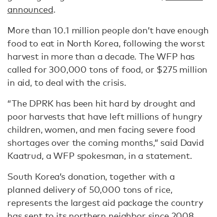
announced
.
More than 10.1 million people don’t have enough
food to eat in North Korea, following the worst
harvest in more than a decade. The WFP has
called for 300,000 tons of food, or $275 million
in aid, to deal with the crisis.
“The DPRK has been hit hard by drought and
poor harvests that have left millions of hungry
children, women, and men facing severe food
shortages over the coming months,” said David
Kaatrud, a WFP spokesman, in a statement.
South Korea’s donation, together with a
planned delivery of 50,000 tons of rice,
represents the largest aid package the country
has sent to its northern neighbor since 2008,