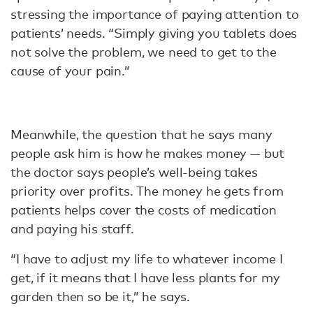
stressing the importance of paying attention to
patients’ needs. “Simply giving you tablets does
not solve the problem, we need to get to the
cause of your pain.”
Meanwhile, the question that he says many
people ask him is how he makes money — but
the doctor says people’s well-being takes
priority over profits. The money he gets from
patients helps cover the costs of medication
and paying his staff.
“I have to adjust my life to whatever income I
get, if it means that I have less plants for my
garden then so be it,” he says.