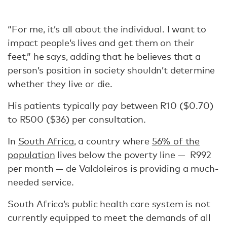
“For me, it’s all about the individual. I want to
impact people’s lives and get them on their
feet,” he says, adding that he believes that a
person’s position in society shouldn’t determine
whether they live or die.
His patients typically pay between R10 ($0.70)
to R500 ($36) per consultation.
In
South Africa
, a country where
56% of the
population
lives below the poverty line — R992
per month — de Valdoleiros is providing a much-
needed service.
South Africa’s public health care system is not
currently equipped to meet the demands of all