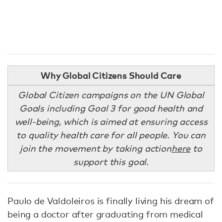
Why Global Citizens Should Care
Global Citizen campaigns on the UN Global
Goals including Goal 3 for good health and
well-being, which is aimed at ensuring access
to quality health care for all people. You can
join the movement by taking action
here
to
support this goal.
Paulo de Valdoleiros is finally living his dream of
being a doctor after graduating from medical