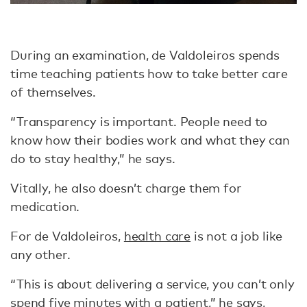
During an examination, de Valdoleiros spends
time teaching patients how to take better care
of themselves.
“Transparency is important. People need to
know how their bodies work and what they can
do to stay healthy,” he says.
Vitally, he also doesn’t charge them for
medication.
For de Valdoleiros,
health care
is not a job like
any other.
“This is about delivering a service, you can’t only
spend five minutes with a patient,” he says,