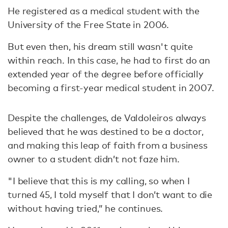
He registered as a medical student with the
University of the Free State in 2006.
But even then, his dream still wasn't quite
within reach. In this case, he had to first do an
extended year of the degree before officially
becoming a first-year medical student in 2007.
Despite the challenges, de Valdoleiros always
believed that he was destined to be a doctor,
and making this leap of faith from a business
owner to a student didn’t not faze him.
"I believe that this is my calling, so when I
turned 45, I told myself that I don’t want to die
without having tried,” he continues.