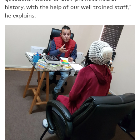
history, with the help of our well trained staff,”
he explains.