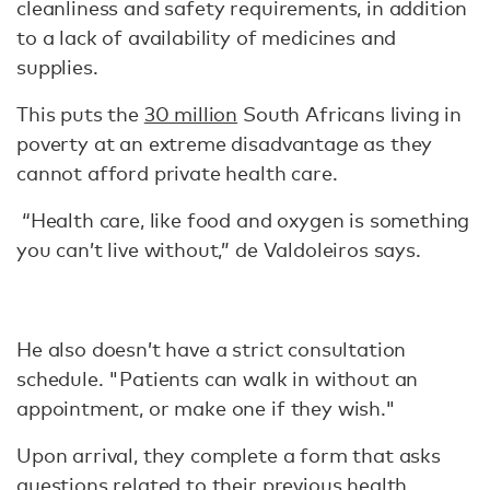
cleanliness and safety requirements, in addition
to a lack of availability of medicines and
supplies.
This puts the
30 million
South Africans living in
poverty at an extreme disadvantage as they
cannot afford private health care.
“Health care, like food and oxygen is something
you can’t live without,” de Valdoleiros says.
He also doesn’t have a strict consultation
schedule. "Patients can walk in without an
appointment, or make one if they wish."
Upon arrival, they complete a form that asks
questions related to their previous health