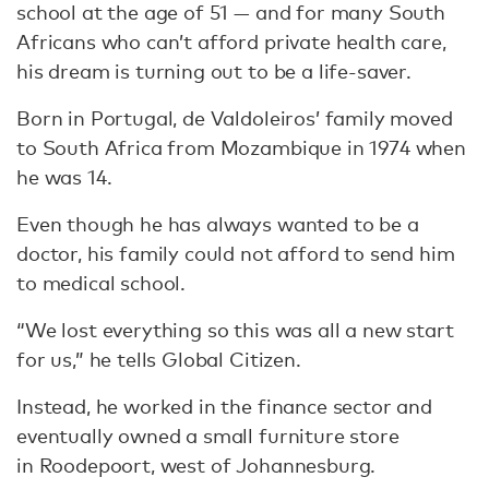
school at the age of 51 — and for many South
Africans who can’t afford private health care,
his dream is turning out to be a life-saver.
Born in Portugal, de Valdoleiros’ family moved
to South Africa from Mozambique in 1974 when
he was 14.
Even though he has always wanted to be a
doctor, his family could not afford to send him
to medical school.
“We lost everything so this was all a new start
for us,” he tells Global Citizen.
Instead, he worked in the finance sector and
eventually owned a small furniture store
in Roodepoort, west of Johannesburg.