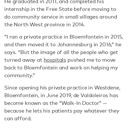
He graduated in 2011, and completed his
internship in the Free State before moving to
do community service in small villages around
the North West province in 2014.
“I ran a private practice in Bloemfontein in 2015,
and then moved it to Johannesburg in 2016,” he
says. “But the image of all the people who get
turned away at
hospitals
pushed me to move
back to Bloemfontein and work on helping my
community.”
Since opening his private practice in Westdene,
Bloemfontein, in June 2019, de Valdoleiros has
become known as the “Walk-In Doctor” —
because he lets his patients pay whatever they
can afford.