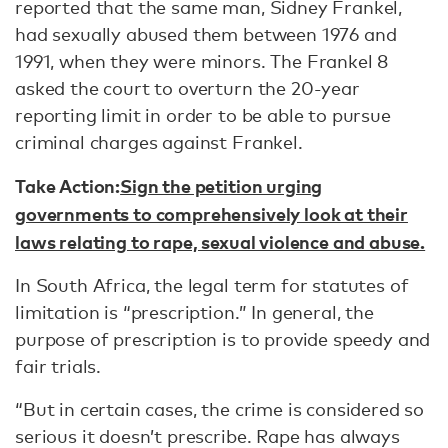
reported that the same man, Sidney Frankel,
had sexually abused them between 1976 and
1991, when they were minors. The Frankel 8
asked the court to overturn the 20-year
reporting limit in order to be able to pursue
criminal charges against Frankel.
Take Action:
Sign the petition urging
governments to comprehensively look at their
laws relating to rape, sexual violence and abuse.
In South Africa, the legal term for statutes of
limitation is “prescription.” In general, the
purpose of prescription is to provide speedy and
fair trials.
“But in certain cases, the crime is considered so
serious it doesn’t prescribe. Rape has always