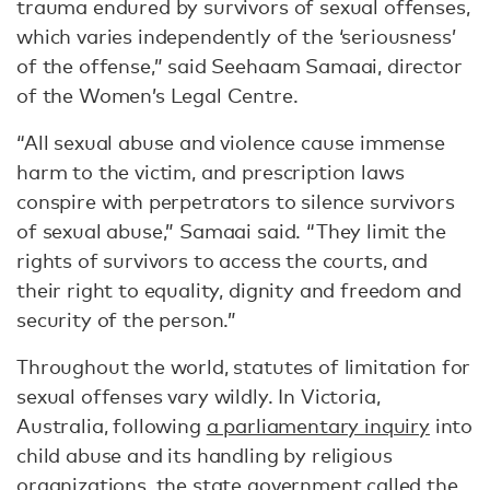
trauma endured by survivors of sexual offenses,
which varies independently of the ‘seriousness’
of the offense,” said Seehaam Samaai, director
of the Women’s Legal Centre.
“All sexual abuse and violence cause immense
harm to the victim, and prescription laws
conspire with perpetrators to silence survivors
of sexual abuse,” Samaai said. “They limit the
rights of survivors to access the courts, and
their right to equality, dignity and freedom and
security of the person.”
Throughout the world, statutes of limitation for
sexual offenses vary wildly. In Victoria,
Australia, following
a parliamentary inquiry
into
child abuse and its handling by religious
organizations, the state government called the