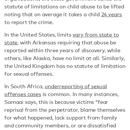
statute of limitations on child abuse to be lifted
noting that on average it takes a child
24 years
to report the crime.
In the United States, limits
vary from state to
state
, with Arkansas requiring that abuse be
reported within three years of discovery, while
others, like Alaska, have no limit at all. Similarly,
the United Kingdom has no statute of limitation
for sexual offenses.
In South Africa,
underreporting of sexual
offenses cases
is common. In many instances,
Samaai says, this is because victims “fear
reprisal from the perpetrator, blame themselves
for what happened, lack support from family
and community members, or are dissatisfied