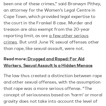
been one of these crimes,” said Bronwyn Pithey,
an attorney for the Women’s Legal Centre in
Cape Town, which provided legal expertise to
the court in the Frankel 8 case. Murder and
treason are also exempt from the 20-year
reporting limit, as are
a few other serious
crimes
. But until June 19, sexual offenses other
than rape, like sexual assault, were not.
Read more:
Drugged and Raped: For Aid
Workers, Sexual Assault Is a Hidden Menace
The law thus created a distinction between rape
and other sexual offenses, with the assumption
that rape was a more serious offense. “The
concept of seriousness based on ‘harm’ or moral
gravity does not take into account the level of