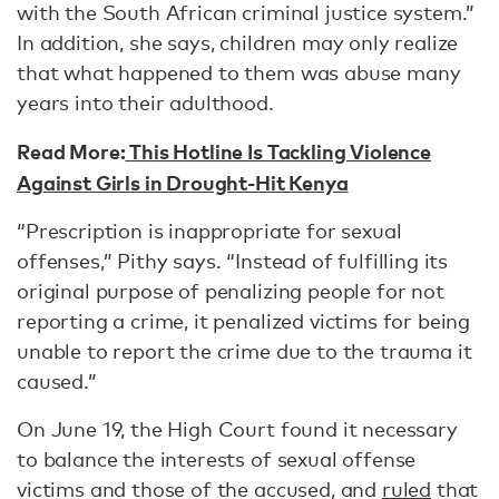
with the South African criminal justice system.”
In addition, she says, children may only realize
that what happened to them was abuse many
years into their adulthood.
Read More:
This Hotline Is Tackling Violence
Against Girls in Drought-Hit Kenya
“Prescription is inappropriate for sexual
offenses,” Pithy says. “Instead of fulfilling its
original purpose of penalizing people for not
reporting a crime, it penalized victims for being
unable to report the crime due to the trauma it
caused.”
On June 19, the High Court found it necessary
to balance the interests of sexual offense
victims and those of the accused, and
ruled
that