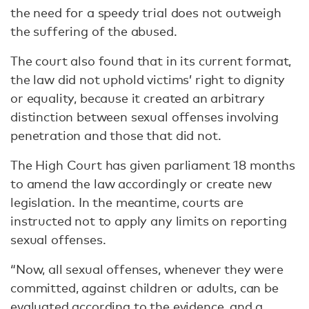
the need for a speedy trial does not outweigh
the suffering of the abused.
The court also found that in its current format,
the law did not uphold victims’ right to dignity
or equality, because it created an arbitrary
distinction between sexual offenses involving
penetration and those that did not.
The High Court has given parliament 18 months
to amend the law accordingly or create new
legislation. In the meantime, courts are
instructed not to apply any limits on reporting
sexual offenses.
“Now, all sexual offenses, whenever they were
committed, against children or adults, can be
evaluated according to the evidence, and a