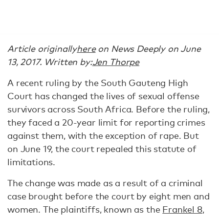
Article originally
here
on News Deeply on June
13, 2017. Written by:
Jen Thorpe
A recent ruling by the South Gauteng High
Court has changed the lives of sexual offense
survivors across South Africa. Before the ruling,
they faced a 20-year limit for reporting crimes
against them, with the exception of rape. But
on June 19, the court repealed this statute of
limitations.
The change was made as a result of a criminal
case brought before the court by eight men and
women. The plaintiffs, known as the
Frankel 8
,