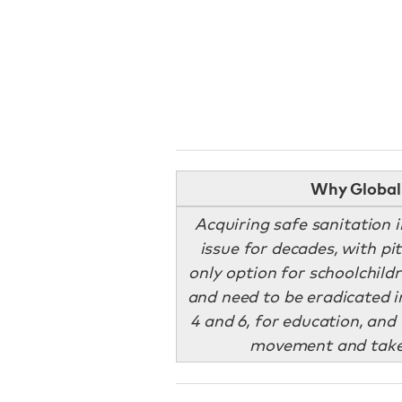
Why Global 
Acquiring safe sanitation 
issue for decades, with pi
only option for schoolchildr
and need to be eradicated i
4 and 6, for education, and 
movement and take 