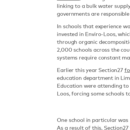
linking to a bulk water suppl
governments are responsible
In schools that experience w
invested in Enviro-Loos, whi
through organic decompositio
2,000 schools across the cou
systems require constant m
Earlier this year Section27
f
education department in Lim
Education were attending to
Loos, forcing some schools to
One school in particular was
As a result of this, Section2