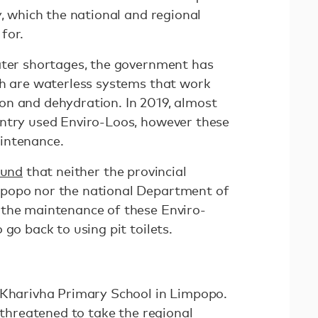
y, which the national and regional
 for.
ater shortages, the government has
ch are waterless systems that work
n and dehydration. In 2019, almost
ntry used Enviro-Loos, however these
aintenance.
ound
that neither the provincial
popo nor the national Department of
 the maintenance of these Enviro-
 go back to using pit toilets.
 Kharivha Primary School in Limpopo.
7 threatened to take the regional