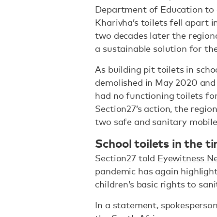
Department of Education to 
Kharivha’s toilets fell apart
two decades later the regiona
a sustainable solution for th
As building pit toilets in sch
demolished in May 2020 and 
had no functioning toilets fo
Section27’s action, the regi
two safe and sanitary mobile 
School toilets in the 
Section27 told
Eyewitness N
pandemic has again highlight
children’s basic rights to san
In a
statement
, spokesperson