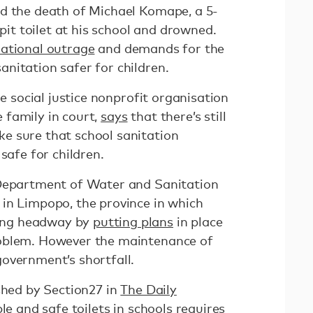
d the death of Michael Komape, a 5-
 pit toilet at his school and drowned.
ational outrage
and demands for the
nitation safer for children.
he social justice nonprofit organisation
 family in court,
says
that there’s still
e sure that school sanitation
 safe for children.
 Department of Water and Sanitation
in Limpopo, the province in which
ing headway by
putting plans
in place
oblem. However the maintenance of
overnment’s shortfall.
shed by Section27 in
The Daily
ble and safe toilets in schools requires