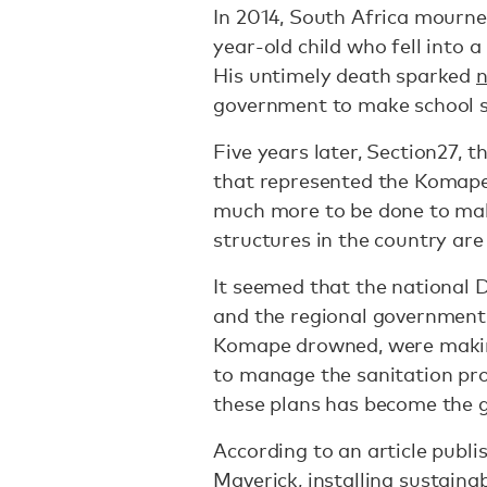
In 2014, South Africa mourne
year-old child who fell into a
His untimely death sparked
n
government to make school sa
Five years later, Section27, t
that represented the Komape
much more to be done to mak
structures in the country are
It seemed that the national
and the regional government 
Komape drowned, were mak
to manage the sanitation pr
these plans has become the g
According to an article publi
Maverick
, installing sustaina