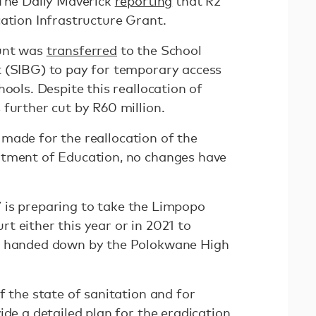
 The Daily Maverick
reporting
that R2
cation Infrastructure Grant.
ount was
transferred
to the School
 (SIBG) to pay for temporary access
hools. Despite this reallocation of
 further cut by R60 million.
made for the reallocation of the
rtment of Education, no changes have
7 is preparing to take the Limpopo
t either this year or in 2021 to
r handed down by the Polokwane High
f the state of sanitation and for
ide a detailed plan for the eradication