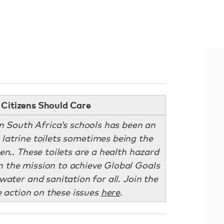
Citizens Should Care
in South Africa’s schools has been an
t latrine toilets sometimes being the
en.. These toilets are a health hazard
n the mission to achieve Global Goals
water and sanitation for all. Join the
action on these issues
here
.