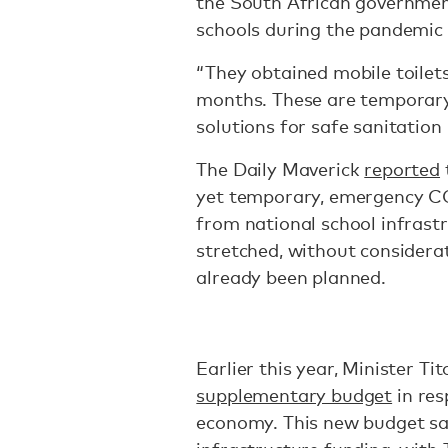
the South African government
schools during the pandemic 
“They obtained mobile toilets
months. These are temporary
solutions for safe sanitation 
The Daily Maverick
reported
yet temporary, emergency COV
from national school infrast
stretched, without considerat
already been planned.
Earlier this year, Minister 
supplementary budget
in res
economy. This new budget saw