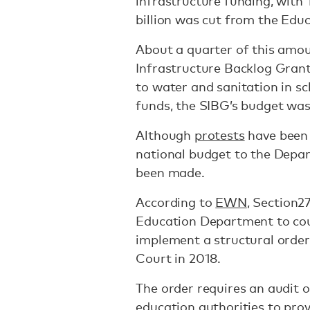
infrastructure funding, with
billion was cut from the Edu
About a quarter of this am
Infrastructure Backlog Grant
to water and sanitation in sc
funds, the SIBG’s budget was
Although
protests
have been 
national budget to the Depa
been made.
According to
EWN
, Section2
Education Department to cour
implement a structural orde
Court in 2018.
The order requires an audit o
education authorities to prov