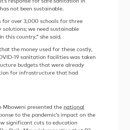
’s response for safe sanitation in
has not been sustainable.
 for over 3,000 schools for three
 solutions; we need sustainable
in this country,” she said.
that the money used for these costly,
ID-19 sanitation facilities was taken
ructure budgets that were already
ion for infrastructure that had
Tito Mboweni presented the
national
ponse to the pandemic’s impact on the
 significant cuts to education