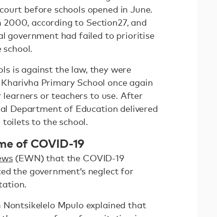
court before schools opened in June.
 in 2000, according to Section27, and
l government had failed to prioritise
e school.
ools is against the law, they were
Kharivha Primary School once again
r learners or teachers to use. After
onal Department of Education delivered
toilets to the school.
time of COVID-19
ews
(EWN) that the COVID-19
ed the government’s neglect for
itation.
 Nontsikelelo Mpulo explained that