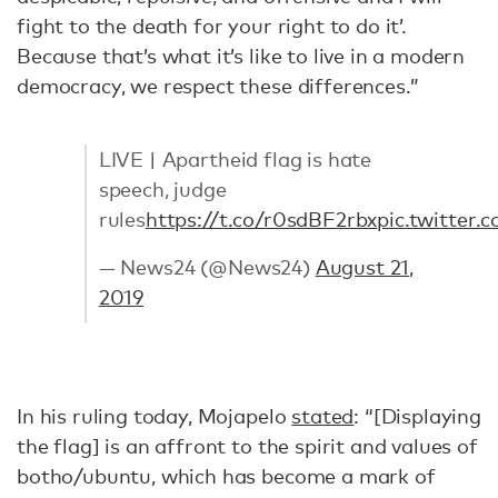
fight to the death for your right to do it’.
Because that’s what it’s like to live in a modern
democracy, we respect these differences.”
LIVE | Apartheid flag is hate
speech, judge
rules
https://t.co/r0sdBF2rbx
pic.twitte
— News24 (@News24)
August 21,
2019
In his ruling today, Mojapelo
stated
: “[Displaying
the flag] is an affront to the spirit and values of
botho/ubuntu, which has become a mark of