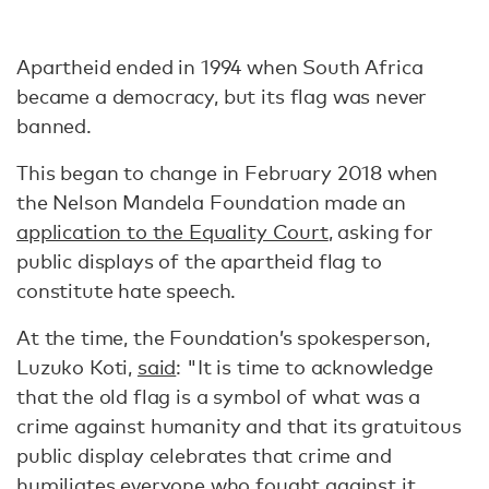
Apartheid ended in 1994 when South Africa
became a democracy, but its flag was never
banned.
This began to change in February 2018 when
the Nelson Mandela Foundation made an
application to the Equality Court
, asking for
public displays of the apartheid flag to
constitute hate speech.
At the time, the Foundation’s spokesperson,
Luzuko Koti,
said
: "It is time to acknowledge
that the old flag is a symbol of what was a
crime against humanity and that its gratuitous
public display celebrates that crime and
humiliates everyone who fought against it,