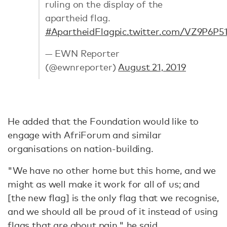
ruling on the display of the
apartheid flag.
#ApartheidFlag
pic.twitter.com/VZ9P6P5
— EWN Reporter
(@ewnreporter)
August 21, 2019
He added that the Foundation would like to
engage with AfriForum and similar
organisations on nation-building.
"We have no other home but this home, and we
might as well make it work for all of us; and
[the new flag] is the only flag that we recognise,
and we should all be proud of it instead of using
flags that are about pain," he
said
.