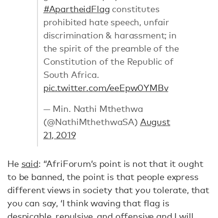
#ApartheidFlag
constitutes
prohibited hate speech, unfair
discrimination & harassment; in
the spirit of the preamble of the
Constitution of the Republic of
South Africa.
pic.twitter.com/eeEpw0YMBv
— Min. Nathi Mthethwa
(@NathiMthethwaSA)
August
21, 2019
He
said
: “AfriForum’s point is not that it ought
to be banned, the point is that people express
different views in society that you tolerate, that
you can say, ‘I think waving that flag is
despicable, repulsive, and offensive and I will