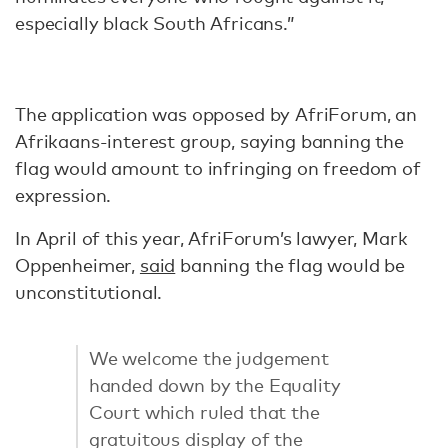
especially black South Africans.”
The application was opposed by AfriForum, an
Afrikaans-interest group, saying banning the
flag would amount to infringing on freedom of
expression.
In April of this year, AfriForum’s lawyer, Mark
Oppenheimer,
said
banning the flag would be
unconstitutional.
We welcome the judgement
handed down by the Equality
Court which ruled that the
gratuitous display of the