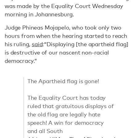
was made by the Equality Court Wednesday
morning in Johannesburg.
Judge Phineas Mojapelo, who took only two
hours from when the hearing started to reach
his ruling,
said
:“Displaying [the apartheid flag]
is destructive of our nascent non-racial
democracy.”
The Apartheid flag is gone!
The Equality Court has today
ruled that gratuitous displays of
the old flag are legally hate
speech! A win for democracy
and all South