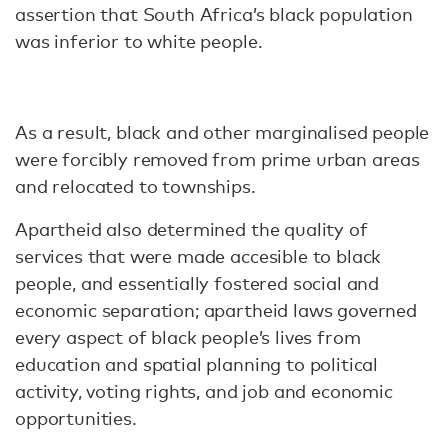
assertion that South Africa’s black population
was inferior to white people.
As a result, black and other marginalised people
were forcibly removed from prime urban areas
and relocated to townships.
Apartheid also determined the quality of
services that were made accesible to black
people, and essentially fostered social and
economic separation; apartheid laws governed
every aspect of black people’s lives from
education and spatial planning to political
activity, voting rights, and job and economic
opportunities.