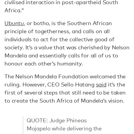
civilised interaction in post-apartheid South
Africa.”
Ubuntu
, or botho, is the Southern African
principle of togetherness, and calls on all
individuals to act for the collective good of
society. It’s a value that was cherished by Nelson
Mandela and essentially calls for all of us to
honour each other’s humanity.
The Nelson Mandela Foundation welcomed the
ruling. However, CEO Sello Hatang
said
it’s the
first of several steps that still need to be taken
to create the South Africa of Mandela’s vision.
QUOTE: Judge Phineas
Mojapelo while delivering the