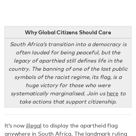
Why Global Citizens Should Care
South Africa’s transition into a democracy is
often lauded for being peaceful, but the
legacy of aparthied still defines life in the
country. The banning of one of the last public
symbols of the racist regime, its flag, is a
huge victory for those who were
systematically marginalised. Join us
here
to
take actions that support citizenship
.
It’s now
illegal
to display the apartheid flag
anywhere in South Africa. The landmark ruling