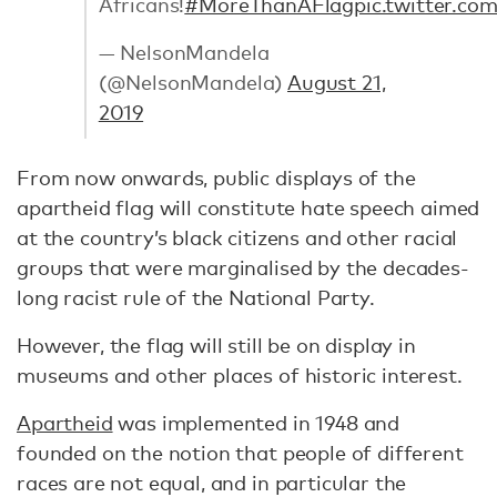
Africans!
#MoreThanAFlag
pic.twitter.c
— NelsonMandela
(@NelsonMandela)
August 21,
2019
From now onwards, public displays of the
apartheid flag will constitute hate speech aimed
at the country’s black citizens and other racial
groups that were marginalised by the decades-
long racist rule of the National Party.
However, the flag will still be on display in
museums and other places of historic interest.
Apartheid
was implemented in 1948 and
founded on the notion that people of different
races are not equal, and in particular the