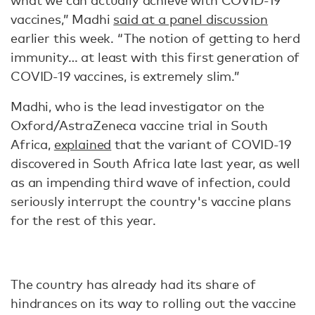
what we can actually achieve with COVID-19
vaccines,” Madhi
said at a panel discussion
earlier this week. “The notion of getting to herd
immunity… at least with this first generation of
COVID-19 vaccines, is extremely slim.”
Madhi, who is the lead investigator on the
Oxford/AstraZeneca vaccine trial in South
Africa,
explained
that the variant of COVID-19
discovered in South Africa late last year, as well
as an impending third wave of infection, could
seriously interrupt the country's vaccine plans
for the rest of this year.
The country has already had its share of
hindrances on its way to rolling out the vaccine