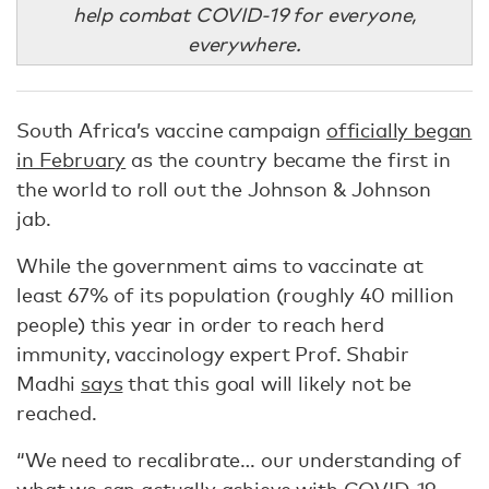
help combat COVID-19 for everyone,
everywhere.
South Africa’s vaccine campaign
officially began
in February
as the country became the first in
the world to roll out the Johnson & Johnson
jab.
While the government aims to vaccinate at
least 67% of its population (roughly 40 million
people) this year in order to reach herd
immunity, vaccinology expert Prof. Shabir
Madhi
says
that this goal will likely not be
reached.
“We need to recalibrate… our understanding of