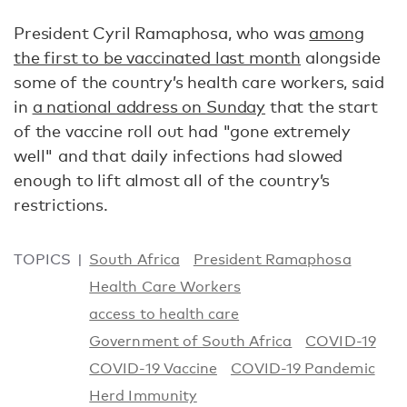
President Cyril Ramaphosa, who was
among
the first to be vaccinated last month
alongside
some of the country’s health care workers, said
in
a national address on Sunday
that the start
of the vaccine roll out had "gone extremely
well" and that daily infections had slowed
enough to lift almost all of the country’s
restrictions.
TOPICS
South Africa
President Ramaphosa
Health Care Workers
access to health care
Government of South Africa
COVID-19
COVID-19 Vaccine
COVID-19 Pandemic
Herd Immunity