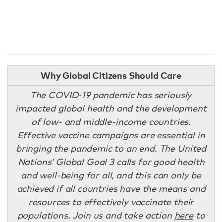
Why Global Citizens Should Care
The COVID-19 pandemic has seriously
impacted global health and the development
of low- and middle-income countries.
Effective vaccine campaigns are essential in
bringing the pandemic to an end. The United
Nations’ Global Goal 3 calls for good health
and well-being for all, and this can only be
achieved if all countries have the means and
resources to effectively vaccinate their
populations. Join us and take action
here
to