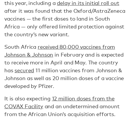
this year, including a
delay in its initial roll out
after it was found that the Oxford/AstraZeneca
vaccines — the first doses to land in South
Africa — only offered limited protection against
the country’s new variant.
South Africa
received 80,000 vaccines from
Johnson & Johnson
in February and is expected
to receive more in April and May. The country
has
secured
11 million vaccines from Johnson &
Johnson as well as 20 million doses of a vaccine
developed by Pfizer.
It is also expecting
12 million doses from the
COVAX Facility
and an undetermined amount
from the African Union’s acquisition efforts.