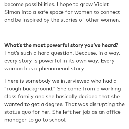
become possibilities. I hope to grow Violet
Simon into a safe space for women to connect
and be inspired by the stories of other women.
What’s the most powerful story you’ve heard?
That’s such a hard question. Because, in a way,
every story is powerful in its own way. Every
woman has a phenomenal story.
There is somebody we interviewed who had a
“rough background.” She came from a working
class family and she basically decided that she
wanted to get a degree. That was disrupting the
status quo for her. She left her job as an office
manager to go to school.