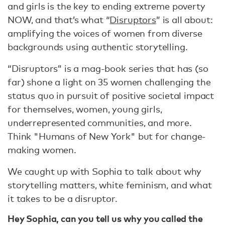
and girls is the key to ending extreme poverty
NOW, and that’s what “
Disruptors
” is all about:
amplifying the voices of women from diverse
backgrounds using authentic storytelling.
“Disruptors” is a mag-book series that has (so
far) shone a light on 35 women challenging the
status quo in pursuit of positive societal impact
for themselves, women, young girls,
underrepresented communities, and more.
Think "Humans of New York" but for change-
making women.
We caught up with Sophia to talk about why
storytelling matters, white feminism, and what
it takes to be a disruptor.
Hey Sophia, can you tell us why you called the