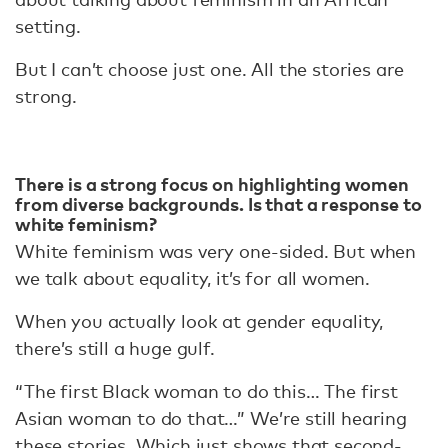
setting.
But I can’t choose just one. All the stories are
strong.
There is a strong focus on highlighting women
from diverse backgrounds. Is that a response to
white feminism?
White feminism was very one-sided. But when
we talk about equality, it’s for all women.
When you actually look at gender equality,
there’s still a huge gulf.
“The first Black woman to do this… The first
Asian woman to do that…” We’re still hearing
these stories. Which just shows that second-