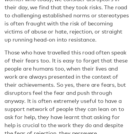
their day, we find that they took risks. The road
to challenging established norms or stereotypes
is often fraught with the risk of becoming
victims of abuse or hate, rejection, or straight
up running head-on into resistance.
Those who have travelled this road often speak
of their fears too. It is easy to forget that these
people are humans too, when their lives and
work are always presented in the context of
their achievements. So yes, there are fears, but
disruptors feel the fear and push through
anyway. It is often extremely useful to have a
support network of people they can lean on to
ask for help, they have learnt that asking for
help is crucial to the work they do and despite
the fear of rejection, they persevere.