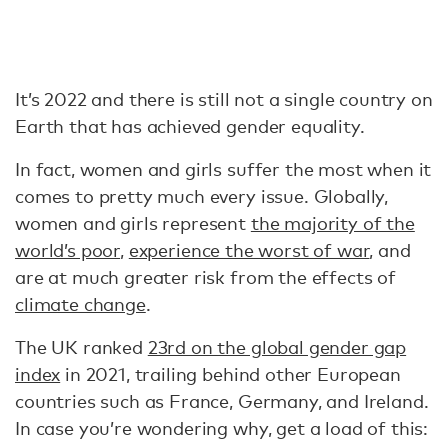
It’s 2022 and there is still not a single country on
Earth that has achieved gender equality.
In fact, women and girls suffer the most when it
comes to pretty much every issue. Globally,
women and girls represent
the majority of the
world’s poor
,
experience the worst of war
, and
are at much greater risk from the effects of
climate change
.
The UK ranked
23rd on the global gender gap
index
in 2021, trailing behind other European
countries such as France, Germany, and Ireland.
In case you’re wondering why, get a load of this: