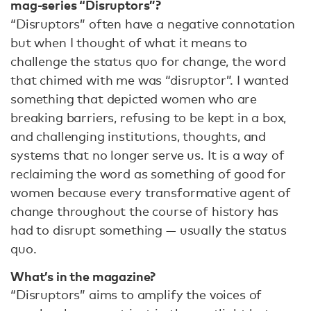
mag-series “Disruptors”?
“Disruptors” often have a negative connotation
but when I thought of what it means to
challenge the status quo for change, the word
that chimed with me was “disruptor”. I wanted
something that depicted women who are
breaking barriers, refusing to be kept in a box,
and challenging institutions, thoughts, and
systems that no longer serve us. It is a way of
reclaiming the word as something of good for
women because every transformative agent of
change throughout the course of history has
had to disrupt something — usually the status
quo.
What’s in the magazine?
“Disruptors” aims to amplify the voices of