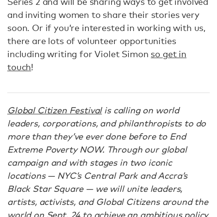
Series 2 and will be sharing ways to get involved
and inviting women to share their stories very
soon. Or if you’re interested in working with us,
there are lots of volunteer opportunities
including writing for Violet Simon
so get in
touch
!
Global Citizen Festival
is calling on world
leaders, corporations, and philanthropists to do
more than they’ve ever done before to End
Extreme Poverty NOW. Through our global
campaign and with stages in two iconic
locations — NYC’s Central Park and Accra’s
Black Star Square — we will unite leaders,
artists, activists, and Global Citizens around the
world on Sept. 24 to achieve an ambitious policy