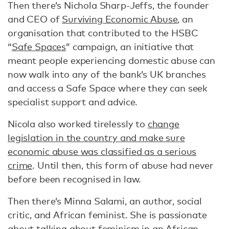
Then there’s Nichola Sharp-Jeffs, the founder
and CEO of
Surviving Economic Abuse
, an
organisation that contributed to the HSBC
“
Safe Spaces
” campaign, an initiative that
meant people experiencing domestic abuse can
now walk into any of the bank’s UK branches
and access a Safe Space where they can seek
specialist support and advice.
Nicola also worked tirelessly to
change
legislation in the country and make sure
economic abuse was classified as a serious
crime
. Until then, this form of abuse had never
before been recognised in law.
Then there’s Minna Salami, an author, social
critic, and African feminist. She is passionate
about talking about feminism in an African