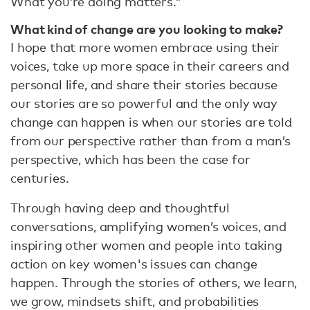
What you’re doing matters.”
What kind of change are you looking to make?
I hope that more women embrace using their
voices, take up more space in their careers and
personal life, and share their stories because
our stories are so powerful and the only way
change can happen is when our stories are told
from our perspective rather than from a man’s
perspective, which has been the case for
centuries.
Through having deep and thoughtful
conversations, amplifying women’s voices, and
inspiring other women and people into taking
action on key women's issues can change
happen. Through the stories of others, we learn,
we grow, mindsets shift, and probabilities