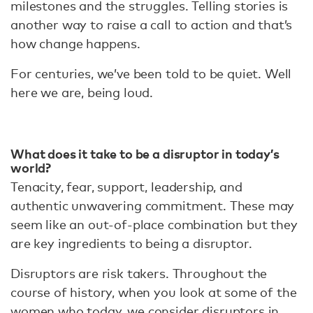
milestones and the struggles. Telling stories is
another way to raise a call to action and that’s
how change happens.
For centuries, we’ve been told to be quiet. Well
here we are, being loud.
What does it take to be a disruptor in today’s
world?
Tenacity, fear, support, leadership, and
authentic unwavering commitment. These may
seem like an out-of-place combination but they
are key ingredients to being a disruptor.
Disruptors are risk takers. Throughout the
course of history, when you look at some of the
women who today, we consider disruptors in