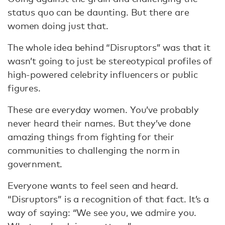
status quo can be daunting. But there are
women doing just that.
The whole idea behind “Disruptors” was that it
wasn’t going to just be stereotypical profiles of
high-powered celebrity influencers or public
figures.
These are everyday women. You’ve probably
never heard their names. But they’ve done
amazing things from fighting for their
communities to challenging the norm in
government.
Everyone wants to feel seen and heard.
“Disruptors” is a recognition of that fact. It’s a
way of saying: “We see you, we admire you.