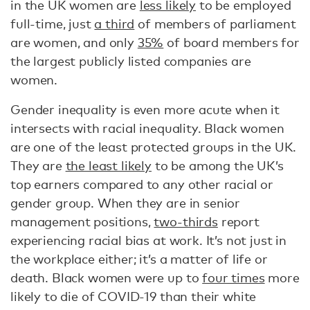
in the UK women are
less likely
to be employed
full-time, just
a third
of members of parliament
are women, and only
35%
of board members for
the largest publicly listed companies are
women.
Gender inequality is even more acute when it
intersects with racial inequality. Black women
are one of the least protected groups in the UK.
They are
the least likely
to be among the UK’s
top earners compared to any other racial or
gender group. When they are in senior
management positions,
two-thirds
report
experiencing racial bias at work. It’s not just in
the workplace either; it’s a matter of life or
death. Black women were up to
four times
more
likely to die of COVID-19 than their white