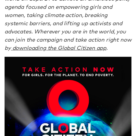
agenda focused on empowering girls and
women, taking climate action, breaking
systemic barriers, and lifting up activists and
advocates. Wherever you are in the world, you
can join the campaign and take action right now
by
downloading the Global Citizen app
.