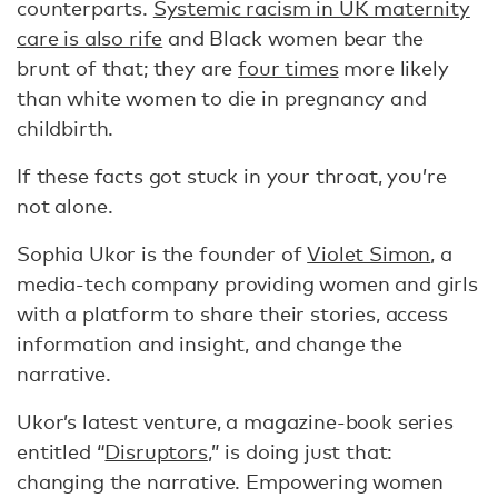
counterparts.
Systemic racism in UK maternity
care is also rife
and Black women bear the
brunt of that; they are
four times
more likely
than white women to die in pregnancy and
childbirth.
If these facts got stuck in your throat, you’re
not alone.
Sophia Ukor is the founder of
Violet Simon
, a
media-tech company providing women and girls
with a platform to share their stories, access
information and insight, and change the
narrative.
Ukor’s latest venture, a magazine-book series
entitled “
Disruptors
,” is doing just that:
changing the narrative. Empowering women