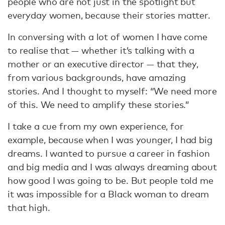
people who are not just in the spotlight but
everyday women, because their stories matter.
In conversing with a lot of women I have come
to realise that — whether it’s talking with a
mother or an executive director — that they,
from various backgrounds, have amazing
stories. And I thought to myself: “We need more
of this. We need to amplify these stories.”
I take a cue from my own experience, for
example, because when I was younger, I had big
dreams. I wanted to pursue a career in fashion
and big media and I was always dreaming about
how good I was going to be. But people told me
it was impossible for a Black woman to dream
that high.