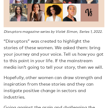
Disruptors magazine-series by Violet Simon, Series 1, 2022.
“Disruptors” was created to highlight the
stories of these women. We asked them: bring
your journey and your voice. Tell us how you got
to this point in your life. If the mainstream
media isn’t going to tell your story, then we will.
Hopefully, other women can draw strength and
inspiration from these stories and they can
instigate positive change in sectors and
industries.
Going against the grain and challenging the