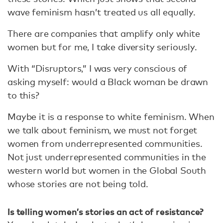
wave feminism hasn’t treated us all equally.
There are companies that amplify only white
women but for me, I take diversity seriously.
With “Disruptors,” I was very conscious of
asking myself: would a Black woman be drawn
to this?
Maybe it is a response to white feminism. When
we talk about feminism, we must not forget
women from underrepresented communities.
Not just underrepresented communities in the
western world but women in the Global South
whose stories are not being told.
Is telling women’s stories an act of resistance?