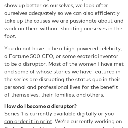
show up better as ourselves, we look after
ourselves adequately so we can also efficiently
take up the causes we are passionate about and
work on them without shooting ourselves in the
foot.
You do not have to be a high-powered celebrity,
a Fortune 500 CEO, or some esoteric inventor
to be a disruptor. Most of the women I have met
and some of whose stories we have featured in
the series are disrupting the status quo in their
personal and professional lives for the benefit
of themselves, their families, and others.
How do I become a disruptor?
Series 1 is currently available
digitally
or
you
can order it in print
. We’re currently working on