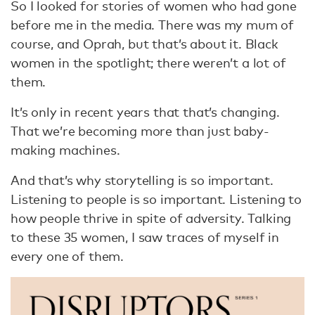
So I looked for stories of women who had gone
before me in the media. There was my mum of
course, and Oprah, but that’s about it. Black
women in the spotlight; there weren’t a lot of
them.
It’s only in recent years that that’s changing.
That we’re becoming more than just baby-
making machines.
And that’s why storytelling is so important.
Listening to people is so important. Listening to
how people thrive in spite of adversity. Talking
to these 35 women, I saw traces of myself in
every one of them.