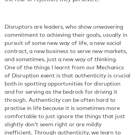
Disruptors are leaders, who show unwavering
commitment to achieving their goals, usually in
pursuit of some new way of life, a new social
contract, a new business to serve new markets,
and sometimes, just a new way of thinking.
One of the things I learnt from our Mechanics
of Disruption event is that authenticity is crucial
both in spotting opportunities for disruption
and for serving as the bedrock for driving it
through. Authenticity can be often hard to
practise in life because it is sometimes more
comfortable to just ignore the things that just
slightly don’t seem right or are mildly
inefficient. Through authenticity, we learn to