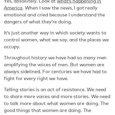
Yes, absolutely. Look at
what’s happening in
America
. When I saw the news, I got really
emotional and cried because I understand the
dangers of what they’re doing.
It’s just another way in which society wants to
control women, what we say, and the places we
occupy.
Throughout history we have had so many men
amplifying the voices of men. But women are
always sidelined. For centuries we have had to
fight for every right we have.
Telling stories is an act of resistance. We need
to share more voices and more stories. We need
to talk more about what women are doing. The
good things that women are doing. The