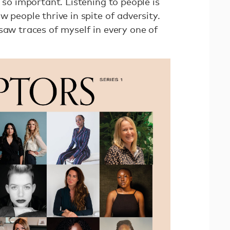
s so important. Listening to people is
w people thrive in spite of adversity.
saw traces of myself in every one of