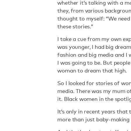
whether it’s talking with a m
they, from various backgroun
thought to myself: “We need 
these stories.”
I take a cue from my own exp
was younger, I had big dreams
fashion and big media and I
I was going to be. But people
woman to dream that high.
So I looked for stories of w
media. There was my mum of 
it. Black women in the spotli
It’s only in recent years tha
more than just baby-making