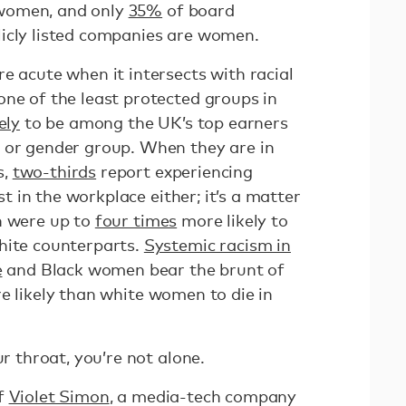
women, and only
35%
of board
icly listed companies are women.
e acute when it intersects with racial
one of the least protected groups in
ely
to be among the UK’s top earners
 or gender group. When they are in
s,
two-thirds
report experiencing
ust in the workplace either; it’s a matter
n were up to
four times
more likely to
hite counterparts.
Systemic racism in
e
and Black women bear the brunt of
 likely than white women to die in
ur throat, you’re not alone.
of
Violet Simon
, a media-tech company