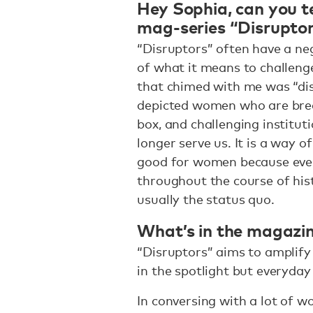
Hey Sophia, can you te
mag-series “Disrupto
“Disruptors” often have a ne
of what it means to challeng
that chimed with me was “di
depicted women who are break
box, and challenging institut
longer serve us. It is a way 
good for women because eve
throughout the course of his
usually the status quo.
What’s in the magazi
“Disruptors” aims to amplify 
in the spotlight but everyda
In conversing with a lot of w