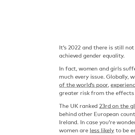
It’s 2022 and there is still n
achieved gender equality.
In fact, women and girls suf
much every issue. Globally, 
of the world’s poor
,
experienc
greater risk from the effects
The UK ranked
23rd on the g
behind other European count
Ireland. In case you’re wonder
women are
less likely
to be e