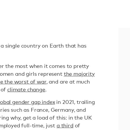
ot a single country on Earth that has
fer the most when it comes to pretty
women and girls represent
the majority
e the worst of war
, and are at much
 of
climate change
.
lobal gender gap index
in 2021, trailing
ries such as France, Germany, and
ing why, get a load of this: in the UK
mployed full-time, just
a third
of