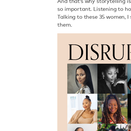
And that’s why storytelling i
so important. Listening to ho
Talking to these 35 women, I 
them.