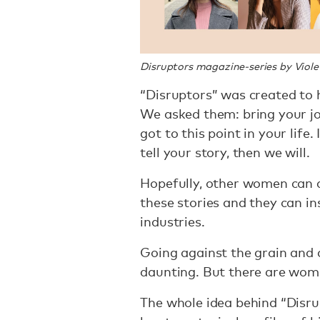
Disruptors magazine-series by Violet
“Disruptors” was created to 
We asked them: bring your jo
got to this point in your life
tell your story, then we will.
Hopefully, other women can 
these stories and they can in
industries.
Going against the grain and 
daunting. But there are wom
The whole idea behind “Disrup