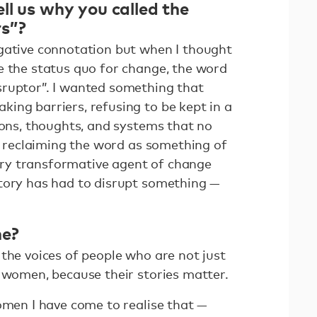
ll us why you called the
rs”?
gative connotation but when I thought
e the status quo for change, the word
sruptor”. I wanted something that
ing barriers, refusing to be kept in a
ions, thoughts, and systems that no
of reclaiming the word as something of
ry transformative agent of change
tory has had to disrupt something —
ne?
the voices of people who are not just
y women, because their stories matter.
omen I have come to realise that —