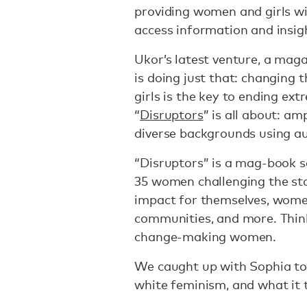
providing women and girls wit
access information and insig
Ukor’s latest venture, a maga
is doing just that: changin
girls is the key to ending e
“
Disruptors
” is all about: a
diverse backgrounds using aut
“Disruptors” is a mag-book se
35 women challenging the stat
impact for themselves, wome
communities, and more. Thi
change-making women.
We caught up with Sophia to 
white feminism, and what it 