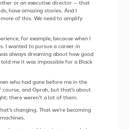
other or an executive director — that
ds, have amazing stories. And I
more of this. We need to amplify
erience, for example, because when I
. I wanted to pursue a career in
 was always dreaming about how good
 told me it was impossible for a Black
omen who had gone before me in the
course, and Oprah, but that’s about
ght; there weren’t a lot of them.
t that’s changing. That we’re becoming
 machines.