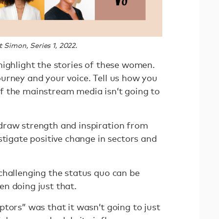
 Simon, Series 1, 2022.
highlight the stories of these women.
urney and your voice. Tell us how you
. If the mainstream media isn’t going to
draw strength and inspiration from
stigate positive change in sectors and
challenging the status quo can be
en doing just that.
tors” was that it wasn’t going to just