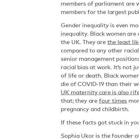
members of parliament are 
members for the largest publ
Gender inequality is even mor
inequality. Black women are 
the UK. They are
the least lik
compared to any other racial
senior management position
racial bias at work. It’s not j
of life or death. Black wome
die of COVID-19 than their w
UK maternity care is also rif
that; they are
four times
more
pregnancy and childbirth.
If these facts got stuck in yo
Sophia Ukor is the founder 