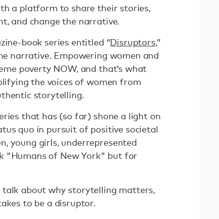
h a platform to share their stories,
ht, and change the narrative.
zine-book series entitled “
Disruptors
,”
g the narrative. Empowering women and
xtreme poverty NOW, and that’s what
mplifying the voices of women from
hentic storytelling.
ries that has (so far) shone a light on
us quo in pursuit of positive societal
n, young girls, underrepresented
nk "Humans of New York" but for
talk about why storytelling matters,
takes to be a disruptor.