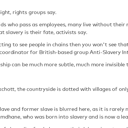
ight, rights groups say.
s who pass as employees, many live without their 
t slavery is their fate, activists say.
cting to see people in chains then you won't see tha
oordinator for British-based group Anti-Slavery In
ship can be much more subtle, much more invisible 
chott, the countryside is dotted with villages of on
ave and former slave is blurred here, as it is rarel
amdhane, who was born into slavery and is now a lead