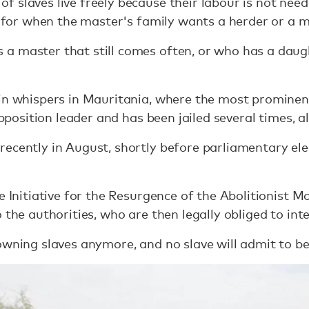
 slaves live freely because their labour is not neede
nt for when the master's family wants a herder or a m
a master that still comes often, or who has a daug
in whispers in Mauritania, where the most prominen
 opposition leader and has been jailed several times, a
ecently in August, shortly before parliamentary ele
e Initiative for the Resurgence of the Abolitionist 
 the authorities, who are then legally obliged to int
wning slaves anymore, and no slave will admit to bei