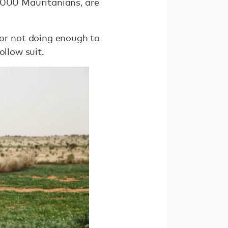
0,000 Mauritanians, are
for not doing enough to
ollow suit.