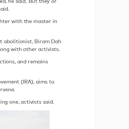
d, he said. But they or
aid.
hter with the master in
t abolitionist, Biram Dah
long with other activists.
ctions, and remains
Movement (IRA), aims to
ervene.
ng one, activists said.