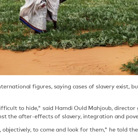
ernational figures, saying cases of slavery exist, bu
ifficult to hide," said Hamdi Ould Mahjoub, director 
nst the after-effects of slavery, integration and p
, objectively, to come and look for them," he told t