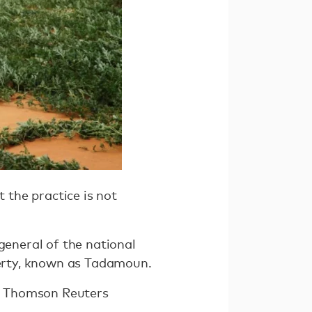
t the practice is not
general of the national
overty, known as Tadamoun.
he Thomson Reuters