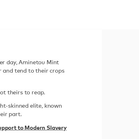
er day, Aminetou Mint
r and tend to their crops
ot theirs to reap.
ght-skinned elite, known
eir part.
Support to Modern Slavery