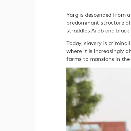
Yarg is descended from a 
predominant structure of 
straddles Arab and black 
Today, slavery is crimina
where it is increasingly d
farms to mansions in the 