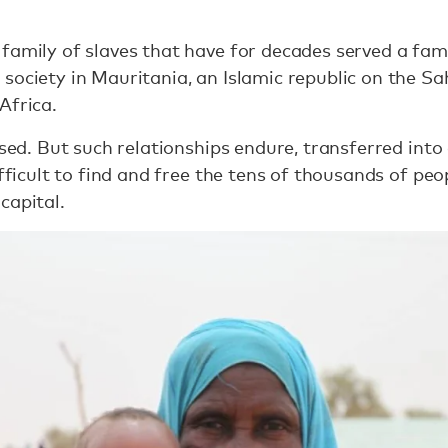
family of slaves that have for decades served a fami
society in Mauritania, an Islamic republic on the S
Africa.
lised. But such relationships endure, transferred in
ifficult to find and free the tens of thousands of pe
capital.