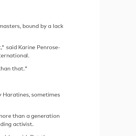
masters, bound by a lack
t," said Karine Penrose-
ternational.
than that."
ly Haratines, sometimes
y more than a generation
ing activist.