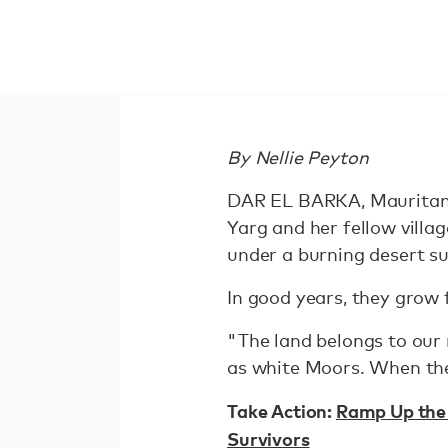
By Nellie Peyton
DAR EL BARKA, Mauritani
Yarg and her fellow villa
under a burning desert su
In good years, they grow f
"The land belongs to our 
as white Moors. When the 
Take Action:
Ramp Up the 
Survivors