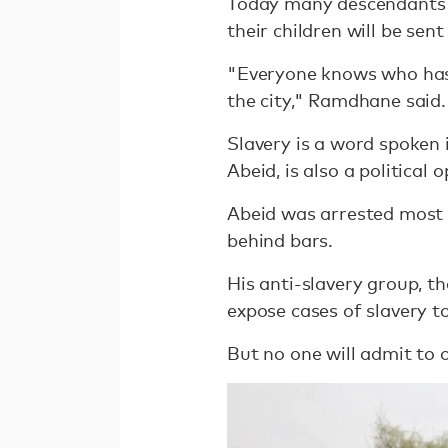
Today many descendants of
their children will be se
"Everyone knows who has 
the city," Ramdhane said.
Slavery is a word spoken 
Abeid, is also a political
Abeid was arrested most r
behind bars.
His anti-slavery group, th
expose cases of slavery to
But no one will admit to o