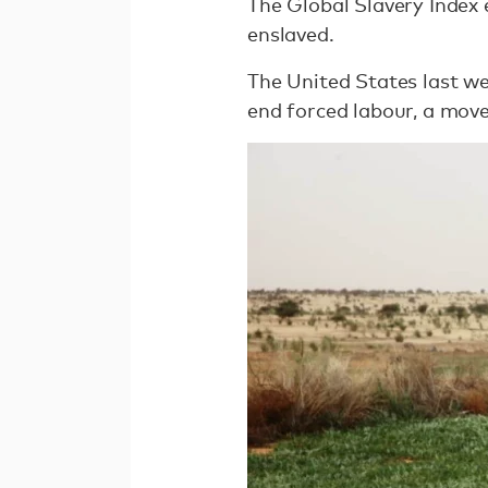
The Global Slavery Index 
enslaved.
The United States last we
end forced labour, a move 