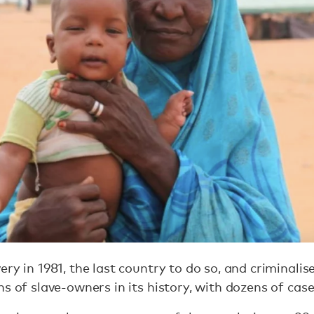
ry in 1981, the last country to do so, and criminalis
s of slave-owners in its history, with dozens of case