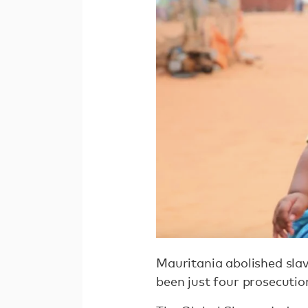
Mauritania abolished slave
been just four prosecution