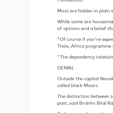
Most are hidden in plain s
While some are housemaid
of options and a belief tha
"Of course if you're expe
Theis, Africa programme c
"The dependency relation
DENIAL
Outside the capital Nouak
called black Moors.
The distinction between sl
past, said Brahim Bilal R