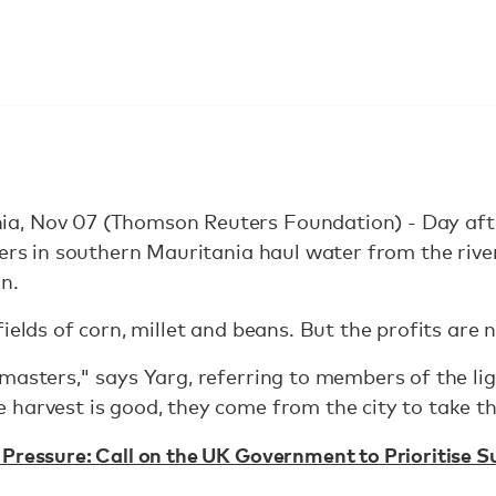
a, Nov 07 (Thomson Reuters Foundation) - Day aft
gers in southern Mauritania haul water from the rive
n.
ields of corn, millet and beans. But the profits are n
masters," says Yarg, referring to members of the li
harvest is good, they come from the city to take th
Pressure: Call on the UK Government to Prioritise 