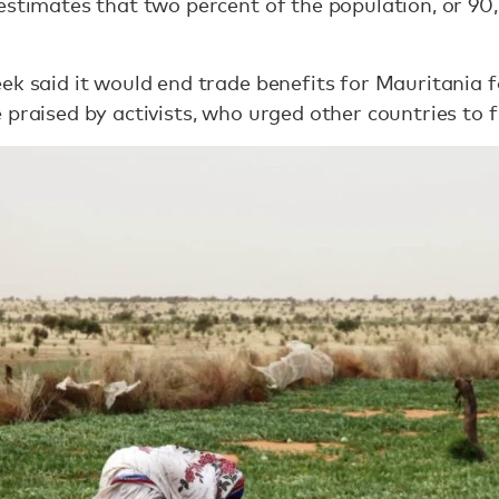
estimates that two percent of the population, or 9
ek said it would end trade benefits for Mauritania 
praised by activists, who urged other countries to f