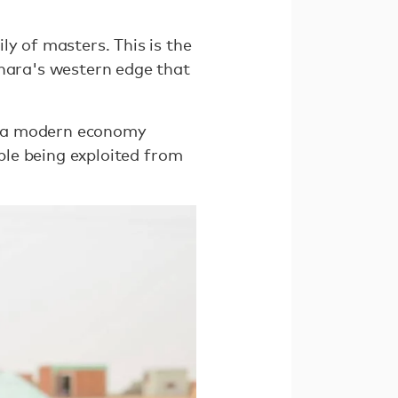
ly of masters. This is the
ahara's western edge that
to a modern economy
ople being exploited from