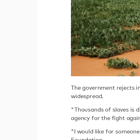
The government rejects int
widespread.
"Thousands of slaves is d
agency for the fight agai
"I would like for someone
Foundation.