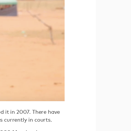
ed it in 2007. There have
s currently in courts.