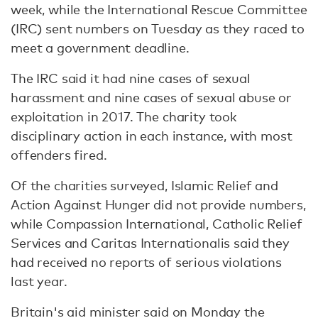
week, while the International Rescue Committee
(IRC) sent numbers on Tuesday as they raced to
meet a government deadline.
The IRC said it had nine cases of sexual
harassment and nine cases of sexual abuse or
exploitation in 2017. The charity took
disciplinary action in each instance, with most
offenders fired.
Of the charities surveyed, Islamic Relief and
Action Against Hunger did not provide numbers,
while Compassion International, Catholic Relief
Services and Caritas Internationalis said they
had received no reports of serious violations
last year.
Britain's aid minister said on Monday the