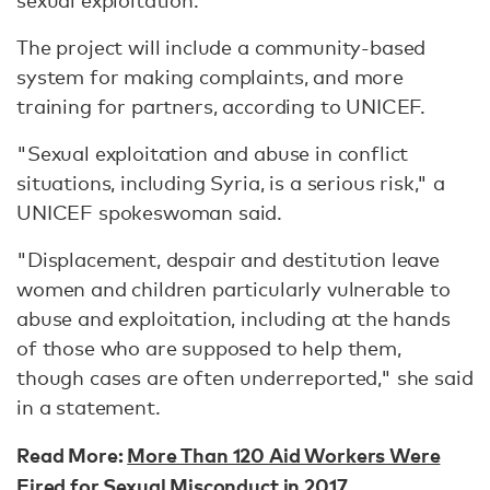
sexual exploitation.
The project will include a community-based
system for making complaints, and more
training for partners, according to UNICEF.
"Sexual exploitation and abuse in conflict
situations, including Syria, is a serious risk," a
UNICEF spokeswoman said.
"Displacement, despair and destitution leave
women and children particularly vulnerable to
abuse and exploitation, including at the hands
of those who are supposed to help them,
though cases are often underreported," she said
in a statement.
Read More:
More Than 120 Aid Workers Were
Fired for Sexual Misconduct in 2017