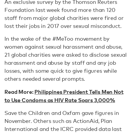
An exclusive survey by the Thomson Reuters
Foundation last week found more than 120
staff from major global charities were fired or
lost their jobs in 2017 over sexual misconduct.
In the wake of the #MeToo movement by
women against sexual harassment and abuse,
21 global charities were asked to disclose sexual
harassment and abuse by staff and any job
losses, with some quick to give figures while
others needed several prompts.
Read More:
Philippines President Tells Men Not
to Use Condoms as HIV Rate Soars 3,000%
Save the Children and Oxfam gave figures in
November. Others such as ActionAid, Plan
International and the ICRC provided data last