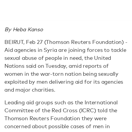
By Heba Kanso
BEIRUT, Feb 27 (Thomson Reuters Foundation) -
Aid agencies in Syria are joining forces to tackle
sexual abuse of people in need, the United
Nations said on Tuesday, amid reports of
women in the war-torn nation being sexually
exploited by men delivering aid for its agencies
and major charities.
Leading aid groups such as the International
Committee of the Red Cross (ICRC) told the
Thomson Reuters Foundation they were
concerned about possible cases of men in