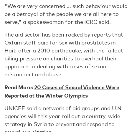
"We are very concerned ... such behaviour would
be a betrayal of the people we are all here to
serve," a spokeswoman for the ICRC said.
The aid sector has been rocked by reports that
Oxfam staff paid for sex with prostitutes in
Haiti after a 2010 earthquake, with the fallout
piling pressure on charities to overhaul their
approach to dealing with cases of sexual
misconduct and abuse.
Read More:
20 Cases of Sexual Violence Were
Reported at the Winter Olympics
UNICEF said a network of aid groups and U.N.
agencies will this year roll out a country-wide
strategy in Syria to prevent and respond to