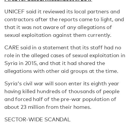
UNICEF said it reviewed its local partners and
contractors after the reports came to light, and
that it was not aware of any allegations of
sexual exploitation against them currently.
CARE said in a statement that its staff had no
role in the alleged cases of sexual exploitation in
Syria in 2015, and that it had shared the
allegations with other aid groups at the time.
Syria's civil war will soon enter its eighth year
having killed hundreds of thousands of people
and forced half of the pre-war population of
about 23 million from their homes.
SECTOR-WIDE SCANDAL