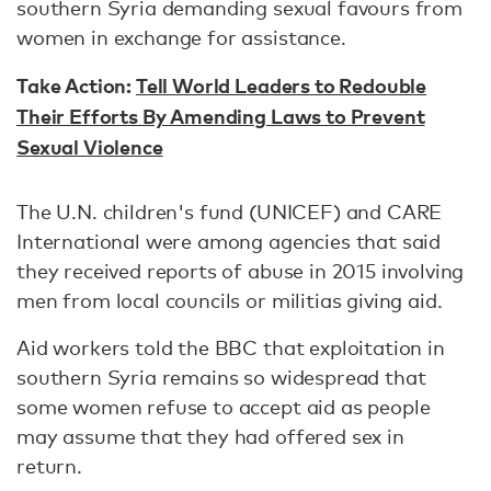
southern Syria demanding sexual favours from
women in exchange for assistance.
Take Action:
Tell World Leaders to Redouble
Their Efforts By Amending Laws to Prevent
Sexual Violence
The U.N. children's fund (UNICEF) and CARE
International were among agencies that said
they received reports of abuse in 2015 involving
men from local councils or militias giving aid.
Aid workers told the BBC that exploitation in
southern Syria remains so widespread that
some women refuse to accept aid as people
may assume that they had offered sex in
return.