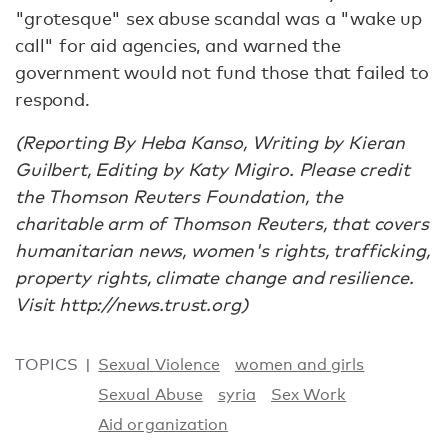
"grotesque" sex abuse scandal was a "wake up
call" for aid agencies, and warned the
government would not fund those that failed to
respond.
(Reporting By Heba Kanso, Writing by Kieran
Guilbert, Editing by Katy Migiro. Please credit
the Thomson Reuters Foundation, the
charitable arm of Thomson Reuters, that covers
humanitarian news, women's rights, trafficking,
property rights, climate change and resilience.
Visit http://news.trust.org)
TOPICS
Sexual Violence
women and girls
Sexual Abuse
syria
Sex Work
Aid organization