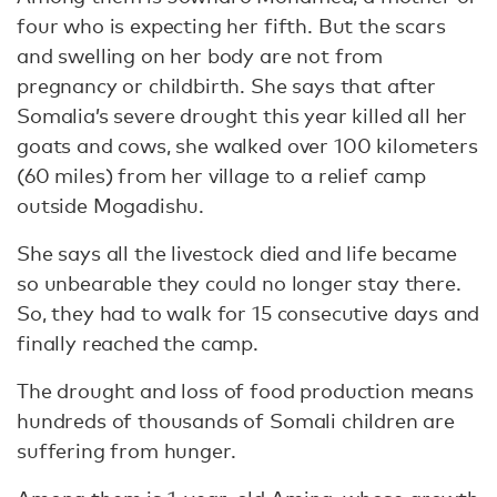
four who is expecting her fifth. But the scars
and swelling on her body are not from
pregnancy or childbirth. She says that after
Somalia’s severe drought this year killed all her
goats and cows, she walked over 100 kilometers
(60 miles) from her village to a relief camp
outside Mogadishu.
She says all the livestock died and life became
so unbearable they could no longer stay there.
So, they had to walk for 15 consecutive days and
finally reached the camp.
The drought and loss of food production means
hundreds of thousands of Somali children are
suffering from hunger.