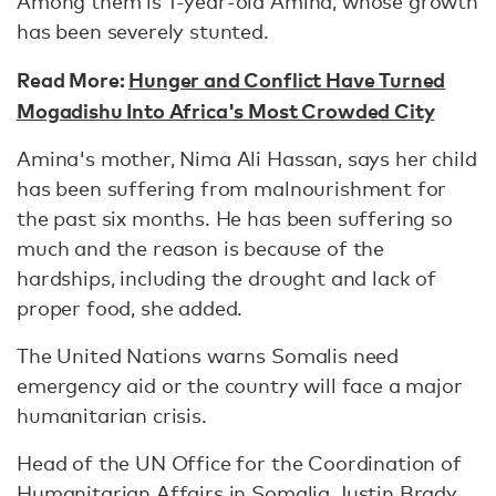
Among them is 1-year-old Amina, whose growth
has been severely stunted.
Read More:
Hunger and Conflict Have Turned
Mogadishu Into Africa's Most Crowded City
Amina's mother, Nima Ali Hassan, says her child
has been suffering from malnourishment for
the past six months. He has been suffering so
much and the reason is because of the
hardships, including the drought and lack of
proper food, she added.
The United Nations warns Somalis need
emergency aid or the country will face a major
humanitarian crisis.
Head of the UN Office for the Coordination of
Humanitarian Affairs in Somalia Justin Brady