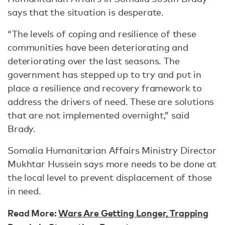
says that the situation is desperate.
“The levels of coping and resilience of these
communities have been deteriorating and
deteriorating over the last seasons. The
government has stepped up to try and put in
place a resilience and recovery framework to
address the drivers of need. These are solutions
that are not implemented overnight,” said
Brady.
Somalia Humanitarian Affairs Ministry Director
Mukhtar Hussein says more needs to be done at
the local level to prevent displacement of those
in need.
Read More:
Wars Are Getting Longer, Trapping