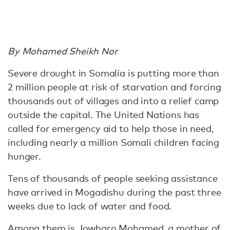
By Mohamed Sheikh Nor
Severe drought in Somalia is putting more than
2 million people at risk of starvation and forcing
thousands out of villages and into a relief camp
outside the capital. The United Nations has
called for emergency aid to help those in need,
including nearly a million Somali children facing
hunger.
Tens of thousands of people seeking assistance
have arrived in Mogadishu during the past three
weeks due to lack of water and food.
Among them is Jowharo Mohamed, a mother of