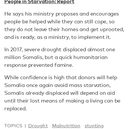
People in Starvation: Report
He says his ministry proposes and encourages
people be helped while they can still cope, so
they do not leave their homes and get uprooted,
and is ready, as a ministry, to implement it.
In 2017, severe drought displaced almost one
million Somalis, but a quick humanitarian
response prevented famine.
While confidence is high that donors will help
Somalia once again avoid mass starvation,
Somalis already displaced will depend on aid
until their lost means of making a living can be
replaced.
TOPICS
Drought
Malnutrition
stunting