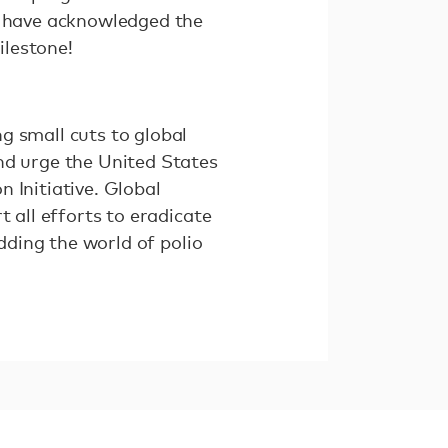
in have acknowledged the
ilestone!
g small cuts to global
nd urge the United States
 Initiative. Global
 all efforts to eradicate
idding the world of polio