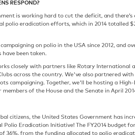
ENS RESPOND?
ent is working hard to cut the deficit, and there’s 
al polio eradication efforts, which in 2014 totalled $
 campaigning on polio in the USA since 2012, and ov
 have been taken.
rks closely with partners like Rotary International a
lubs across the country. We've also partnered with 
ots campaigning. Together, we'll be hosting a High
or members of the House and the Senate in April 201
bal citizens, the United States Government has incre
Polio Eradication Initiative! The FY2014 budget for
, of 36%, from the funding allocated to polio eradica