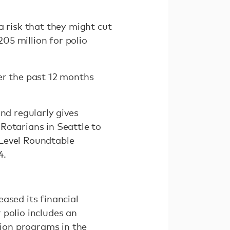
a risk that they might cut
205 million for polio
er the past 12 months
nd regularly gives
Rotarians in Seattle to
-Level Roundtable
4.
ased its financial
 polio includes an
tion programs in the