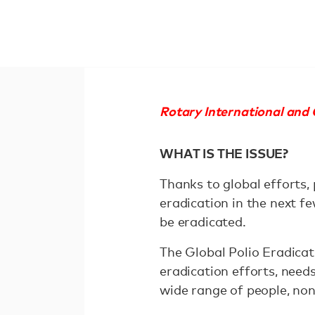
Rotary International and G
WHAT IS THE ISSUE?
Thanks to global efforts,
eradication in the next f
be eradicated.
The Global Polio Eradicati
eradication efforts, need
wide range of people, non