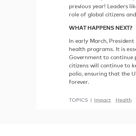
previous year! Leaders li
role of global citizens an
WHAT HAPPENS NEXT?
In early March, President
health programs. It is es
Government to continue pr
citizens will continue to 
polio, ensuring that the U
forever.
TOPICS
Impact
Health