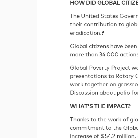
HOW DID GLOBAL CITIZ
The United States Governm
their contribution to glob
?
eradication.
Global citizens have been
more than 34,000 actions
Global Poverty Project wo
presentations to Rotary C
work together on grassro
Discussion about polio f
WHAT'S THE IMPACT?
Thanks to the work of glo
commitment to the Global 
increase of $54.2 million