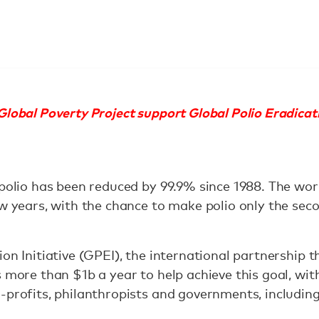
lobal Poverty Project support Global Polio Eradicati
 polio has been reduced by 99.9% since 1988. The wor
ew years, with the chance to make polio only the se
on Initiative (GPEI), the international partnership 
s more than $1b a year to help achieve this goal, wi
-profits, philanthropists and governments, includin