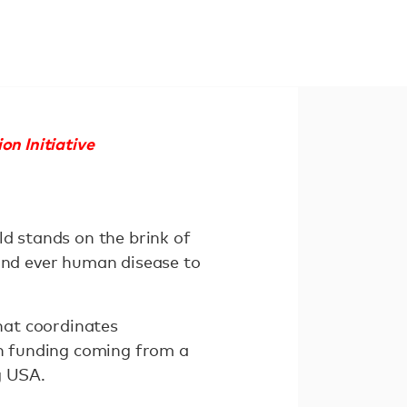
on Initiative
ld stands on the brink of
cond ever human disease to
that coordinates
th funding coming from a
g USA.