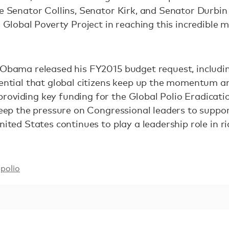
ke Senator Collins, Senator Kirk, and Senator Durb
d Global Poverty Project in reaching this incredible m
 Obama released his FY2015 budget request, includin
sential that global citizens keep up the momentum a
oviding key funding for the Global Polio Eradication
keep the pressure on Congressional leaders to support
nited States continues to play a leadership role in r
polio