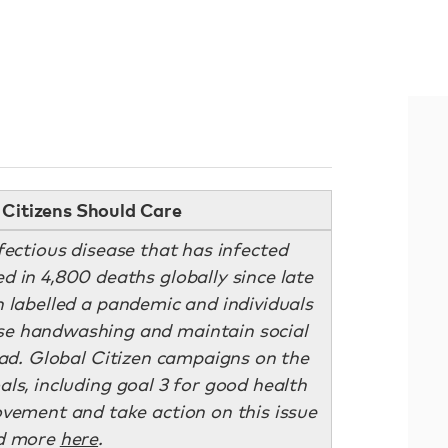
Citizens Should Care
fectious disease that has infected
d in 4,800 deaths globally since late
 labelled a pandemic and individuals
se handwashing and maintain social
ead. Global Citizen campaigns on the
ls, including goal 3 for good health
ovement and take action on this issue
d more
here
.