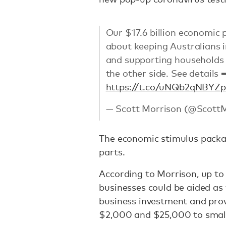
Our $17.6 billion economic 
about keeping Australians i
and supporting households 
the other side. See details 
https://t.co/uNQb2qNBYZ
p
— Scott Morrison (@Scott
The economic stimulus packa
parts.
According to Morrison, up to 6
businesses could be aided as
business investment and prov
$2,000 and $25,000 to smal