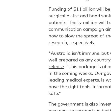
Funding of $1.1 billion will 
surgical attire and hand sani
patients. Thirty million will 
communication campaign aime
how to slow the spread of th
research, respectively.
"Australia isn’t immune, but w
well prepared as any country
release
. “This package is ab
in the coming weeks. Our gov
leading medical experts, is 
have the right tools, informa
safe.”
The government is also inves
new pop-up coronavirus testi