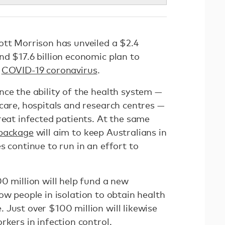
ott Morrison has unveiled a $2.4
d $17.6 billion economic plan to
e
COVID-19 coronavirus
.
nce the ability of the health system —
care, hospitals and research centres —
reat infected patients. At the same
 package
will aim to keep Australians in
s continue to run in an effort to
0 million will help fund a new
ow people in isolation to obtain health
 Just over $100 million will likewise
rkers in infection control.