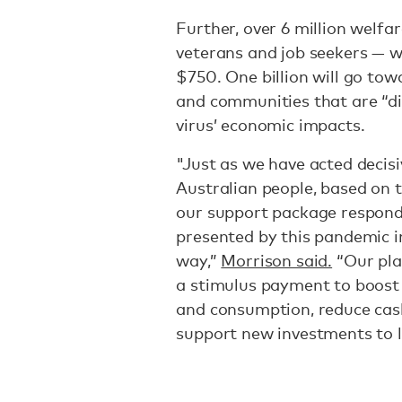
Further, over 6 million welfar
veterans and job seekers — wil
$750. One billion will go tow
and communities that are “di
virus’ economic impacts.
"Just as we have acted decisi
Australian people, based on 
our support package respond
presented by this pandemic i
way,”
Morrison said.
“Our pla
a stimulus payment to boost
and consumption, reduce cas
support new investments to li