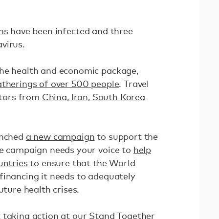
ns
have been infected and three
avirus.
the health and economic package,
gatherings of over 500 people
. Travel
sitors from
China, Iran, South Korea
unched
a new campaign
to support the
he campaign needs your voice to
help
untries
to ensure that the World
financing it needs to adequately
uture health crises.
 taking action at
our Stand Together