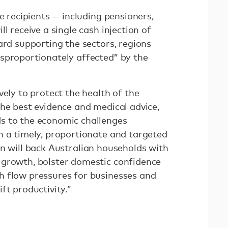
e recipients — including pensioners,
l receive a single cash injection of
ard supporting the sectors, regions
sproportionately affected” by the
vely to protect the health of the
the best evidence and medical advice,
s to the economic challenges
n a timely, proportionate and targeted
n will back Australian households with
 growth, bolster domestic confidence
h flow pressures for businesses and
ft productivity.”