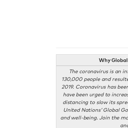
Why Global 
The coronavirus is an in
130,000 people and resulte
2019. Coronavirus has been
have been urged to increa
distancing to slow its spr
United Nations’ Global Goa
and well-being. Join the m
an