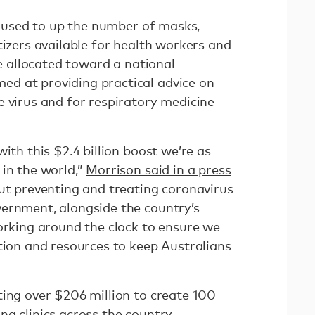
be used to up the number of masks,
tizers available for health workers and
be allocated toward a national
d at providing practical advice on
e virus and for respiratory medicine
ith this $2.4 billion boost we’re as
 in the world,”
Morrison said in a press
out preventing and treating coronavirus
ernment, alongside the country’s
working around the clock to ensure we
tion and resources to keep Australians
ting over $206 million to create 100
ng clinics across the country.