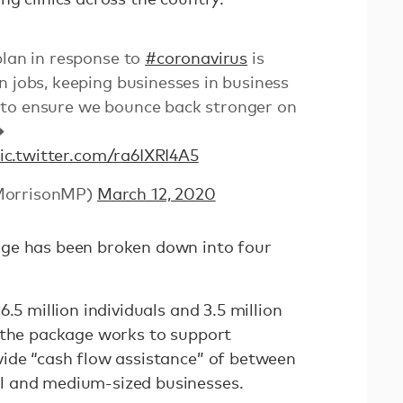
plan in response to
#coronavirus
is
n jobs, keeping businesses in business
to ensure we bounce back stronger on
➡
ic.twitter.com/ra6IXRI4A5
MorrisonMP)
March 12, 2020
ge has been broken down into four
.5 million individuals and 3.5 million
 the package works to support
ide “cash flow assistance” of between
l and medium-sized businesses.