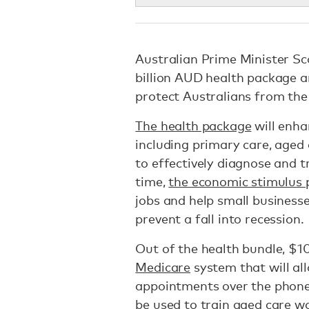
Australian Prime Minister Sc
billion AUD health package an
protect Australians from th
The health package
will enha
including primary care, aged 
to effectively diagnose and t
time,
the economic stimulus
jobs and help small businesse
prevent a fall into recession.
Out of the health bundle, $10
Medicare
system that will all
appointments over the phone.
be used to train aged care wo