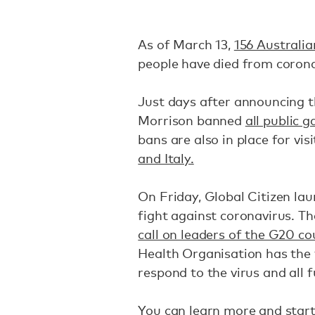
As of March 13,
156 Australia
people have died from coron
Just days after announcing 
Morrison banned
all public 
bans are also in place for vi
and Italy.
On Friday, Global Citizen la
fight against coronavirus. T
call on leaders of the G20 co
Health Organisation has the 
respond to the virus and all f
You can learn more and start