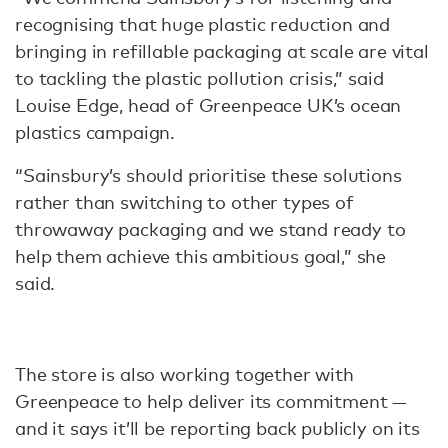
recognising that huge plastic reduction and
bringing in refillable packaging at scale are vital
to tackling the plastic pollution crisis,” said
Louise Edge, head of Greenpeace UK’s ocean
plastics campaign.
“Sainsbury’s should prioritise these solutions
rather than switching to other types of
throwaway packaging and we stand ready to
help them achieve this ambitious goal,” she
said.
The store is also working together with
Greenpeace to help deliver its commitment —
and it says it’ll be reporting back publicly on its