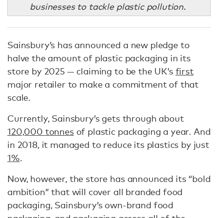
businesses to tackle plastic pollution.
Sainsbury’s has announced a new pledge to
halve the amount of plastic packaging in its
store by 2025 — claiming to be the UK’s
first
major retailer to make a commitment of that
scale.
Currently, Sainsbury’s gets through about
120,000 tonnes
of plastic packaging a year. And
in 2018, it managed to reduce its plastics by just
1%
.
Now, however, the store has announced its “bold
ambition” that will cover all branded food
packaging, Sainsbury’s own-brand food