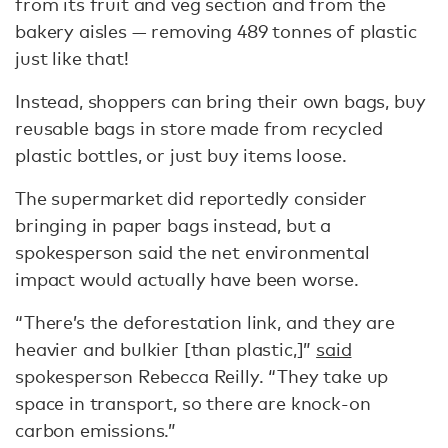
from its fruit and veg section and from the
bakery aisles — removing 489 tonnes of plastic
just like that!
Instead, shoppers can bring their own bags, buy
reusable bags in store made from recycled
plastic bottles, or just buy items loose.
The supermarket did reportedly consider
bringing in paper bags instead, but a
spokesperson said the net environmental
impact would actually have been worse.
“There’s the deforestation link, and they are
heavier and bulkier [than plastic,]”
said
spokesperson Rebecca Reilly. “They take up
space in transport, so there are knock-on
carbon emissions.”