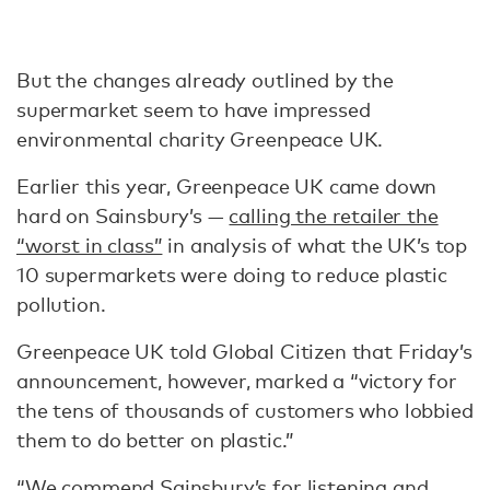
But the changes already outlined by the
supermarket seem to have impressed
environmental charity Greenpeace UK.
Earlier this year, Greenpeace UK came down
hard on Sainsbury’s —
calling the retailer the
“worst in class”
in analysis of what the UK’s top
10 supermarkets were doing to reduce plastic
pollution.
Greenpeace UK told Global Citizen that Friday’s
announcement, however, marked a “victory for
the tens of thousands of customers who lobbied
them to do better on plastic.”
“We commend Sainsbury’s for listening and