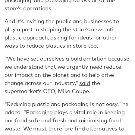
packaging, and packaging across all of the
store’s operations.
And it’s inviting the public and businesses to
play a part in shaping the store’s new anti-
plastic approach, asking for ideas for other
ways to reduce plastics in store too.
“We have set ourselves a bold ambition because
we understand that we urgently need reduce
our impact on the planet and to help drive
change across our industry,”
said
the
supermarket’s CEO, Mike Coupe.
“Reducing plastic and packaging is not easy,” he
added. “Packaging plays a vital role in keeping
our food safe and fresh and minimising food
waste. We must therefore find alternatives to