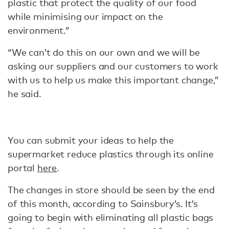
plastic that protect the quality of our food
while minimising our impact on the
environment.”
“We can’t do this on our own and we will be
asking our suppliers and our customers to work
with us to help us make this important change,”
he said.
You can submit your ideas to help the
supermarket reduce plastics through its online
portal
here
.
The changes in store should be seen by the end
of this month, according to Sainsbury’s. It’s
going to begin with eliminating all plastic bags