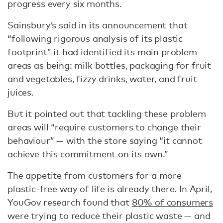
progress every six months.
Sainsbury’s said in its announcement that
“following rigorous analysis of its plastic
footprint” it had identified its main problem
areas as being: milk bottles, packaging for fruit
and vegetables, fizzy drinks, water, and fruit
juices.
But it pointed out that tackling these problem
areas will “require customers to change their
behaviour” — with the store saying “it cannot
achieve this commitment on its own.”
The appetite from customers for a more
plastic-free way of life is already there. In April,
YouGov research found that
80% of consumers
were trying to reduce their plastic waste — and