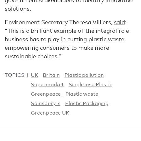
government stakeholders to identify innovative
solutions.
Environment Secretary Theresa Villiers,
said
:
“This is a brilliant example of the integral role
business has to play in cutting plastic waste,
empowering consumers to make more
sustainable choices.”
TOPICS
UK
Britain
Plastic pollution
Supermarket
Single-use Plastic
Greenpeace
Plastic waste
Sainsbury's
Plastic Packaging
Greenpeace UK