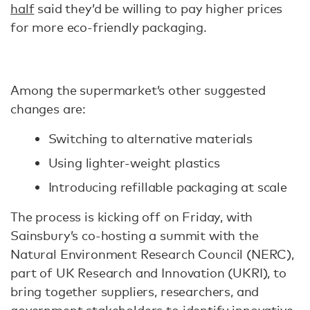
half
said they’d be willing to pay higher prices
for more eco-friendly packaging.
Among the supermarket’s other suggested
changes are:
Switching to alternative materials
Using lighter-weight plastics
Introducing refillable packaging at scale
The process is kicking off on Friday, with
Sainsbury’s co-hosting a summit with the
Natural Environment Research Council (NERC),
part of UK Research and Innovation (UKRI), to
bring together suppliers, researchers, and