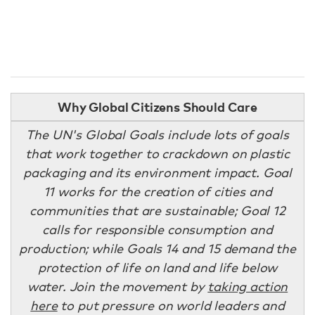
Why Global Citizens Should Care
The UN's Global Goals include lots of goals
that work together to crackdown on plastic
packaging and its environment impact. Goal
11 works for the creation of cities and
communities that are sustainable; Goal 12
calls for responsible consumption and
production; while Goals 14 and 15 demand the
protection of life on land and life below
water. Join the movement by
taking action
here
to put pressure on world leaders and