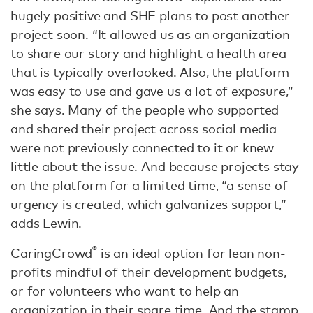
hugely positive and SHE plans to post another
project soon. “It allowed us as an organization
to share our story and highlight a health area
that is typically overlooked. Also, the platform
was easy to use and gave us a lot of exposure,”
she says. Many of the people who supported
and shared their project across social media
were not previously connected to it or knew
little about the issue. And because projects stay
on the platform for a limited time, “a sense of
urgency is created, which galvanizes support,”
adds Lewin.
®
CaringCrowd
is an ideal option for lean non-
profits mindful of their development budgets,
or for volunteers who want to help an
organization in their spare time. And the stamp