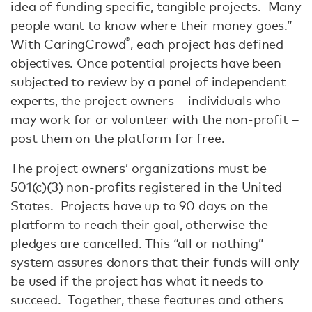
idea of funding specific, tangible projects. Many
people want to know where their money goes.”
®
With CaringCrowd
, each project has defined
objectives. Once potential projects have been
subjected to review by a panel of independent
experts, the project owners – individuals who
may work for or volunteer with the non-profit –
post them on the platform for free.
The project owners’ organizations must be
501(c)(3) non-profits registered in the United
States. Projects have up to 90 days on the
platform to reach their goal, otherwise the
pledges are cancelled. This “all or nothing”
system assures donors that their funds will only
be used if the project has what it needs to
succeed. Together, these features and others