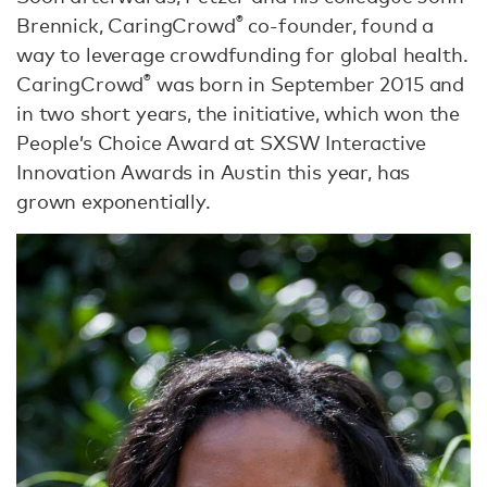
®
Brennick, CaringCrowd
co-founder, found a
way to leverage crowdfunding for global health.
®
CaringCrowd
was born in September 2015 and
in two short years, the initiative, which won the
People’s Choice Award at SXSW Interactive
Innovation Awards in Austin this year, has
grown exponentially.