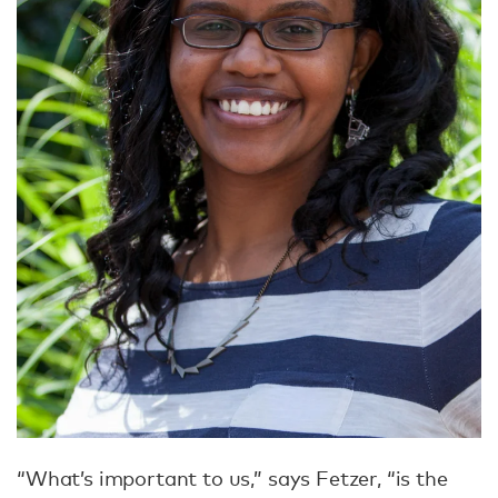
“What’s important to us,” says Fetzer, “is the