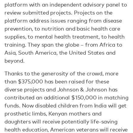
platform with an independent advisory panel to
review submitted projects. Projects on the
platform address issues ranging from disease
prevention, to nutrition and basic health care
supplies, to mental health treatment, to health
training. They span the globe – from Africa to
Asia, South America, the United States and
beyond.
Thanks to the generosity of the crowd, more
than $375,000 has been raised for these
diverse projects and Johnson & Johnson has
contributed an additional $150,000 in matching
funds. Now disabled children from India will get
prosthetic limbs, Kenyan mothers and
daughters will receive potentially life-saving
health education, American veterans will receive