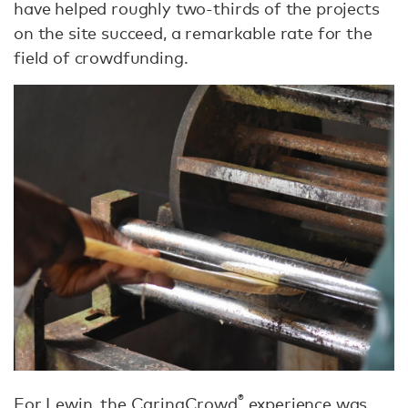
have helped roughly two-thirds of the projects
on the site succeed, a remarkable rate for the
field of crowdfunding.
®
For Lewin, the CaringCrowd
experience was