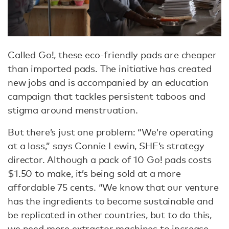
Called Go!, these eco-friendly pads are cheaper
than imported pads. The initiative has created
new jobs and is accompanied by an education
campaign that tackles persistent taboos and
stigma around menstruation.
But there’s just one problem: “We’re operating
at a loss,” says Connie Lewin, SHE’s strategy
director. Although a pack of 10 Go! pads costs
$1.50 to make, it’s being sold at a more
affordable 75 cents. “We know that our venture
has the ingredients to become sustainable and
be replicated in other countries, but to do this,
we need more extractor machines to increase