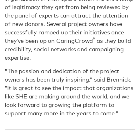
of legitimacy they get from being reviewed by
the panel of experts can attract the attention
of new donors. Several project owners have
successfully ramped up their initiatives once
®
they’ve been up on CaringCrowd
as they build
credibility, social networks and campaigning
expertise.
“The passion and dedication of the project
owners has been truly inspiring,” said Brennick.
“It is great to see the impact that organizations
like SHE are making around the world, and we
look forward to growing the platform to
support many more in the years to come.”