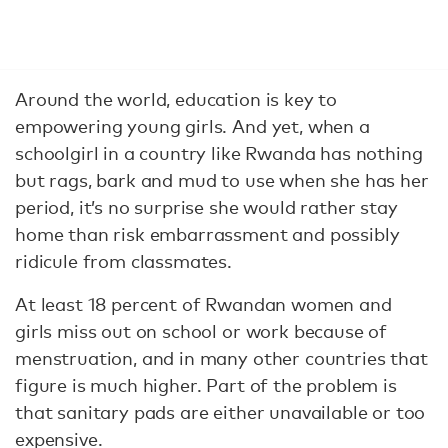
Around the world, education is key to
empowering young girls. And yet, when a
schoolgirl in a country like Rwanda has nothing
but rags, bark and mud to use when she has her
period, it’s no surprise she would rather stay
home than risk embarrassment and possibly
ridicule from classmates.
At least 18 percent of Rwandan women and
girls miss out on school or work because of
menstruation, and in many other countries that
figure is much higher. Part of the problem is
that sanitary pads are either unavailable or too
expensive.