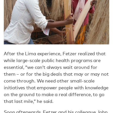
After the Lima experience, Fetzer realized that
while large-scale public health programs are
essential, “we can’t always wait around for
them – or for the big deals that may or may not
come through. We need other small-scale
initiatives that empower people with knowledge
on the ground to make a real difference, to go
that last mile,” he said.
Soon afterwards, Fetzer and his colleague John