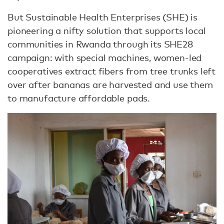
But Sustainable Health Enterprises (SHE) is
pioneering a nifty solution that supports local
communities in Rwanda through its SHE28
campaign: with special machines, women-led
cooperatives extract fibers from tree trunks left
over after bananas are harvested and use them
to manufacture affordable pads.