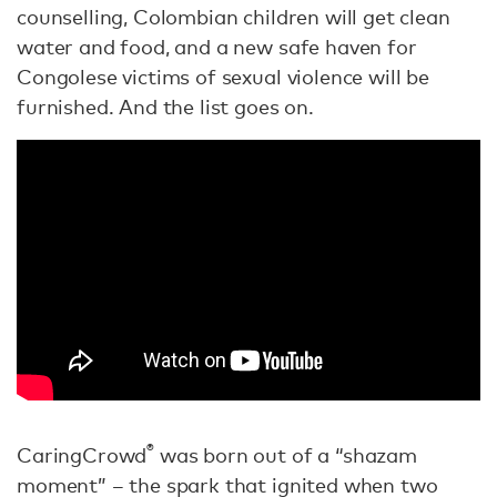
counselling, Colombian children will get clean
water and food, and a new safe haven for
Congolese victims of sexual violence will be
furnished. And the list goes on.
®
CaringCrowd
was born out of a “shazam
moment” – the spark that ignited when two