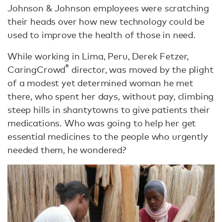
Johnson & Johnson employees were scratching
their heads over how new technology could be
used to improve the health of those in need.
While working in Lima, Peru, Derek Fetzer,
®
CaringCrowd
director, was moved by the plight
of a modest yet determined woman he met
there, who spent her days, without pay, climbing
steep hills in shantytowns to give patients their
medications. Who was going to help her get
essential medicines to the people who urgently
needed them, he wondered?