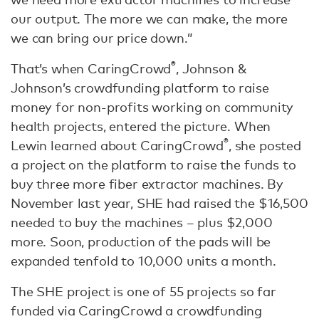
our output. The more we can make, the more
we can bring our price down.”
®
That’s when CaringCrowd
, Johnson &
Johnson’s crowdfunding platform to raise
money for non-profits working on community
health projects, entered the picture. When
®
Lewin learned about CaringCrowd
, she posted
a project on the platform to raise the funds to
buy three more fiber extractor machines. By
November last year, SHE had raised the $16,500
needed to buy the machines – plus $2,000
more. Soon, production of the pads will be
expanded tenfold to 10,000 units a month.
The SHE project is one of 55 projects so far
funded via CaringCrowd a crowdfunding