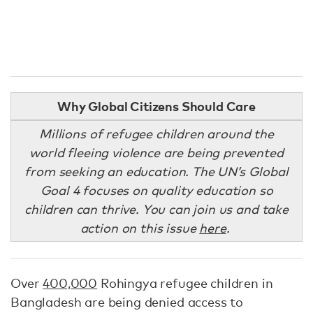
Why Global Citizens Should Care
Millions of refugee children around the
world fleeing violence are being prevented
from seeking an education. The UN’s Global
Goal 4 focuses on quality education so
children can thrive. You can join us and take
action on this issue
here
.
Over
400,000
Rohingya refugee children in
Bangladesh are being denied access to