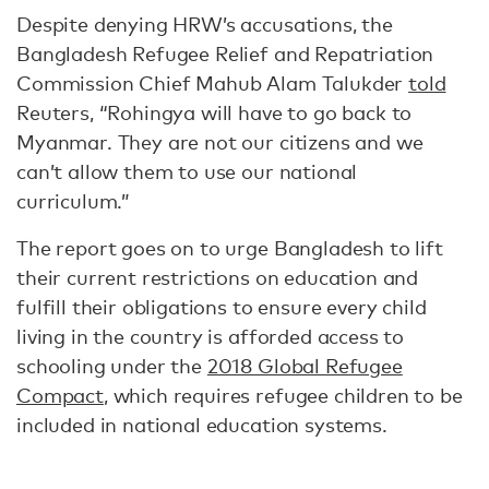
Despite denying HRW’s accusations, the
Bangladesh Refugee Relief and Repatriation
Commission Chief Mahub Alam Talukder
told
Reuters, “Rohingya will have to go back to
Myanmar. They are not our citizens and we
can’t allow them to use our national
curriculum.”
The report goes on to urge Bangladesh to lift
their current restrictions on education and
fulfill their obligations to ensure every child
living in the country is afforded access to
schooling under the
2018 Global Refugee
Compact
, which requires refugee children to be
included in national education systems.