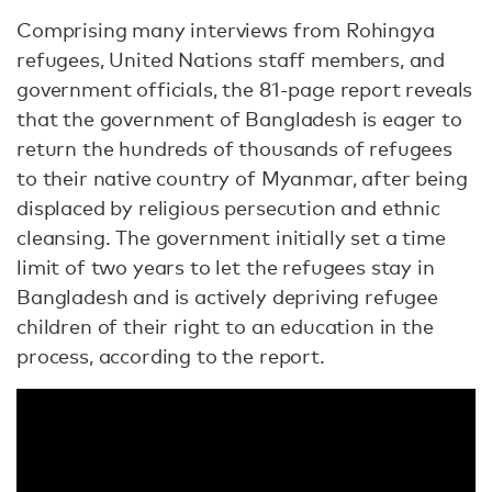
Comprising many interviews from Rohingya
refugees, United Nations staff members, and
government officials, the 81-page report reveals
that the government of Bangladesh is eager to
return the hundreds of thousands of refugees
to their native country of Myanmar, after being
displaced by religious persecution and ethnic
cleansing. The government initially set a time
limit of two years to let the refugees stay in
Bangladesh and is actively depriving refugee
children of their right to an education in the
process, according to the report.