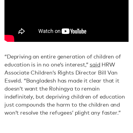
“Depriving an entire generation of children of
education is in no one’s interest,”
said
HRW
Associate Children’s Rights Director Bill Van
Esveld. “Bangladesh has made it clear that it
doesn’t want the Rohingya to remain
indefinitely, but depriving children of education
just compounds the harm to the children and
won’t resolve the refugees’ plight any faster.”