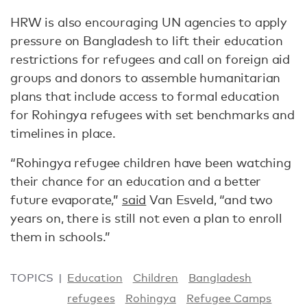
HRW is also encouraging UN agencies to apply
pressure on Bangladesh to lift their education
restrictions for refugees and call on foreign aid
groups and donors to assemble humanitarian
plans that include access to formal education
for Rohingya refugees with set benchmarks and
timelines in place.
“Rohingya refugee children have been watching
their chance for an education and a better
future evaporate,”
said
Van Esveld, “and two
years on, there is still not even a plan to enroll
them in schools.”
TOPICS
Education
Children
Bangladesh
refugees
Rohingya
Refugee Camps