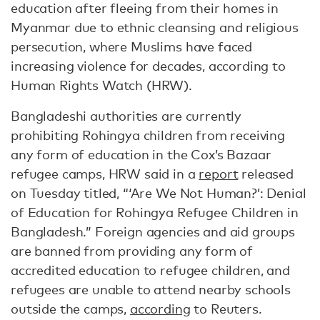
education after fleeing from their homes in
Myanmar due to ethnic cleansing and religious
persecution, where Muslims have faced
increasing violence for decades, according to
Human Rights Watch (HRW).
Bangladeshi authorities are currently
prohibiting Rohingya children from receiving
any form of education in the Cox’s Bazaar
refugee camps, HRW said in a
report
released
on Tuesday titled, “‘Are We Not Human?’: Denial
of Education for Rohingya Refugee Children in
Bangladesh.” Foreign agencies and aid groups
are banned from providing any form of
accredited education to refugee children, and
refugees are unable to attend nearby schools
outside the camps,
according
to Reuters.