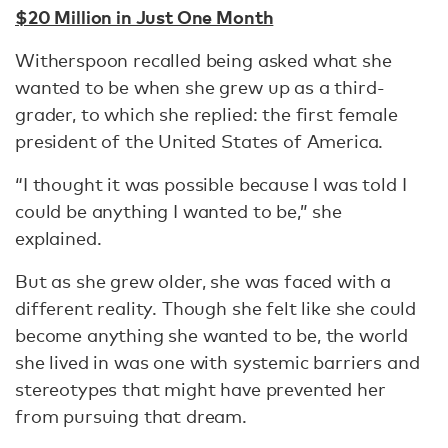
$20 Million in Just One Month
Witherspoon recalled being asked what she
wanted to be when she grew up as a third-
grader, to which she replied: the first female
president of the United States of America.
“I thought it was possible because I was told I
could be anything I wanted to be,” she
explained.
But as she grew older, she was faced with a
different reality. Though she felt like she could
become anything she wanted to be, the world
she lived in was one with systemic barriers and
stereotypes that might have prevented her
from pursuing that dream.