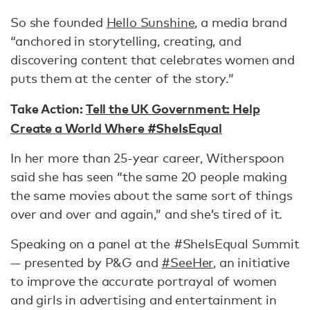
So she founded
Hello Sunshine
, a media brand
“anchored in storytelling, creating, and
discovering content that celebrates women and
puts them at the center of the story.”
Take Action:
Tell the UK Government: Help
Create a World Where #SheIsEqual
In her more than 25-year career, Witherspoon
said she has seen “the same 20 people making
the same movies about the same sort of things
over and over and again,” and she’s tired of it.
Speaking on a panel at the #SheIsEqual Summit
— presented by P&G and
#SeeHer
, an initiative
to improve the accurate portrayal of women
and girls in advertising and entertainment in