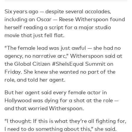
Six years ago — despite several accolades,
including an Oscar — Reese Witherspoon found
herself reading a script for a major studio
movie that just fell flat.
“The female lead was just awful — she had no
agency, no narrative arc,” Witherspoon said at
the Global Citizen #SheIsEqual Summit on
Friday. She knew she wanted no part of the
role, and told her agent.
But her agent said every female actor in
Hollywood was dying for a shot at the role —
and that worried Witherspoon.
“I thought: If this is what they’re all fighting for,
I need to do something about this,” she said.