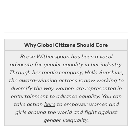
Why Global Citizens Should Care
Reese Witherspoon has been a vocal
advocate for gender equality in her industry.
Through her media company, Hello Sunshine,
the award-winning actress is now working to
diversify the way women are represented in
entertainment to advance equality. You can
take action
here
to empower women and
girls around the world and fight against
gender inequality.