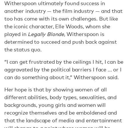
Witherspoon ultimately found success in
another industry — the film industry — and that
too has come with its own challenges. But like
the iconic character, Elle Woods, whom she
played in
Legally Blonde
, Witherspoon is
determined to succeed and push back against
the status quo.
“I can get frustrated by the ceilings I hit, I can be
aggravated by the political barriers I face ... or I
can do something about it,” Witherspoon said.
Her hope is that by showing women of all
different abilities, body types, sexualities, and
backgrounds, young girls and women will
recognize themselves and be emboldened and
that the landscape of media and entertainment