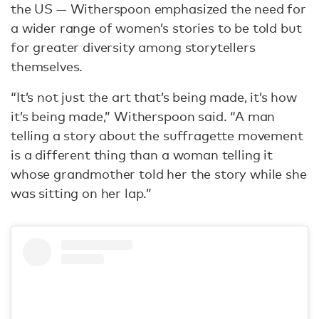
the US — Witherspoon emphasized the need for
a wider range of women’s stories to be told but
for greater diversity among storytellers
themselves.
“It’s not just the art that’s being made, it’s how
it’s being made,” Witherspoon said. “A man
telling a story about the suffragette movement
is a different thing than a woman telling it
whose grandmother told her the story while she
was sitting on her lap.”