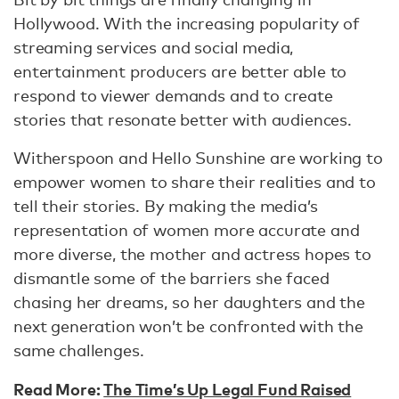
Hollywood. With the increasing popularity of
streaming services and social media,
entertainment producers are better able to
respond to viewer demands and to create
stories that resonate better with audiences.
Witherspoon and Hello Sunshine are working to
empower women to share their realities and to
tell their stories. By making the media’s
representation of women more accurate and
more diverse, the mother and actress hopes to
dismantle some of the barriers she faced
chasing her dreams, so her daughters and the
next generation won’t be confronted with the
same challenges.
Read More:
The Time’s Up Legal Fund Raised