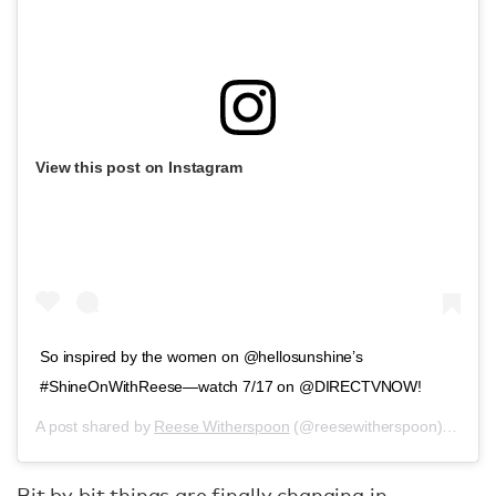
View this post on Instagram
So inspired by the women on @hellosunshine’s
#ShineOnWithReese—watch 7/17 on @DIRECTVNOW!
A post shared by
Reese Witherspoon
(@reesewitherspoon) on
Jul
Bit by bit things are finally changing in