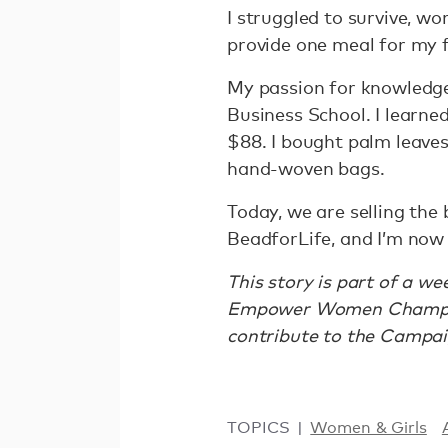
I struggled to survive, wo
provide one meal for my fa
My passion for knowledge 
Business School. I learne
$88. I bought palm leave
hand-woven bags.
Today, we are selling the 
BeadforLife, and I’m now
This story is part of a w
Empower Women Champio
contribute to the Campai
TOPICS
Women & Girls