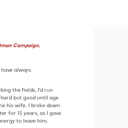
o)man Campaign.
ut have always
ng the fields, I’d run
 hard but good until age
e his wife. I broke down
er for 15 years, as I gave
energy to leave him.