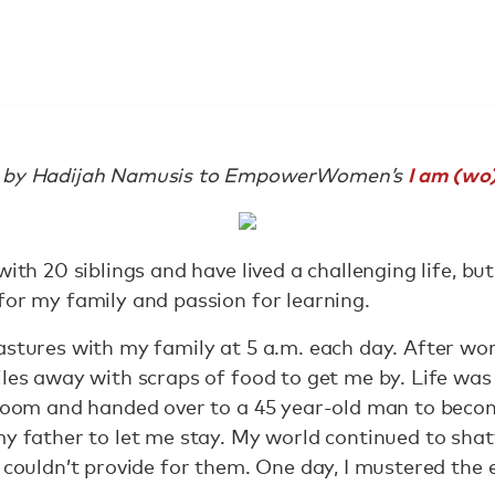
I am (w
ed by Hadijah Namusis to EmpowerWomen’s
with 20 siblings and have lived a challenging life, b
for my family and passion for learning.
stures with my family at 5 a.m. each day. After worki
iles away with scraps of food to get me by. Life was
 room and handed over to a 45 year-old man to becom
y father to let me stay. My world continued to shatt
d couldn’t provide for them. One day, I mustered the 