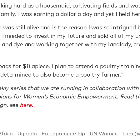
rking hard as a housemaid, cultivating fields and was
mily. I was earning a dollar a day and yet I held he
was still alive and is the reason I was so intrigued
d I needed to invest in my future and sold all of my 
s and dye and working together with my landlady, 
bags for $8 apiece. I plan to attend a poultry traini
 determined to also become a poultry farmer.”
eekly series that we are running in collaboration wi
ns for Women’s Economic Empowerment. Read the
gn, see
here.
Africa
Uganda
Entrepreneurship
UN Women
I am (