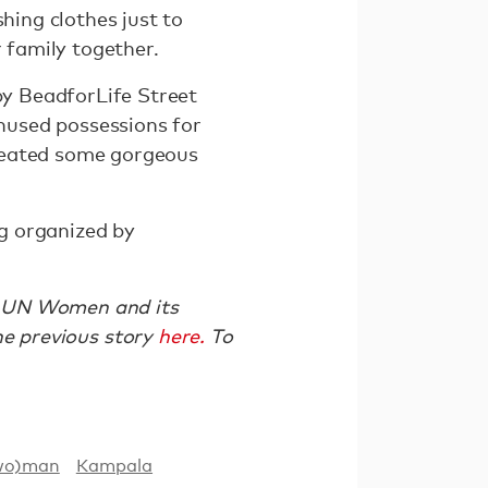
hing clothes just to
r family together.
 by BeadforLife Street
unused possessions for
created some gorgeous
ng organized by
th UN Women and its
 previous story
here.
To
wo)man
Kampala