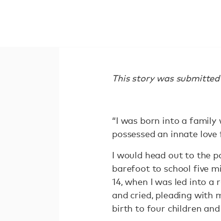
This story was submitt
“I was born into a family 
possessed an innate love 
I would head out to the pa
barefoot to school five m
14, when I was led into a
and cried, pleading with m
birth to four children an