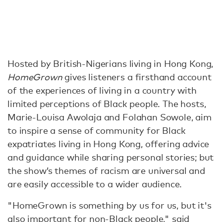
Hosted by British-Nigerians living in Hong Kong,
HomeGrown
gives listeners a firsthand account
of the experiences of living in a country with
limited perceptions of Black people. The hosts,
Marie-Louisa Awolaja and Folahan Sowole, aim
to inspire a sense of community for Black
expatriates living in Hong Kong, offering advice
and guidance while sharing personal stories; but
the show’s themes of racism are universal and
are easily accessible to a wider audience.
"HomeGrown is something by us for us, but it's
also important for non-Black people," said