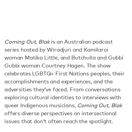
Coming Out, Blak
is an Australian podcast
series hosted by Wiradjuri and Kamilaroi
woman Matika Little, and Butchulla and Gubbi
Gubbi woman Courtney Hagen. The show
celebrates LGBTQ+ First Nations peoples, their
accomplishments and experiences, and the
adversities they’ve faced. From conversations
exploring cultural identities to interviews with
queer Indigenous musicians,
Coming Out, Blak
offers diverse perspectives on intersectional
issues that don’t often reach the spotlight.