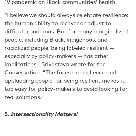
19 pandemic on Black communities’ health.
“I believe we should always celebrate resilience:
the human ability to recover or adjust to
difficult conditions. But for many marginalized
people, including Black, Indigenous, and
racialized people, being labeled resilient —
especially by policy-makers — has other
implications,” Srivastava wrote for the
Conversation. “The focus on resilience and
applauding people for being resilient makes it
too easy for policy-makers to avoid looking for
real solutions.”
5.
Intersectionality Matters!