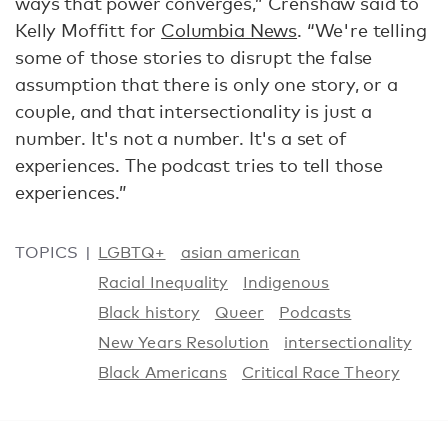
ways that power converges,” Crenshaw said to
Kelly Moffitt for
Columbia News
. “We're telling
some of those stories to disrupt the false
assumption that there is only one story, or a
couple, and that intersectionality is just a
number. It's not a number. It's a set of
experiences. The podcast tries to tell those
experiences.”
TOPICS
LGBTQ+
asian american
Racial Inequality
Indigenous
Black history
Queer
Podcasts
New Years Resolution
intersectionality
Black Americans
Critical Race Theory