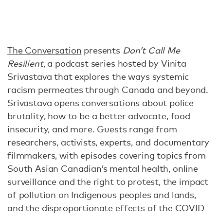
The Conversation
presents
Don’t Call Me
Resilient
, a podcast series hosted by Vinita
Srivastava that explores the ways systemic
racism permeates through Canada and beyond.
Srivastava opens conversations about police
brutality, how to be a better advocate, food
insecurity, and more. Guests range from
researchers, activists, experts, and documentary
filmmakers, with episodes covering topics from
South Asian Canadian’s mental health, online
surveillance and the right to protest, the impact
of pollution on Indigenous peoples and lands,
and the disproportionate effects of the COVID-