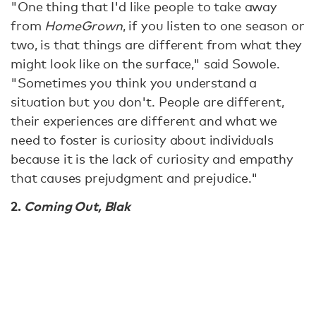
"One thing that I'd like people to take away
from
HomeGrown
, if you listen to one season or
two, is that things are different from what they
might look like on the surface," said Sowole.
"Sometimes you think you understand a
situation but you don't. People are different,
their experiences are different and what we
need to foster is curiosity about individuals
because it is the lack of curiosity and empathy
that causes prejudgment and prejudice."
2.
Coming Out, Blak