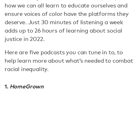
how we can all learn to educate ourselves and
ensure voices of color have the platforms they
deserve. Just 30 minutes of listening a week
adds up to 26 hours of learning about social
justice in 2022.
Here are five podcasts you can tune in to, to
help learn more about what’s needed to combat
racial inequality.
1.
HomeGrown