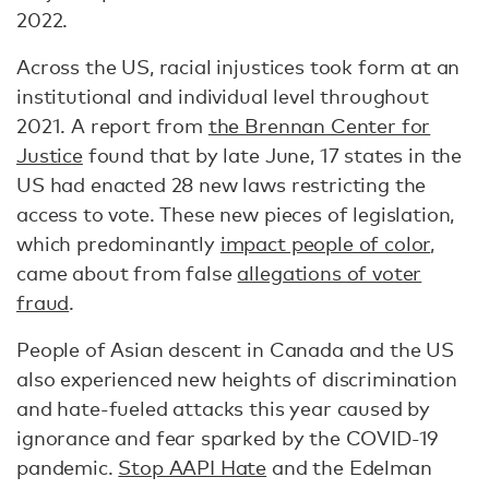
2022.
Across the US, racial injustices took form at an
institutional and individual level throughout
2021. A report from
the Brennan Center for
Justice
found that by late June, 17 states in the
US had enacted 28 new laws restricting the
access to vote. These new pieces of legislation,
which predominantly
impact people of color
,
came about from false
allegations of voter
fraud
.
People of Asian descent in Canada and the US
also experienced new heights of discrimination
and hate-fueled attacks this year caused by
ignorance and fear sparked by the COVID-19
pandemic.
Stop AAPI Hate
and the Edelman