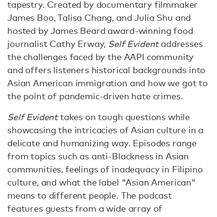
tapestry. Created by documentary filmmaker
James Boo, Talisa Chang, and Julia Shu and
hosted by James Beard award-winning food
journalist Cathy Erway,
Self Evident
addresses
the challenges faced by the AAPI community
and offers listeners historical backgrounds into
Asian American immigration and how we got to
the point of pandemic-driven hate crimes.
Self Evident
takes on tough questions while
showcasing the intricacies of Asian culture in a
delicate and humanizing way. Episodes range
from topics such as anti-Blackness in Asian
communities, feelings of inadequacy in Filipino
culture, and what the label "Asian American"
means to different people. The podcast
features guests from a wide array of