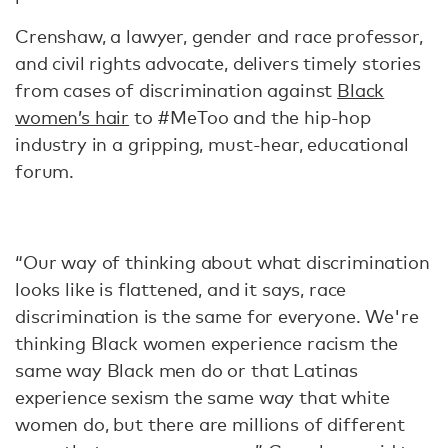
Crenshaw, a lawyer, gender and race professor,
and civil rights advocate, delivers timely stories
from cases of discrimination against
Black
women’s hair
to #MeToo and the hip-hop
industry in a gripping, must-hear, educational
forum.
“Our way of thinking about what discrimination
looks like is flattened, and it says, race
discrimination is the same for everyone. We're
thinking Black women experience racism the
same way Black men do or that Latinas
experience sexism the same way that white
women do, but there are millions of different