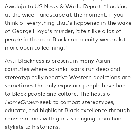
Awolaja to
US News & World Report
. “Looking
at the wider landscape at the moment, if you
think of everything that's happened in the wake
of George Floyd's murder, it felt like a lot of
people in the non-Black community were a lot
more open to learning."
Anti-Blackness
is present in many Asian
countries where colonial scars run deep and
stereotypically negative Western depictions are
sometimes the only exposure people have had
to Black people and culture. The hosts of
HomeGrown
seek to combat stereotypes,
educate, and highlight Black excellence through
conversations with guests ranging from hair
stylists to historians.