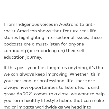
From Indigenous voices in Australia to anti-
racist American shows that feature real-life
stories highlighting intersectional issues, these
podcasts are a must-listen for anyone
continuing (or embarking on) their self-
education journey.
If this past year has taught us anything, it’s that
we can always keep improving. Whether it’s in
your personal or professional life, there are
always new opportunities to listen, learn, and
grow. As 2021 comes to a close, we want to help
you form healthy lifestyle habits that can make
major impacts worldwide as we head into