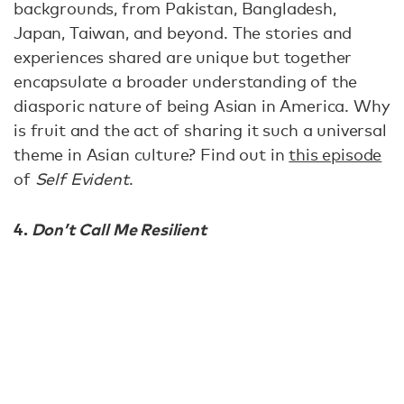
backgrounds, from Pakistan, Bangladesh,
Japan, Taiwan, and beyond. The stories and
experiences shared are unique but together
encapsulate a broader understanding of the
diasporic nature of being Asian in America. Why
is fruit and the act of sharing it such a universal
theme in Asian culture? Find out in
this episode
of
Self Evident
.
4.
Don’t Call Me Resilient