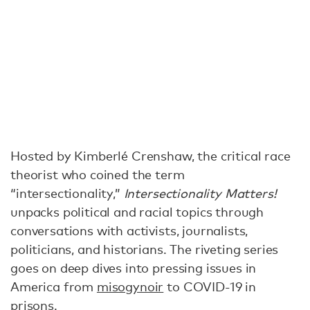
Hosted by Kimberlé Crenshaw, the critical race
theorist who coined the term
“intersectionality,”
Intersectionality Matters!
unpacks political and racial topics through
conversations with activists, journalists,
politicians, and historians. The riveting series
goes on deep dives into pressing issues in
America from
misogynoir
to COVID-19 in
prisons.