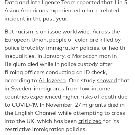
Data and Intelligence Team reported that 1 in 5
Asian Americans experienced a hate-related
incident in the past year.
But racism is an issue worldwide. Across the
European Union, people of color are killed by
police brutality, immigration policies, or health
inequalities. In January, a Moroccan man in
Belgium died while in police custody after
filming officers conducting an ID check,
according to
Al Jazeera
. One study
showed
that
in Sweden, immigrants from low-income
countries experienced higher risks of death due
to COVID-19. In November, 27 migrants died in
the English Channel while attempting to cross
into the UK, which has been
criticized
for its
restrictive immigration policies.