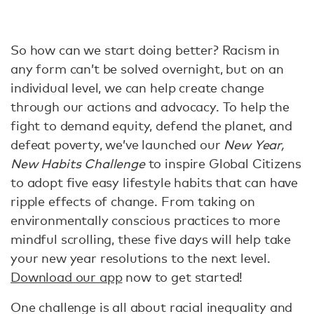
So how can we start doing better? Racism in
any form can’t be solved overnight, but on an
individual level, we can help create change
through our actions and advocacy. To help the
fight to demand equity, defend the planet, and
defeat poverty, we’ve launched our
New Year,
New Habits Challenge
to inspire Global Citizens
to adopt five easy lifestyle habits that can have
ripple effects of change. From taking on
environmentally conscious practices to more
mindful scrolling, these five days will help take
your new year resolutions to the next level.
Download our app
now to get started!
One challenge is all about racial inequality and