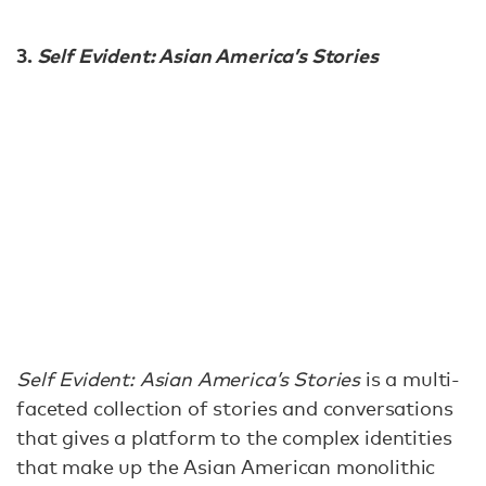
3.
Self Evident: Asian America’s Stories
Self Evident: Asian America’s Stories
is a multi-
faceted collection of stories and conversations
that gives a platform to the complex identities
that make up the Asian American monolithic