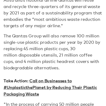
Australia’s national airline Qantas will reuse
and recycle three-quarters of its general waste
by 2021 as part of a sustainability program that
embodies the “most ambitious waste reduction
targets of any major airline."
The Qantas Group will also remove 100 million
single-use plastic products per year by 2020 by
replacing 45 million plastic cups, 30
million disposable utensils, 21 million coffee
cups, and 4 million plastic headrest covers with
biodegradable alternatives.
Take Action:
Call on Businesses to
#UnplasticthePlanet by Reducing Their Plastic
Packaging Waste
"In the process of carrying 50 million people