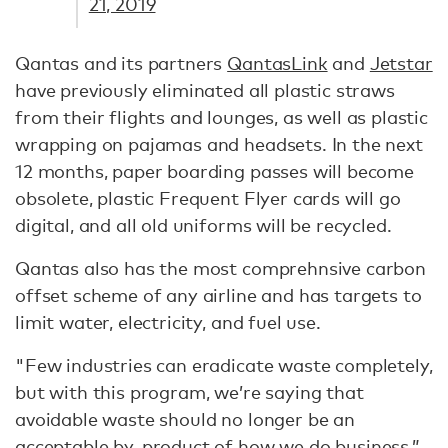
21, 2019
Qantas and its partners
QantasLink
and
Jetstar
have previously eliminated all plastic straws
from their flights and lounges, as well as plastic
wrapping on pajamas and headsets. In the next
12 months, paper boarding passes will become
obsolete, plastic Frequent Flyer cards will go
digital, and all old uniforms will be recycled.
Qantas also has the most comprehnsive carbon
offset scheme of any airline and has targets to
limit water, electricity, and fuel use.
"Few industries can eradicate waste completely,
but with this program, we’re saying that
avoidable waste should no longer be an
acceptable by-product of how we do business,”