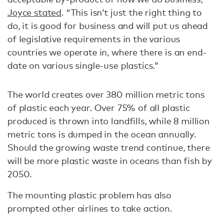
Joyce stated
. “This isn’t just the right thing to
do, it is good for business and will put us ahead
of legislative requirements in the various
countries we operate in, where there is an end-
date on various single-use plastics.”
The world creates over 380 million metric tons
of plastic each year. Over 75% of all plastic
produced is thrown into landfills, while 8 million
metric tons is dumped in the ocean annually.
Should the growing waste trend continue, there
will be more plastic waste in oceans than fish by
2050.
The mounting plastic problem has also
prompted other airlines to take action.