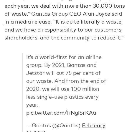
each year, we deal with more than 30,000 tons
of waste,”
Qantas Group CEO Alan Joyce said
in a media release
. “It is quite literally a waste,
and we have a responsibility to our customers,
shareholders, and the community to reduce it.”
It’s a world-first for an airline
group. By 2021, Qantas and
Jetstar will cut 75 per cent of
our waste. And from the end of
2020, we will use 100 million
less single-use plastics every
year.
pic.twitter.com/fiNglSrKAa
— Qantas (@Qantas)
February