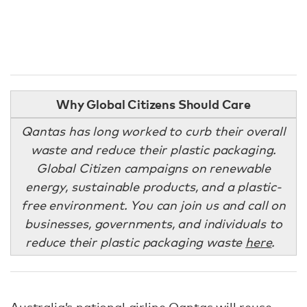
Why Global Citizens Should Care
Qantas has long worked to curb their overall
waste and reduce their plastic packaging.
Global Citizen campaigns on renewable
energy, sustainable products, and a plastic-
free environment. You can join us and call on
businesses, governments, and individuals to
reduce their plastic packaging waste
here
.