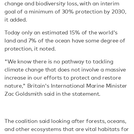
change and biodiversity loss, with an interim
goal of a minimum of 30% protection by 2030,
it added.
Today only an estimated 15% of the world's
land and 7% of the ocean have some degree of
protection, it noted.
"We know there is no pathway to tackling
climate change that does not involve a massive
increase in our efforts to protect and restore
nature," Britain's International Marine Minister
Zac Goldsmith said in the statement.
The coalition said looking after forests, oceans,
and other ecosystems that are vital habitats for