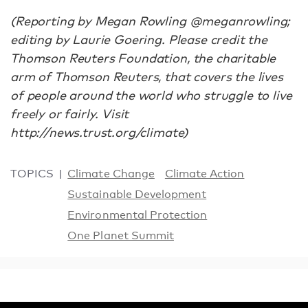
(Reporting by Megan Rowling @meganrowling;
editing by Laurie Goering. Please credit the
Thomson Reuters Foundation, the charitable
arm of Thomson Reuters, that covers the lives
of people around the world who struggle to live
freely or fairly. Visit
http://news.trust.org/climate)
TOPICS
Climate Change
Climate Action
Sustainable Development
Environmental Protection
One Planet Summit