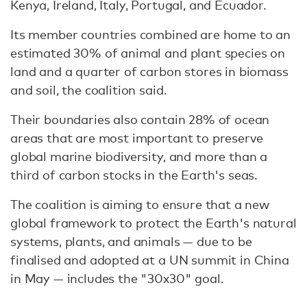
Kenya, Ireland, Italy, Portugal, and Ecuador.
Its member countries combined are home to an
estimated 30% of animal and plant species on
land and a quarter of carbon stores in biomass
and soil, the coalition said.
Their boundaries also contain 28% of ocean
areas that are most important to preserve
global marine biodiversity, and more than a
third of carbon stocks in the Earth's seas.
The coalition is aiming to ensure that a new
global framework to protect the Earth's natural
systems, plants, and animals — due to be
finalised and adopted at a UN summit in China
in May — includes the "30x30" goal.