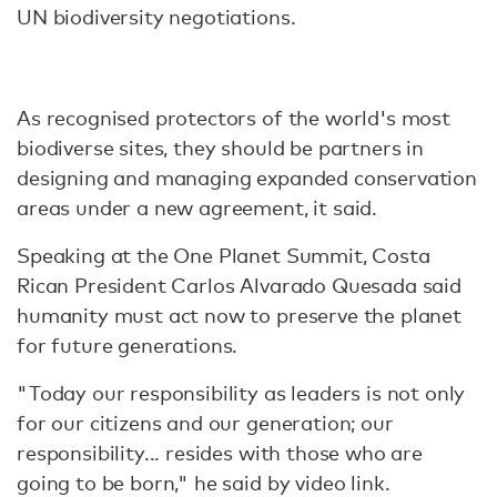
UN biodiversity negotiations.
As recognised protectors of the world's most
biodiverse sites, they should be partners in
designing and managing expanded conservation
areas under a new agreement, it said.
Speaking at the One Planet Summit, Costa
Rican President Carlos Alvarado Quesada said
humanity must act now to preserve the planet
for future generations.
"Today our responsibility as leaders is not only
for our citizens and our generation; our
responsibility... resides with those who are
going to be born," he said by video link.