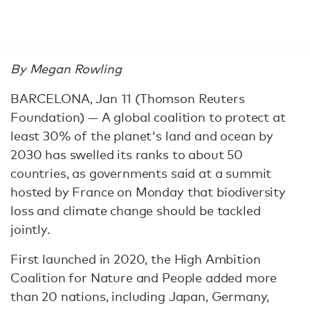
By Megan Rowling
BARCELONA, Jan 11 (Thomson Reuters
Foundation) — A global coalition to protect at
least 30% of the planet's land and ocean by
2030 has swelled its ranks to about 50
countries, as governments said at a summit
hosted by France on Monday that biodiversity
loss and climate change should be tackled
jointly.
First launched in 2020, the High Ambition
Coalition for Nature and People added more
than 20 nations, including Japan, Germany,