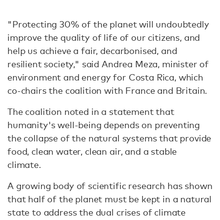
"Protecting 30% of the planet will undoubtedly
improve the quality of life of our citizens, and
help us achieve a fair, decarbonised, and
resilient society," said Andrea Meza, minister of
environment and energy for Costa Rica, which
co-chairs the coalition with France and Britain.
The coalition noted in a statement that
humanity's well-being depends on preventing
the collapse of the natural systems that provide
food, clean water, clean air, and a stable
climate.
A growing body of scientific research has shown
that half of the planet must be kept in a natural
state to address the dual crises of climate