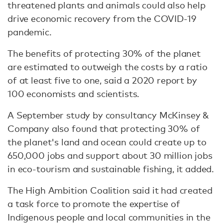
threatened plants and animals could also help
drive economic recovery from the COVID-19
pandemic.
The benefits of protecting 30% of the planet
are estimated to outweigh the costs by a ratio
of at least five to one, said a 2020 report by
100 economists and scientists.
A September study by consultancy McKinsey &
Company also found that protecting 30% of
the planet's land and ocean could create up to
650,000 jobs and support about 30 million jobs
in eco-tourism and sustainable fishing, it added.
The High Ambition Coalition said it had created
a task force to promote the expertise of
Indigenous people and local communities in the