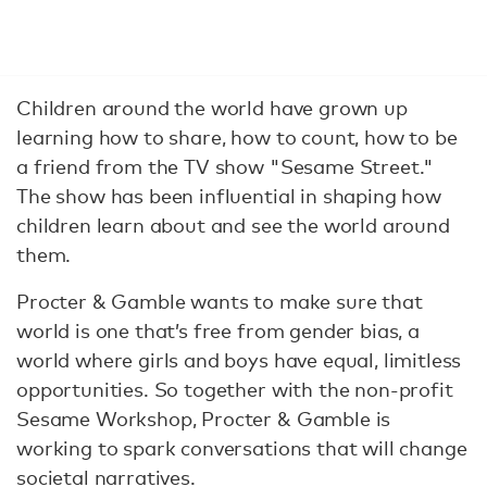
Children around the world have grown up
learning how to share, how to count, how to be
a friend from the TV show "Sesame Street."
The show has been influential in shaping how
children learn about and see the world around
them.
Procter & Gamble wants to make sure that
world is one that’s free from gender bias, a
world where girls and boys have equal, limitless
opportunities. So together with the non-profit
Sesame Workshop, Procter & Gamble is
working to spark conversations that will change
societal narratives.