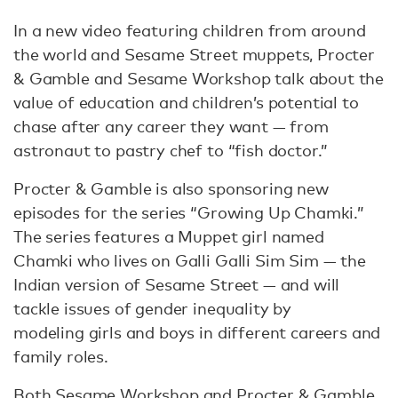
In a new video featuring children from around
the world and Sesame Street muppets, Procter
& Gamble and Sesame Workshop talk about the
value of education and children’s potential to
chase after any career they want — from
astronaut to pastry chef to “fish doctor.”
Procter & Gamble is also sponsoring new
episodes for the series “Growing Up Chamki.”
The series features a Muppet girl named
Chamki who lives on Galli Galli Sim Sim — the
Indian version of Sesame Street — and will
tackle issues of gender inequality by
modeling girls and boys in different careers and
family roles.
Both Sesame Workshop and Procter & Gamble