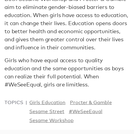
aim to eliminate gender-biased barriers to
education. When girls have access to education,
it can change their lives. Education opens doors
to better health and economic opportunities,
and gives them greater control over their lives
and influence in their communities.
Girls who have equal access to quality
education and the same opportunities as boys
can realize their full potential. When
#WeSeeEqual, girls are limitless.
TOPICS
Girls Education
Procter & Gamble
Sesame Street
#WeSeeEqual
Sesame Workshop