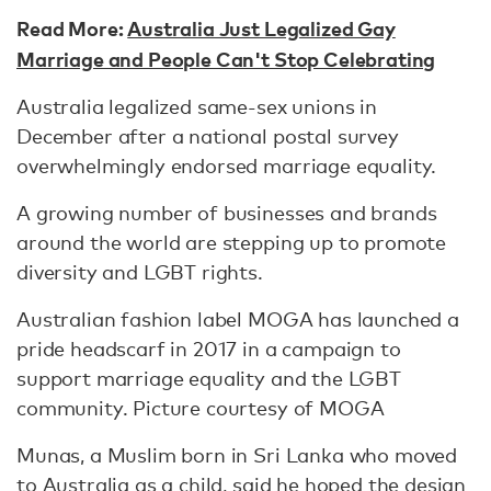
Read More:
Australia Just Legalized Gay
Marriage and People Can't Stop Celebrating
Australia legalized same-sex unions in
December after a national postal survey
overwhelmingly endorsed marriage equality.
A growing number of businesses and brands
around the world are stepping up to promote
diversity and LGBT rights.
Australian fashion label MOGA has launched a
pride headscarf in 2017 in a campaign to
support marriage equality and the LGBT
community. Picture courtesy of MOGA
Munas, a Muslim born in Sri Lanka who moved
to Australia as a child, said he hoped the design