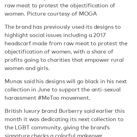
raw meat to protest the objectification of
women. Picture courtesy of MOGA
The brand has previously used its designs to
highlight social issues including a 2017
headscarf made from raw meat to protest the
objectification of women, with a share of
profits going to charities that empower rural
women and girls.
Munas said his designs will go black in his next
collection in June to support the anti-sexual
harassment #MeToo movement.
British luxury brand Burberry said earlier this
month it was dedicating its next collection to
the LGBT community, giving the brand’s
signature checks a colorful makeover.