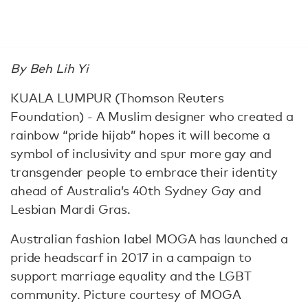
By Beh Lih Yi
KUALA LUMPUR (Thomson Reuters
Foundation) - A Muslim designer who created a
rainbow “pride hijab” hopes it will become a
symbol of inclusivity and spur more gay and
transgender people to embrace their identity
ahead of Australia’s 40th Sydney Gay and
Lesbian Mardi Gras.
Australian fashion label MOGA has launched a
pride headscarf in 2017 in a campaign to
support marriage equality and the LGBT
community. Picture courtesy of MOGA