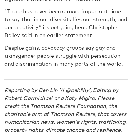
“There has never been a more important time
to say that in our diversity lies our strength, and
our creativity,” its outgoing head Christopher
Bailey said in an earlier statement.
Despite gains, advocacy groups say gay and
transgender people struggle with persecution
and discrimination in many parts of the world.
Reporting by Beh Lih Yi @behlihyi, Editing by
Robert Carmichael and Katy Migiro. Please
credit the Thomson Reuters Foundation, the
charitable arm of Thomson Reuters, that covers
humanitarian news, women's rights, trafficking,
property rights, climate change and resilience.