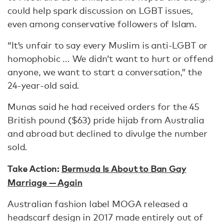
could help spark discussion on LGBT issues,
even among conservative followers of Islam.
“It’s unfair to say every Muslim is anti-LGBT or
homophobic ... We didn’t want to hurt or offend
anyone, we want to start a conversation,” the
24-year-old said.
Munas said he had received orders for the 45
British pound ($63) pride hijab from Australia
and abroad but declined to divulge the number
sold.
Take Action:
Bermuda Is About to Ban Gay
Marriage — Again
Australian fashion label MOGA released a
headscarf design in 2017 made entirely out of