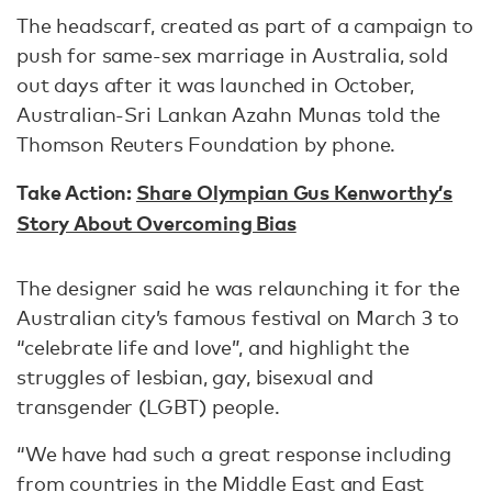
The headscarf, created as part of a campaign to
push for same-sex marriage in Australia, sold
out days after it was launched in October,
Australian-Sri Lankan Azahn Munas told the
Thomson Reuters Foundation by phone.
Take Action:
Share Olympian Gus Kenworthy’s
Story About Overcoming Bias
The designer said he was relaunching it for the
Australian city’s famous festival on March 3 to
“celebrate life and love”, and highlight the
struggles of lesbian, gay, bisexual and
transgender (LGBT) people.
“We have had such a great response including
from countries in the Middle East and East