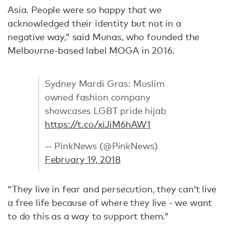
Asia. People were so happy that we
acknowledged their identity but not in a
negative way,” said Munas, who founded the
Melbourne-based label MOGA in 2016.
Sydney Mardi Gras: Muslim
owned fashion company
showcases LGBT pride hijab
https://t.co/xiJiM6hAW1
— PinkNews (@PinkNews)
February 19, 2018
“They live in fear and persecution, they can’t live
a free life because of where they live - we want
to do this as a way to support them.”