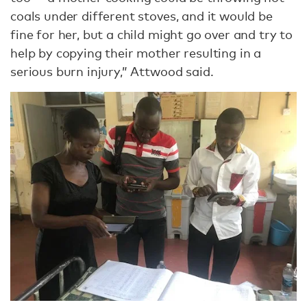
coals under different stoves, and it would be
fine for her, but a child might go over and try to
help by copying their mother resulting in a
serious burn injury,” Attwood said.