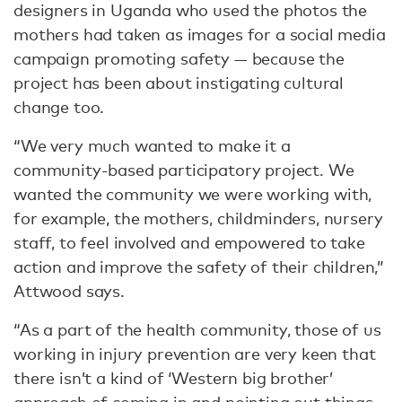
designers in Uganda who used the photos the
mothers had taken as images for a social media
campaign promoting safety — because the
project has been about instigating cultural
change too.
“We very much wanted to make it a
community-based participatory project. We
wanted the community we were working with,
for example, the mothers, childminders, nursery
staff, to feel involved and empowered to take
action and improve the safety of their children,”
Attwood says.
“As a part of the health community, those of us
working in injury prevention are very keen that
there isn’t a kind of ‘Western big brother’