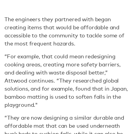
The engineers they partnered with began
creating items that would be affordable and
accessible to the community to tackle some of
the most frequent hazards.
“For example, that could mean redesigning
cooking areas, creating more safety barriers,
and dealing with waste disposal better,”
Attwood continues. “They researched global
solutions, and for example, found that in Japan,
bamboo matting is used to soften falls in the
playground."
“They are now designing a similar durable and
affordable mat that can be used underneath
bunk beds to cushion falls, while it can also be