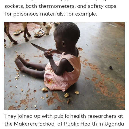
sockets, bath thermometers, and safety caps
for poisonous materials, for example.
They joined up with public health researchers at
the Makerere School of Public Health in Uganda