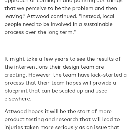
approach of coming in and pointing out things
that we perceive to be the problem and then
leaving,” Attwood continued. “Instead, local
people need to be involved in a sustainable
process over the long term.”
It might take a few years to see the results of
the interventions their design team are
creating. However, the team have kick-started a
process that their team hopes will provide a
blueprint that can be scaled up and used
elsewhere.
Attwood hopes it will be the start of more
product testing and research that will lead to
injuries taken more seriously as an issue that