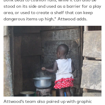
stood on its side and used as a barrier for a play
area, or used to create a shelf that can keep
dangerous items up high," Attwood adds.
Attwood’s team also paired up with graphic