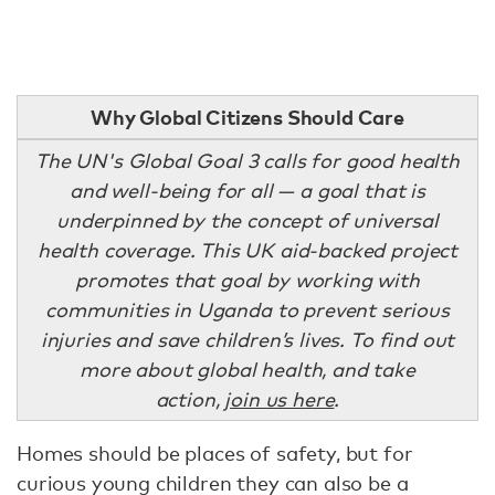
Why Global Citizens Should Care
The UN's Global Goal 3 calls for good health
and well-being for all — a goal that is
underpinned by the concept of universal
health coverage. This UK aid-backed project
promotes that goal by working with
communities in Uganda to prevent serious
injuries and save children’s lives. To find out
more about global health, and take
action,
join us here
.
Homes should be places of safety, but for
curious young children they can also be a