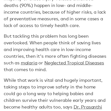
deaths (90%) happen in low- and middle-
income countries, because of higher risks, a lack
of preventative measures, and in some cases a
lack of access to timely health care.
But tackling this problem has long been
overlooked. When people think of saving lives
and improving health care in low-income
countries, then it's more often fighting diseases
such as
malaria
or
Neglected Tropical Diseases
that comes to mind.
While that work is vital and hugely important,
taking steps to improve safety in the home
could go a long way to helping babies and
children survive their vulnerable early years and
become healthy adults too, says
Dr. Prasanthi