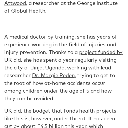
Attwood
, a researcher at the George Institute
of Global Health.
A medical doctor by training, she has years of
experience working in the field of injuries and
injury prevention. Thanks to a
project funded by
UK aid
, she has spent a year regularly visiting
the city of Jinja, Uganda, working with lead
researcher
Dr. Margie Peden,
trying to get to
the root of how at-home accidents occur
among children under the age of 5 and how
they can be avoided.
UK aid, the budget that funds health projects
like this is, however, under threat. It has been
cut by about
£4.5 billion this year
, which