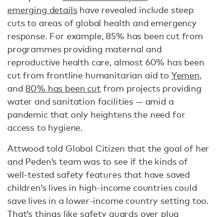
emerging details
have revealed include steep
cuts to areas of global health and emergency
response. For example, 85% has been cut from
programmes providing maternal and
reproductive health care, almost 60% has been
cut from frontline humanitarian aid to
Yemen
,
and
80% has been cut
from projects providing
water and sanitation facilities — amid a
pandemic that only heightens the need for
access to hygiene.
Attwood told Global Citizen that the goal of her
and Peden’s team was to see if the kinds of
well-tested safety features that have saved
children’s lives in high-income countries could
save lives in a lower-income country setting too.
That’s things like safety guards over plug