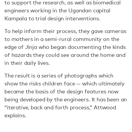
to support the research, as well as biomedical
engineers working in the Ugandan capital
Kampala to trial design interventions.
To help inform their process, they gave cameras
to mothers in a semi-rural community on the
edge of Jinja who began documenting the kinds
of hazards they could see around the home and
in their daily lives.
The result is a series of photographs which
show the risks children face — which ultimately
became the basis of the design features now
being developed by the engineers. It has been an
“iterative, back and forth process,” Attwood
explains.