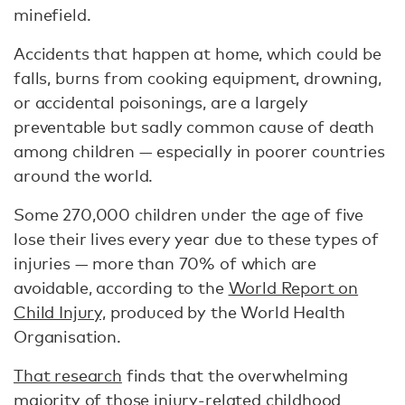
minefield.
Accidents that happen at home, which could be
falls, burns from cooking equipment, drowning,
or accidental poisonings, are a largely
preventable but sadly common cause of death
among children — especially in poorer countries
around the world.
Some 270,000 children under the age of five
lose their lives every year due to these types of
injuries — more than 70% of which are
avoidable, according to the
World Report on
Child Injury,
produced by the World Health
Organisation.
That research
finds that the overwhelming
majority of those injury-related childhood