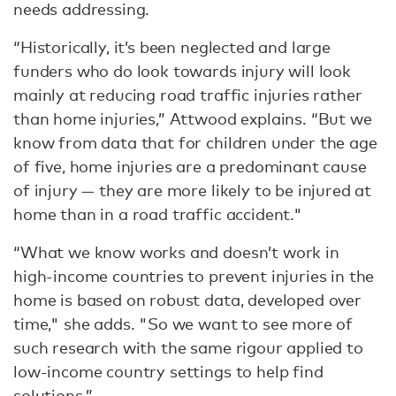
needs addressing.
“Historically, it’s been neglected and large
funders who do look towards injury will look
mainly at reducing road traffic injuries rather
than home injuries,” Attwood explains. “But we
know from data that for children under the age
of five, home injuries are a predominant cause
of injury — they are more likely to be injured at
home than in a road traffic accident."
“What we know works and doesn’t work in
high-income countries to prevent injuries in the
home is based on robust data, developed over
time," she adds. "So we want to see more of
such research with the same rigour applied to
low-income country settings to help find
solutions.”