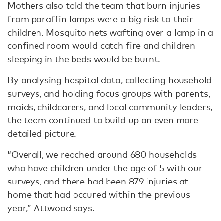
Mothers also told the team that burn injuries
from paraffin lamps were a big risk to their
children. Mosquito nets wafting over a lamp in a
confined room would catch fire and children
sleeping in the beds would be burnt.
By analysing hospital data, collecting household
surveys, and holding focus groups with parents,
maids, childcarers, and local community leaders,
the team continued to build up an even more
detailed picture.
“Overall, we reached around 680 households
who have children under the age of 5 with our
surveys, and there had been 879 injuries at
home that had occured within the previous
year,” Attwood says.