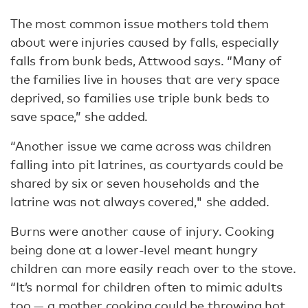
The most common issue mothers told them
about were injuries caused by falls, especially
falls from bunk beds, Attwood says. “Many of
the families live in houses that are very space
deprived, so families use triple bunk beds to
save space,” she added.
“Another issue we came across was children
falling into pit latrines, as courtyards could be
shared by six or seven households and the
latrine was not always covered," she added.
Burns were another cause of injury. Cooking
being done at a lower-level meant hungry
children can more easily reach over to the stove.
“It’s normal for children often to mimic adults
too — a mother cooking could be throwing hot