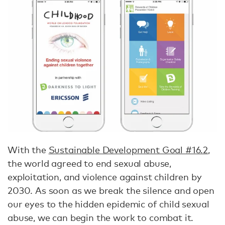
With the
Sustainable Development Goal #16.2
,
the world agreed to end sexual abuse,
exploitation, and violence against children by
2030. As soon as we break the silence and open
our eyes to the hidden epidemic of child sexual
abuse, we can begin the work to combat it.