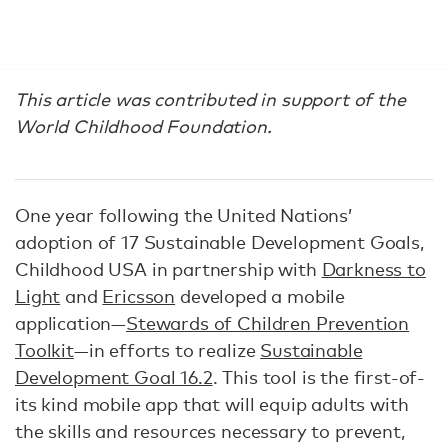
This article was contributed in support of the
World Childhood Foundation.
One year following the United Nations’
adoption of 17 Sustainable Development Goals,
Childhood USA in partnership with
Darkness to
Light
and
Ericsson
developed a mobile
application—
Stewards of Children Prevention
Toolkit
—in efforts to realize
Sustainable
Development Goal 16.2
. This tool is the first-of-
its kind mobile app that will equip adults with
the skills and resources necessary to prevent,