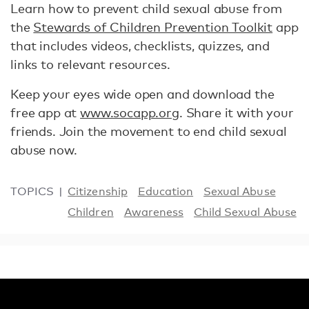
Learn how to prevent child sexual abuse from
the
Stewards of Children Prevention Toolkit
app
that includes videos, checklists, quizzes, and
links to relevant resources.
Keep your eyes wide open and download the
free app at
www.socapp.org
. Share it with your
friends. Join the movement to end child sexual
abuse now.
TOPICS
Citizenship
Education
Sexual Abuse
Children
Awareness
Child Sexual Abuse