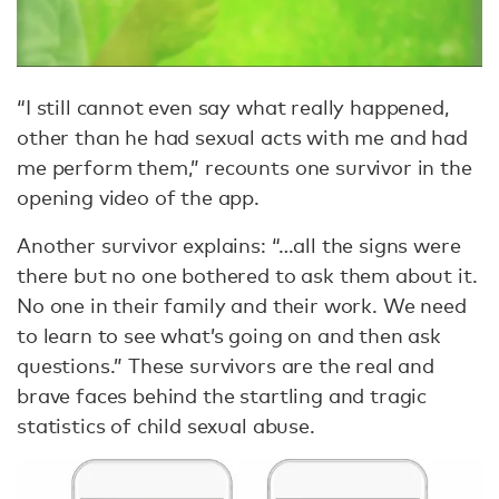
“I still cannot even say what really happened,
other than he had sexual acts with me and had
me perform them,” recounts one survivor in the
opening video of the app.
Another survivor explains: “…all the signs were
there but no one bothered to ask them about it.
No one in their family and their work. We need
to learn to see what’s going on and then ask
questions.” These survivors are the real and
brave faces behind the startling and tragic
statistics of child sexual abuse.