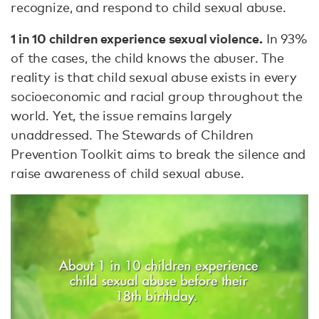
recognize, and respond to child sexual abuse.
1 in 10 children experience sexual violence.
In 93%
of the cases, the child knows the abuser. The
reality is that child sexual abuse exists in every
socioeconomic and racial group throughout the
world. Yet, the issue remains largely
unaddressed. The Stewards of Children
Prevention Toolkit aims to break the silence and
raise awareness of child sexual abuse.