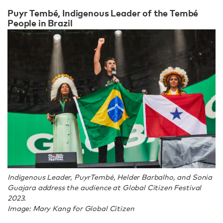
Puyr Tembé, Indigenous Leader of the Tembé
People in Brazil
Indigenous Leader, PuyrTembé, Helder Barbalho, and Sonia
Guajara address the audience at Global Citizen Festival
2023.
Image: Mary Kang for Global Citizen