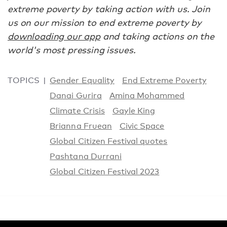
extreme poverty by taking action with us. Join
us on our mission to end extreme poverty by
downloading our app
and taking actions on the
world's most pressing issues.
TOPICS
Gender Equality
End Extreme Poverty
Danai Gurira
Amina Mohammed
Climate Crisis
Gayle King
Brianna Fruean
Civic Space
Global Citizen Festival quotes
Pashtana Durrani
Global Citizen Festival 2023