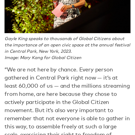
Gayle King speaks to thousands of Global Citizens about
the importance of an open civic space at the annual festival
in Central Park, New York, 2023.
Image: Mary Kang for Global Citizen
“We are not here by chance. Every person
gathered in Central Park right now — it’s at
least 60,000 of us — and the millions streaming
from home, are here because they chose to
actively participate in the Global Citizen
movement. But it’s also very important to
remember that not everyone is able to gather in
this way, to assemble freely at such a large
scale, exercising their right to freedom of