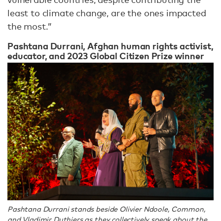
least to climate change, are the ones impacted
the most.”
Pashtana Durrani, Afghan human rights activist,
educator, and 2023 Global Citizen Prize winner
Pashtana Durrani stands beside Olivier Ndoole, Common,
and Vladimir Duthiers as they collectively speak about the