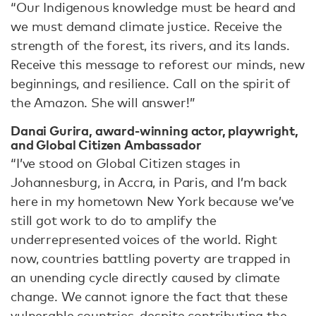
“Our Indigenous knowledge must be heard and
we must demand climate justice. Receive the
strength of the forest, its rivers, and its lands.
Receive this message to reforest our minds, new
beginnings, and resilience. Call on the spirit of
the Amazon. She will answer!”
Danai Gurira, award-winning actor, playwright,
and Global Citizen Ambassador
“I’ve stood on Global Citizen stages in
Johannesburg, in Accra, in Paris, and I’m back
here in my hometown New York because we’ve
still got work to do to amplify the
underrepresented voices of the world. Right
now, countries battling poverty are trapped in
an unending cycle directly caused by climate
change. We cannot ignore the fact that these
vulnerable countries, despite contributing the