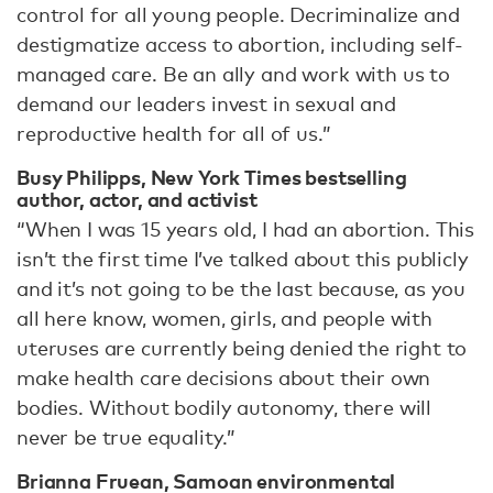
control for all young people. Decriminalize and
destigmatize access to abortion, including self-
managed care. Be an ally and work with us to
demand our leaders invest in sexual and
reproductive health for all of us.”
Busy Philipps, New York Times bestselling
author, actor, and activist
“When I was 15 years old, I had an abortion. This
isn’t the first time I’ve talked about this publicly
and it’s not going to be the last because, as you
all here know, women, girls, and people with
uteruses are currently being denied the right to
make health care decisions about their own
bodies. Without bodily autonomy, there will
never be true equality.”
Brianna Fruean, Samoan environmental