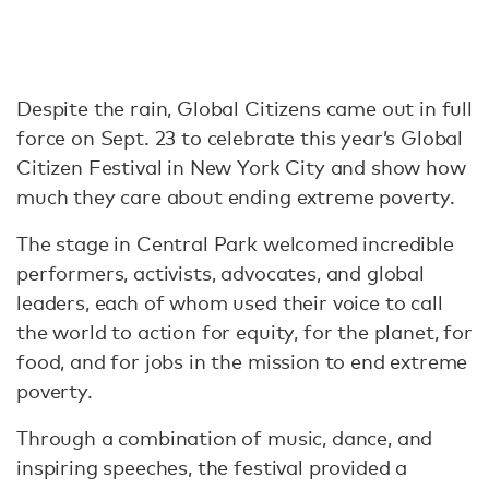
Despite the rain, Global Citizens came out in full
force on Sept. 23 to celebrate this year’s Global
Citizen Festival in New York City and show how
much they care about ending extreme poverty.
The stage in Central Park welcomed incredible
performers, activists, advocates, and global
leaders, each of whom used their voice to call
the world to action for equity, for the planet, for
food, and for jobs in the mission to end extreme
poverty.
Through a combination of music, dance, and
inspiring speeches, the festival provided a