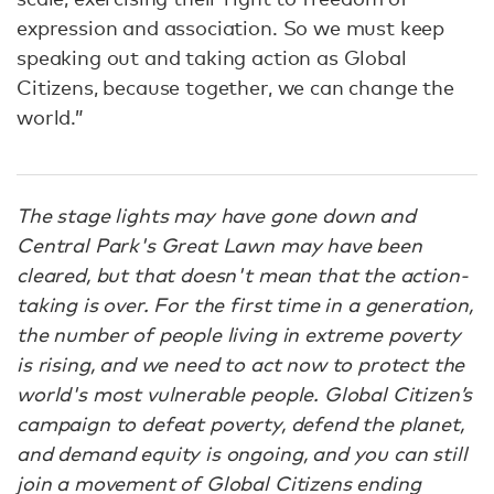
expression and association. So we must keep
speaking out and taking action as Global
Citizens, because together, we can change the
world.”
The stage lights may have gone down and
Central Park's Great Lawn may have been
cleared, but that doesn't mean that the action-
taking is over. For the first time in a generation,
the number of people living in extreme poverty
is rising, and we need to act now to protect the
world's most vulnerable people. Global Citizen’s
campaign to defeat poverty, defend the planet,
and demand equity is ongoing, and you can still
join a movement of Global Citizens ending