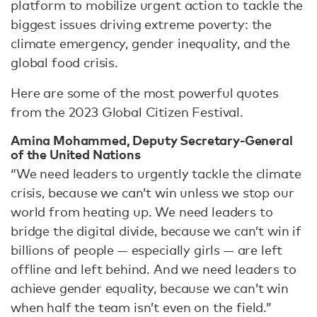
platform to mobilize urgent action to tackle the
biggest issues driving extreme poverty: the
climate emergency, gender inequality, and the
global food crisis.
Here are some of the most powerful quotes
from the 2023 Global Citizen Festival.
Amina Mohammed, Deputy Secretary-General
of the United Nations
“We need leaders to urgently tackle the climate
crisis, because we can’t win unless we stop our
world from heating up. We need leaders to
bridge the digital divide, because we can’t win if
billions of people — especially girls — are left
offline and left behind. And we need leaders to
achieve gender equality, because we can’t win
when half the team isn’t even on the field.”