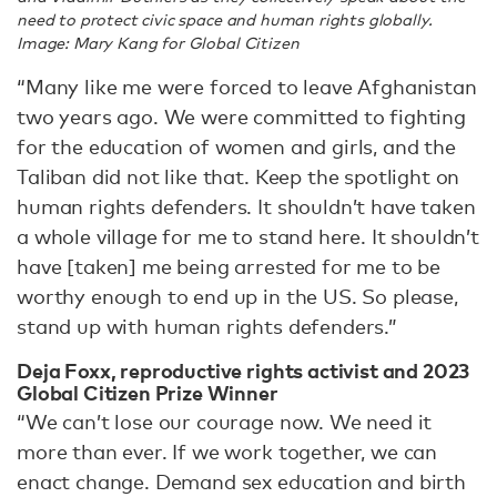
need to protect civic space and human rights globally.
Image: Mary Kang for Global Citizen
“Many like me were forced to leave Afghanistan
two years ago. We were committed to fighting
for the education of women and girls, and the
Taliban did not like that. Keep the spotlight on
human rights defenders. It shouldn’t have taken
a whole village for me to stand here. It shouldn’t
have [taken] me being arrested for me to be
worthy enough to end up in the US. So please,
stand up with human rights defenders.”
Deja Foxx, reproductive rights activist and 2023
Global Citizen Prize Winner
“We can’t lose our courage now. We need it
more than ever. If we work together, we can
enact change. Demand sex education and birth