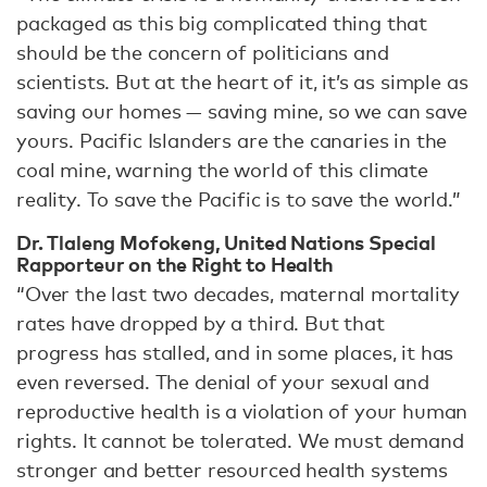
packaged as this big complicated thing that
should be the concern of politicians and
scientists. But at the heart of it, it’s as simple as
saving our homes — saving mine, so we can save
yours. Pacific Islanders are the canaries in the
coal mine, warning the world of this climate
reality. To save the Pacific is to save the world.”
Dr. Tlaleng Mofokeng, United Nations Special
Rapporteur on the Right to Health
“Over the last two decades, maternal mortality
rates have dropped by a third. But that
progress has stalled, and in some places, it has
even reversed. The denial of your sexual and
reproductive health is a violation of your human
rights. It cannot be tolerated. We must demand
stronger and better resourced health systems