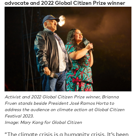
advocate and 2022 Global Citizen Prize winner
Activist and 2022 Global Citizen Prize winner, Brianna
Fruen stands beside President José Ramos Horta to
address the audience on climate action at Global Citizen
Festival 2023.
Image: Mary Kang for Global Citizen
“The climate crisis is a humanity crisis. It’s been