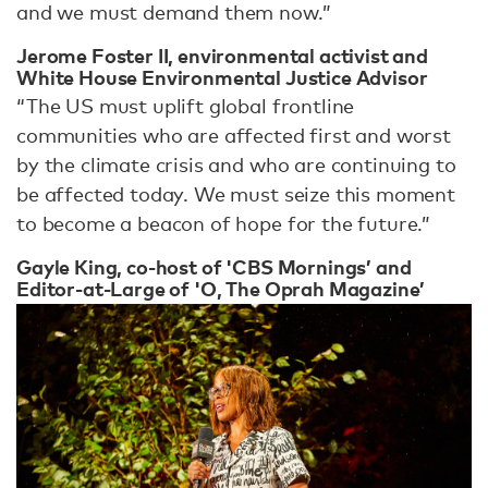
and we must demand them now.”
Jerome Foster II, environmental activist and
White House Environmental Justice Advisor
“The US must uplift global frontline
communities who are affected first and worst
by the climate crisis and who are continuing to
be affected today. We must seize this moment
to become a beacon of hope for the future.”
Gayle King, co-host of 'CBS Mornings’ and
Editor-at-Large of 'O, The Oprah Magazine’