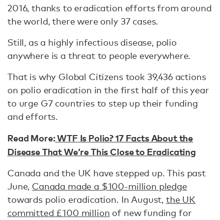
2016, thanks to eradication efforts from around
the world, there were only 37 cases.
Still, as a highly infectious disease, polio
anywhere is a threat to people everywhere.
That is why Global Citizens took 39,436 actions
on polio eradication in the first half of this year
to urge G7 countries to step up their funding
and efforts.
Read More:
WTF Is Polio? 17 Facts About the
Disease That We’re This Close to Eradicating
Canada and the UK have stepped up. This past
June,
Canada made a $100-million pledge
towards polio eradication. In August,
the UK
committed £100 million
of new funding for