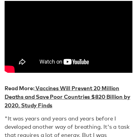
Read More:
Vaccines Will Prevent 20 Million
Deaths and Save Poor Countries $820 Billion by
2020, Study Finds
"It was years and years and years before I
developed another way of breathing. It's a task
that requires a lot of energy. But I was