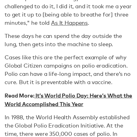
challenged to do it, I did it, and it took me a year
to get it up to [being able to breathe for] three
minutes," he told
As It Happens
.
These days he can spend the day outside the
lung, then gets into the machine to sleep.
Cases like this are the perfect example of why
Global Citizen campaigns on polio eradication.
Polio can have a life-long impact, and there’s no
cure. But it is preventable with a vaccine.
Read More:
It’s World Polio Day: Here’s What the
World Accomplished This Year
In 1988, the World Health Assembly established
the Global Polio Eradication Initiative. At the
time, there were 350,000 cases of polio. In