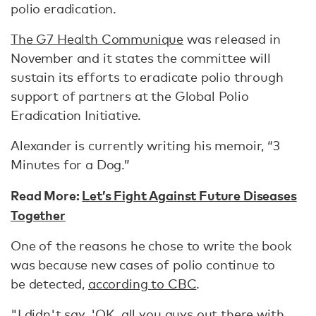
polio eradication.
The G7 Health Communique
was released in
November and it states the committee will
sustain its efforts to eradicate polio through
support of partners at the Global Polio
Eradication Initiative.
Alexander is currently writing his memoir, “3
Minutes for a Dog.”
Read More:
Let’s Fight Against Future Diseases
Together
One of the reasons he chose to write the book
was because new cases of polio continue to
be detected,
according to CBC
.
"I didn't say, 'OK, all you guys out there with