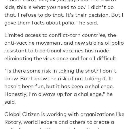
kids, this is what you need to do.' I didn't do
that. I refuse to do that. It's their decision. But I
gave them facts about polio," he
said
.
Limited access to conflict-torn countries, the
anti-vaccine movement and
new strains of polio
resistant to traditional vaccines
has made
eliminating the virus once and for all difficult.
"Is there some risk in taking the shot? I don't
know. But I know the risk of not taking it. It
hasn't been fun, but it has been a challenge.
Honestly, I'm always up for a challenge," he
said
.
Global Citizen is working with organizations like
Rotary, world leaders and others to create a