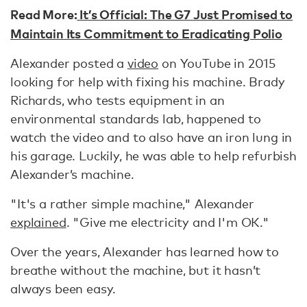
Read More:
It’s Official: The G7 Just Promised to
Maintain Its Commitment to Eradicating Polio
Alexander posted a
video
on YouTube in 2015
looking for help with fixing his machine. Brady
Richards, who tests equipment in an
environmental standards lab, happened to
watch the video and to also have an iron lung in
his garage. Luckily, he was able to help refurbish
Alexander’s machine.
"It's a rather simple machine," Alexander
explained
. "Give me electricity and I'm OK."
Over the years, Alexander has learned how to
breathe without the machine, but it hasn’t
always been easy.