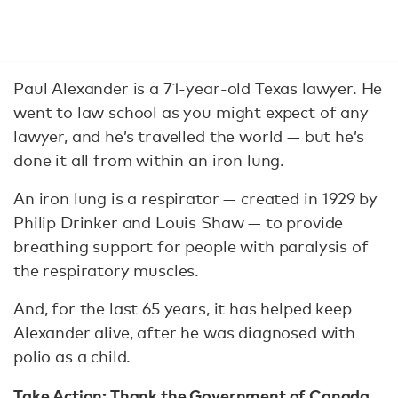
Paul Alexander is a 71-year-old Texas lawyer. He
went to law school as you might expect of any
lawyer, and he’s travelled the world — but he’s
done it all from within an iron lung.
An iron lung is a respirator — created in 1929 by
Philip Drinker and Louis Shaw — to provide
breathing support for people with paralysis of
the respiratory muscles.
And, for the last 65 years, it has helped keep
Alexander alive, after he was diagnosed with
polio as a child.
Take Action:
Thank the Government of Canada