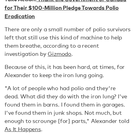
for Their $100-Million Pledge Towards Polio
Eradication
There are only a small number of polio survivors
left that still use this kind of machine to help
them breathe, according to a recent
investigation by
Gizmodo
.
Because of this, it has been hard, at times, for
Alexander to keep the iron lung going.
"A lot of people who had polio and they're
dead. What did they do with the iron lung? I've
found them in barns. I found them in garages.
I've found them in junk shops. Not much, but
enough to scrounge [for] parts," Alexander told
As It Happens
.