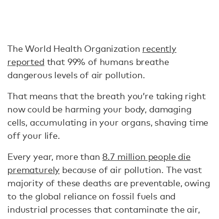
The World Health Organization
recently
reported
that 99% of humans breathe
dangerous levels of air pollution.
That means that the breath you’re taking right
now could be harming your body, damaging
cells, accumulating in your organs, shaving time
off your life.
Every year, more than
8.7 million people die
prematurely
because of air pollution. The vast
majority of these deaths are preventable, owing
to the global reliance on fossil fuels and
industrial processes that contaminate the air,