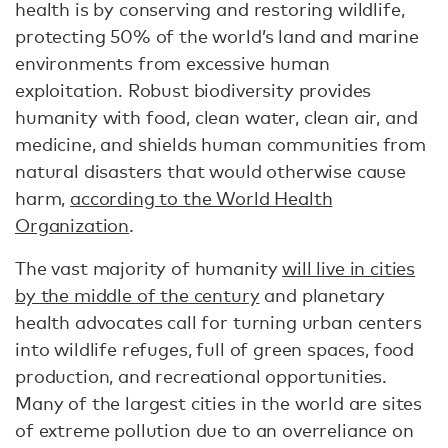
health is by conserving and restoring wildlife,
protecting 50% of the world’s land and marine
environments from excessive human
exploitation. Robust biodiversity provides
humanity with food, clean water, clean air, and
medicine, and shields human communities from
natural disasters that would otherwise cause
harm,
according to the World Health
Organization
.
The vast majority of humanity
will live in cities
by the middle of the century
and planetary
health advocates call for turning urban centers
into wildlife refuges, full of green spaces, food
production, and recreational opportunities.
Many of the largest cities in the world are sites
of extreme pollution due to an overreliance on