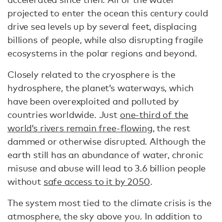
projected to enter the ocean this century could
drive sea levels up by several feet, displacing
billions of people, while also disrupting fragile
ecosystems in the polar regions and beyond.
Closely related to the cryosphere is the
hydrosphere, the planet’s waterways, which
have been overexploited and polluted by
countries worldwide. Just
one-third of the
world’s rivers remain free-flowing
, the rest
dammed or otherwise disrupted. Although the
earth still has an abundance of water, chronic
misuse and abuse will lead to 3.6 billion people
without
safe access to it by 2050
.
The system most tied to the climate crisis is the
atmosphere, the sky above you. In addition to