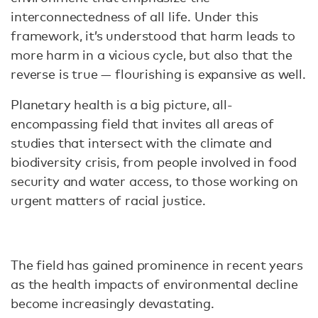
interconnectedness of all life. Under this
framework, it’s understood that harm leads to
more harm in a vicious cycle, but also that the
reverse is true — flourishing is expansive as well.
Planetary health is a big picture, all-
encompassing field that invites all areas of
studies that intersect with the climate and
biodiversity crisis, from people involved in food
security and water access, to those working on
urgent matters of racial justice.
The field has gained prominence in recent years
as the health impacts of environmental decline
become increasingly devastating.