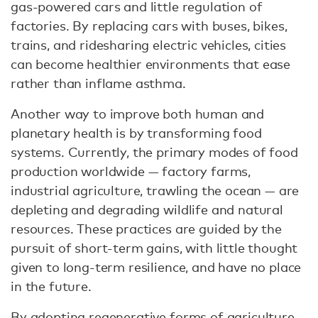
gas-powered cars and little regulation of
factories. By replacing cars with buses, bikes,
trains, and ridesharing electric vehicles, cities
can become healthier environments that ease
rather than inflame asthma.
Another way to improve both human and
planetary health is by transforming food
systems. Currently, the primary modes of food
production worldwide — factory farms,
industrial agriculture, trawling the ocean — are
depleting and degrading wildlife and natural
resources. These practices are guided by the
pursuit of short-term gains, with little thought
given to long-term resilience, and have no place
in the future.
By adopting regenerative forms of agriculture,