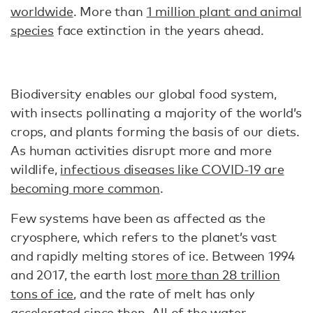
worldwide
. More than
1 million plant and animal
species
face extinction in the years ahead.
Biodiversity enables our global food system,
with insects pollinating a majority of the world’s
crops, and plants forming the basis of our diets.
As human activities disrupt more and more
wildlife,
infectious diseases like COVID-19 are
becoming more common
.
Few systems have been as affected as the
cryosphere, which refers to the planet’s vast
and rapidly melting stores of ice. Between 1994
and 2017, the earth lost
more than 28 trillion
tons of ice
, and the rate of melt has only
accelerated since then. All of the water