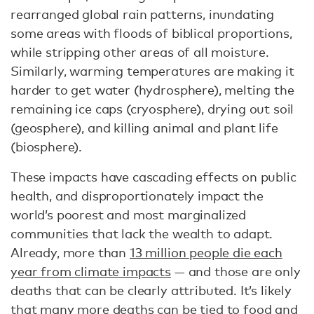
rearranged global rain patterns, inundating
some areas with floods of biblical proportions,
while stripping other areas of all moisture.
Similarly, warming temperatures are making it
harder to get water (hydrosphere), melting the
remaining ice caps (cryosphere), drying out soil
(geosphere), and killing animal and plant life
(biosphere).
These impacts have cascading effects on public
health, and disproportionately impact the
world’s poorest and most marginalized
communities that lack the wealth to adapt.
Already, more than
13 million people die each
year from climate impacts
— and those are only
deaths that can be clearly attributed. It’s likely
that many more deaths can be tied to food and