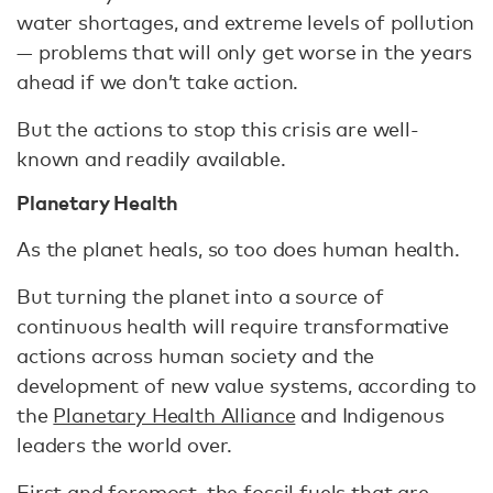
water shortages, and extreme levels of pollution
— problems that will only get worse in the years
ahead if we don’t take action.
But the actions to stop this crisis are well-
known and readily available.
Planetary Health
As the planet heals, so too does human health.
But turning the planet into a source of
continuous health will require transformative
actions across human society and the
development of new value systems, according to
the
Planetary Health Alliance
and Indigenous
leaders the world over.
First and foremost, the fossil fuels that are