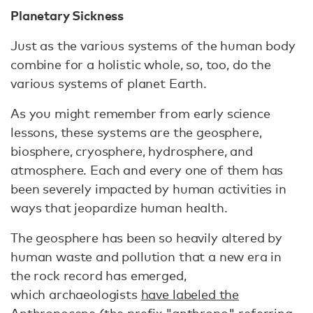
Planetary Sickness
Just as the various systems of the human body
combine for a holistic whole, so, too, do the
various systems of planet Earth.
As you might remember from early science
lessons, these systems are the geosphere,
biosphere, cryosphere, hydrosphere, and
atmosphere. Each and every one of them has
been severely impacted by human activities in
ways that jeopardize human health.
The geosphere has been so heavily altered by
human waste and pollution that a new era in
the rock record has emerged,
which archaeologists
have labeled the
Anthropocene
(the prefix "anthropo" referring