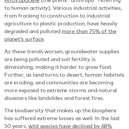
to human activity). Various industrial activities,
from fracking to construction to industrial
agriculture to plastic production, have heavily
degraded and polluted
more than 75% of the
planet’s surface
.
As these trends worsen, groundwater supplies
are being polluted and soil fertility is
diminishing, making it harder to grow food.
Further, as land turns to desert, human habitats
are eroding, and communities are becoming
more exposed to extreme storms and natural
disasters like landslides and forest fires.
The biodiversity that makes up the biosphere
has suffered extreme losses as well. In the last
50 years,
wild species have declined by 68%