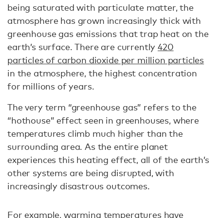
being saturated with particulate matter, the
atmosphere has grown increasingly thick with
greenhouse gas emissions that trap heat on the
earth’s surface. There are currently
420
particles of carbon dioxide per million particles
in the atmosphere, the highest concentration
for millions of years.
The very term “greenhouse gas” refers to the
“hothouse” effect seen in greenhouses, where
temperatures climb much higher than the
surrounding area. As the entire planet
experiences this heating effect, all of the earth’s
other systems are being disrupted, with
increasingly disastrous outcomes.
For example, warming temperatures have