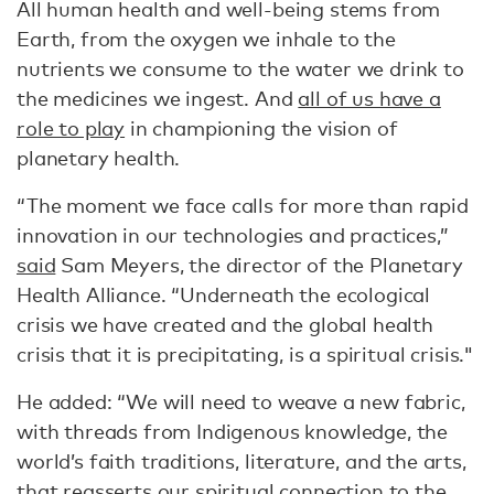
All human health and well-being stems from
Earth, from the oxygen we inhale to the
nutrients we consume to the water we drink to
the medicines we ingest. And
all of us have a
role to play
in championing the vision of
planetary health.
“The moment we face calls for more than rapid
innovation in our technologies and practices,”
said
Sam Meyers, the director of the Planetary
Health Alliance. “Underneath the ecological
crisis we have created and the global health
crisis that it is precipitating, is a spiritual crisis."
He added: “We will need to weave a new fabric,
with threads from Indigenous knowledge, the
world’s faith traditions, literature, and the arts,
that reasserts our spiritual connection to the