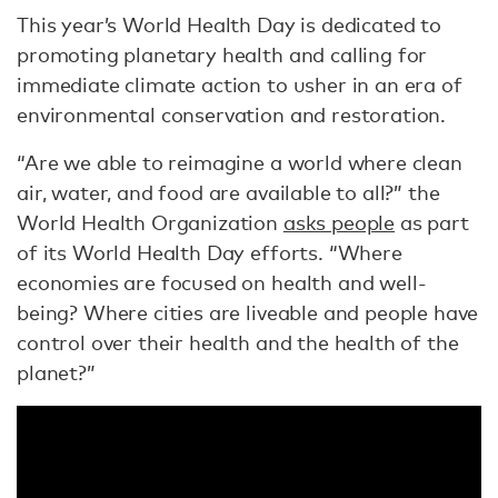
This year’s World Health Day is dedicated to
promoting planetary health and calling for
immediate climate action to usher in an era of
environmental conservation and restoration.
“Are we able to reimagine a world where clean
air, water, and food are available to all?” the
World Health Organization
asks people
as part
of its World Health Day efforts. “Where
economies are focused on health and well-
being? Where cities are liveable and people have
control over their health and the health of the
planet?”