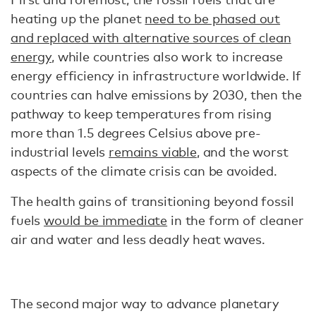
heating up the planet
need to be phased out
and replaced with alternative sources of clean
energy
, while countries also work to increase
energy efficiency in infrastructure worldwide. If
countries can halve emissions by 2030, then the
pathway to keep temperatures from rising
more than 1.5 degrees Celsius above pre-
industrial levels
remains viable
, and the worst
aspects of the climate crisis can be avoided.
The health gains of transitioning beyond fossil
fuels
would be immediate
in the form of cleaner
air and water and less deadly heat waves.
The second major way to advance planetary