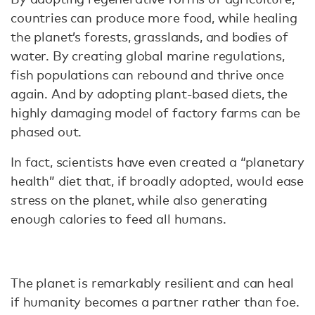
countries can produce more food, while healing
the planet’s forests, grasslands, and bodies of
water. By creating global marine regulations,
fish populations can rebound and thrive once
again. And by adopting plant-based diets, the
highly damaging model of factory farms can be
phased out.
In fact, scientists have even created a “planetary
health” diet that, if broadly adopted, would ease
stress on the planet, while also generating
enough calories to feed all humans.
The planet is remarkably resilient and can heal
if humanity becomes a partner rather than foe.