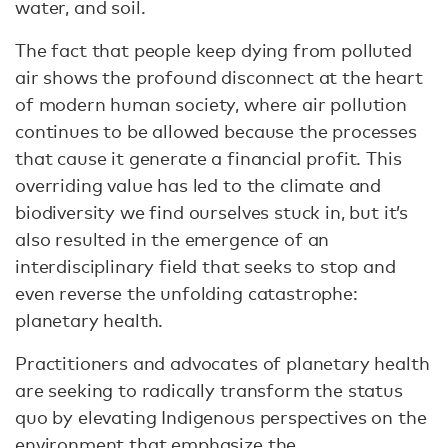
water, and soil.
The fact that people keep dying from polluted
air shows the profound disconnect at the heart
of modern human society, where air pollution
continues to be allowed because the processes
that cause it generate a financial profit. This
overriding value has led to the climate and
biodiversity we find ourselves stuck in, but it’s
also resulted in the emergence of an
interdisciplinary field that seeks to stop and
even reverse the unfolding catastrophe:
planetary health.
Practitioners and advocates of planetary health
are seeking to radically transform the status
quo by elevating Indigenous perspectives on the
environment that emphasize the