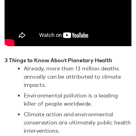
3 Things to Know About Planetary Health
Already, more than 13 million deaths
annually can be attributed to climate
impacts.
Environmental pollution is a leading
killer of people worldwide.
Climate action and environmental
conservation are ultimately public health
interventions.