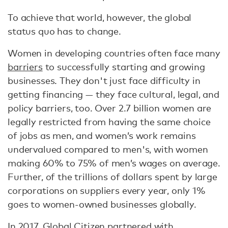
To achieve that world, however, the global
status quo has to change.
Women in developing countries often face many
barriers
to successfully starting and growing
businesses. They don't just face difficulty in
getting financing — they face cultural, legal, and
policy barriers, too. Over 2.7 billion women are
legally restricted from having the same choice
of jobs as men, and women’s work remains
undervalued compared to men's, with women
making 60% to 75% of men’s wages on average.
Further, of the trillions of dollars spent by large
corporations on suppliers every year, only 1%
goes to women-owned businesses globally.
In 2017, Global Citizen partnered with