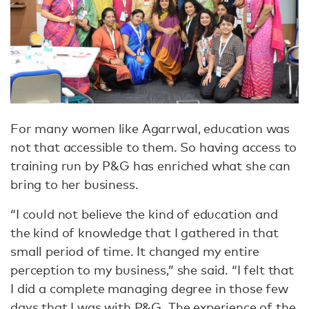
For many women like Agarrwal, education was
not that accessible to them. So having access to
training run by P&G has enriched what she can
bring to her business.
“I could not believe the kind of education and
the kind of knowledge that I gathered in that
small period of time. It changed my entire
perception to my business,” she said. “I felt that
I did a complete managing degree in those few
days that I was with P&G. The experience of the