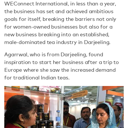
WEConnect International, in less than a year,
the business has set and achieved ambitious
goals for itself, breaking the barriers not only
for women-owned businesses but also for a
new business breaking into an established,
male-dominated tea industry in Darjeeling.
Agarrwal, who is from Darjeeling, found
inspiration to start her business after a trip to
Europe where she saw the increased demand
for traditional Indian teas.