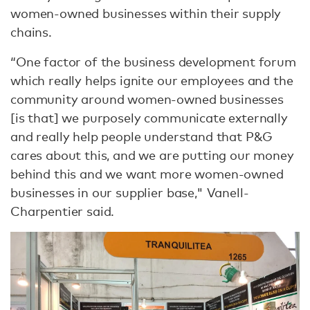
women-owned businesses within their supply
chains.
“One factor of the business development forum
which really helps ignite our employees and the
community around women-owned businesses
[is that] we purposely communicate externally
and really help people understand that P&G
cares about this, and we are putting our money
behind this and we want more women-owned
businesses in our supplier base," Vanell-
Charpentier said.