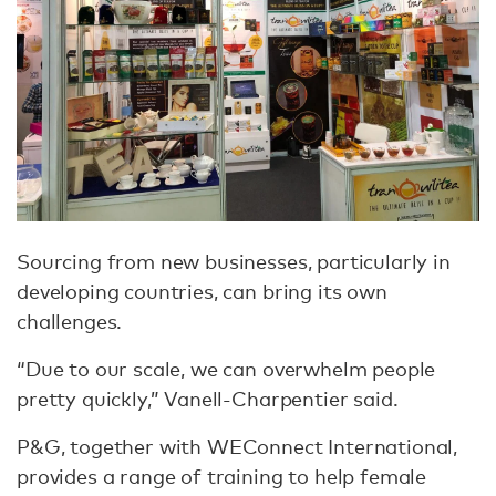
Sourcing from new businesses, particularly in
developing countries, can bring its own
challenges.
“Due to our scale, we can overwhelm people
pretty quickly,” Vanell-Charpentier said.
P&G, together with WEConnect International,
provides a range of training to help female