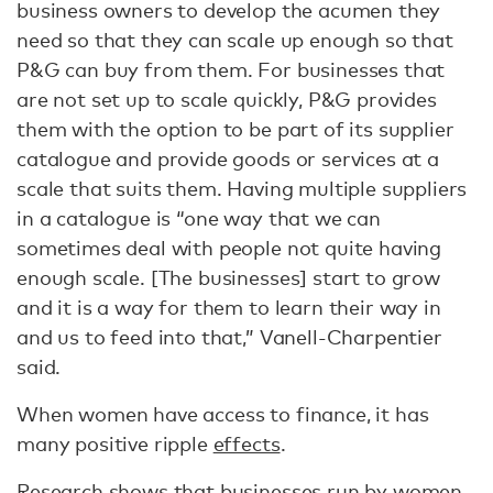
business owners to develop the acumen they
need so that they can scale up enough so that
P&G can buy from them. For businesses that
are not set up to scale quickly, P&G provides
them with the option to be part of its supplier
catalogue and provide goods or services at a
scale that suits them. Having multiple suppliers
in a catalogue is “one way that we can
sometimes deal with people not quite having
enough scale. [The businesses] start to grow
and it is a way for them to learn their way in
and us to feed into that,” Vanell-Charpentier
said.
When women have access to finance, it has
many positive ripple
effects
.
Research shows that businesses run by women