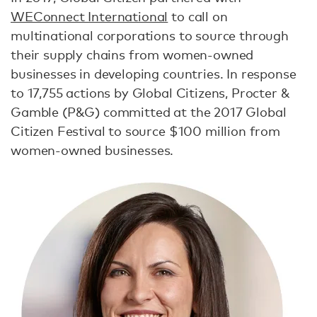
WEConnect International
to call on
multinational corporations to source through
their supply chains from women-owned
businesses in developing countries. In response
to 17,755 actions by Global Citizens, Procter &
Gamble (P&G) committed at the 2017 Global
Citizen Festival to source $100 million from
women-owned businesses.