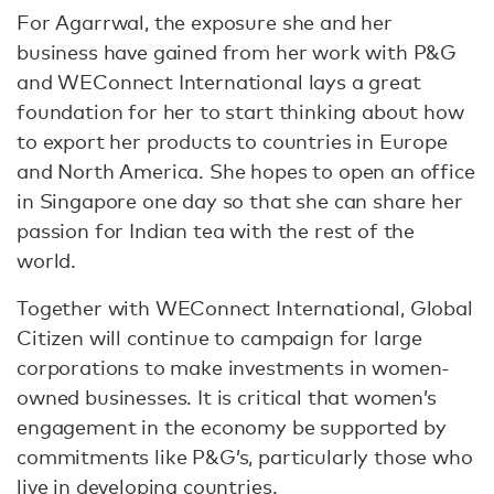
For Agarrwal, the exposure she and her
business have gained from her work with P&G
and WEConnect International lays a great
foundation for her to start thinking about how
to export her products to countries in Europe
and North America. She hopes to open an office
in Singapore one day so that she can share her
passion for Indian tea with the rest of the
world.
Together with WEConnect International, Global
Citizen will continue to campaign for large
corporations to make investments in women-
owned businesses. It is critical that women’s
engagement in the economy be supported by
commitments like P&G’s, particularly those who
live in developing countries.