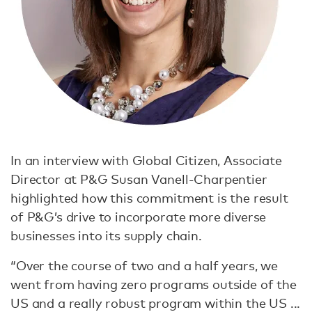
In an interview with Global Citizen, Associate
Director at P&G Susan Vanell-Charpentier
highlighted how this commitment is the result
of P&G’s drive to incorporate more diverse
businesses into its supply chain.
“Over the course of two and a half years, we
went from having zero programs outside of the
US and a really robust program within the US ...