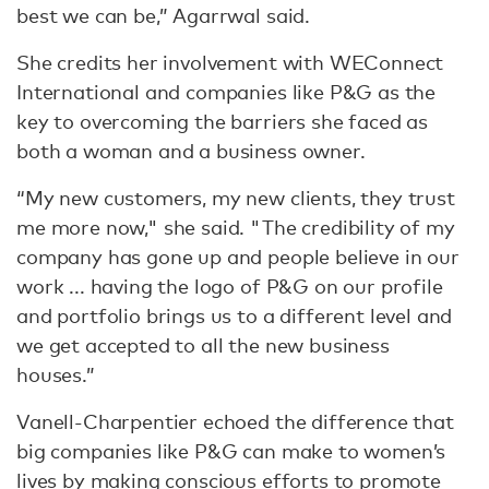
best we can be,” Agarrwal said.
She credits her involvement with WEConnect
International and companies like P&G as the
key to overcoming the barriers she faced as
both a woman and a business owner.
“My new customers, my new clients, they trust
me more now," she said. "The credibility of my
company has gone up and people believe in our
work ... having the logo of P&G on our profile
and portfolio brings us to a different level and
we get accepted to all the new business
houses.”
Vanell-Charpentier echoed the difference that
big companies like P&G can make to women’s
lives by making conscious efforts to promote