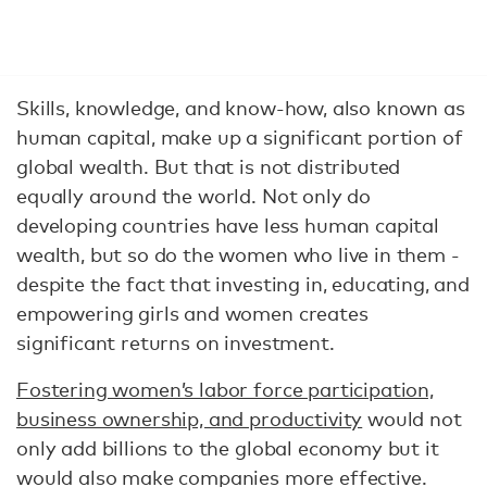
Skills, knowledge, and know-how, also known as
human capital, make up a significant portion of
global wealth. But that is not distributed
equally around the world. Not only do
developing countries have less human capital
wealth, but so do the women who live in them -
despite the fact that investing in, educating, and
empowering girls and women creates
significant returns on investment.
Fostering women’s labor force participation,
business ownership, and productivity
would not
only add billions to the global economy but it
would also make companies more effective.