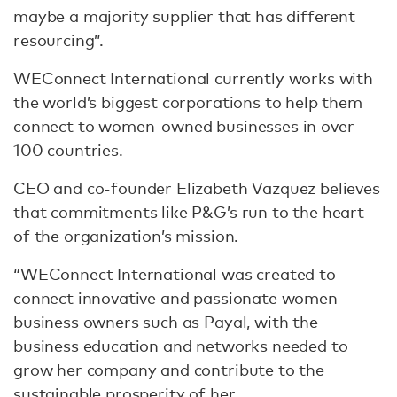
maybe a majority supplier that has different
resourcing”.
WEConnect International currently works with
the world’s biggest corporations to help them
connect to women-owned businesses in over
100 countries.
CEO and co-founder Elizabeth Vazquez believes
that commitments like P&G’s run to the heart
of the organization’s mission.
“WEConnect International was created to
connect innovative and passionate women
business owners such as Payal, with the
business education and networks needed to
grow her company and contribute to the
sustainable prosperity of her