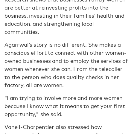
are better at reinvesting profits into the
business, investing in their families’ health and
education, and strengthening local
communities.
Agarrwal’s story is no different. She makes a
conscious effort to connect with other women-
owned businesses and to employ the services of
women whenever she can. From the telecaller
to the person who does quality checks in her
factory, all are women.
“I am trying to involve more and more women
because I know what it means to get your first
opportunity," she said.
Vanell-Charpentier also stressed how