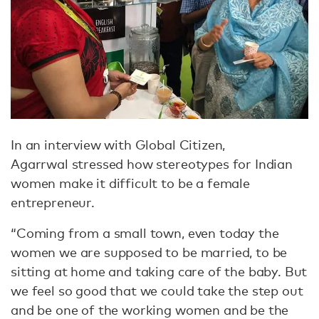
In an interview with Global Citizen,
Agarrwal stressed how stereotypes for Indian
women make it difficult to be a female
entrepreneur.
“Coming from a small town, even today the
women we are supposed to be married, to be
sitting at home and taking care of the baby. But
we feel so good that we could take the step out
and be one of the working women and be the