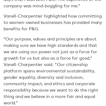
company was mind-boggling for me.”
Vanell-Charpentier highlighted how committing
to women-owned businesses has provided many
benefits for P&G.
“Our purpose, values and principles are about
making sure we have high standards and that
we are using our power not just as a force for
growth for us but also as a force for good,"
Vanell-Charpentier said. "Our citizenship
platform spans environmental sustainability,
gender equality, diversity and inclusion,
community impact, and ethics and corporate
responsibility because we want to do the right
thing and we believe in a more fair and equal
world.”