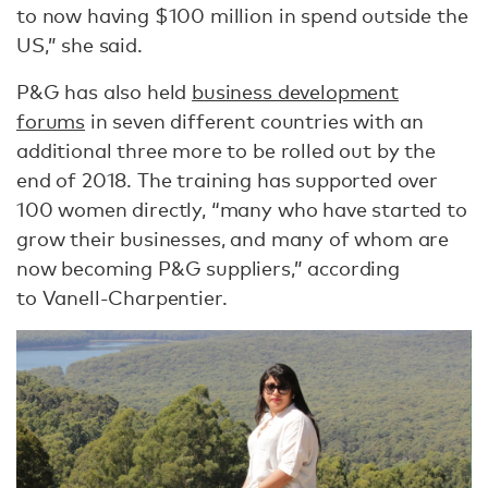
to now having $100 million in spend outside the
US,” she said.
P&G has also held
business development
forums
in seven different countries with an
additional three more to be rolled out by the
end of 2018. The training has supported over
100 women directly, “many who have started to
grow their businesses, and many of whom are
now becoming P&G suppliers,” according
to Vanell-Charpentier.