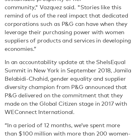
community," Vazquez said. "Stories like this
remind of us of the real impact that dedicated
corporations such as P&G can have when they
leverage their purchasing power with women
suppliers of products and services in developing
economies.”
In an accountability update at the SheIsEqual
Summit in New York in September 2018, Jamila
Belabidi-Chahid, gender equality and supplier
diversity champion from P&G announced that
P&G delivered on the commitment that they
made on the Global Citizen stage in 2017 with
WEConnect International.
“In a period of 12 months, we’ve spent more
than $100 million with more than 200 women-