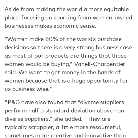
Aside from making the world a more equitable
place, focusing on sourcing from women-owned
businesses makes economic sense.
“Women make 80% of the world’s purchase
decisions so there is a very strong business case
as most of our products are things that those
women would be buying," Vanell-Charpentier
said. We want to get money in the hands of
women because that is a huge opportunity for
us business wise."
"P&G have also found that “diverse suppliers
perform half a standard deviation above non-
diverse suppliers," she added. "They are
typically scrappier, a little more resourceful,
sometimes more creative and innovative than