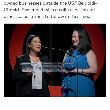
owned businesses outside the US,” Belabidi-
Chahid. She ended with a call-to-action for
other corporations to follow in their lead.