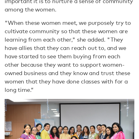
important it is to nurture a sense of community
among the women.
"When these women meet, we purposely try to
cultivate community so that these women are
learning from each other," she added. "They
have allies that they can reach out to, and we
have started to see them buying from each
other because they want to support women-
owned business and they know and trust these
women that they have done classes with for a
long time.”