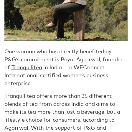
One woman who has directly benefited by
P&G’s commitment is Payal Agarrwal, founder
of
Tranquilitea
in India — a WEConnect
International-certified women’s business
enterprise.
Tranquilitea offers more than 35 different
blends of tea from across India and aims to
make its tea more than just a beverage, but a
lifestyle choice for consumers, according to
Agarrwal. With the support of P&G and